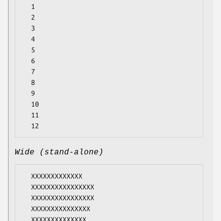
  1

  2

  3

  4

  5

  6

  7

  8

  9

  10

  11

Wide (stand-alone)
  XXXXXXXXXXXXX

  XXXXXXXXXXXXXXXX

  XXXXXXXXXXXXXXXX

  XXXXXXXXXXXXXXX

  XXXXXXXXXXXXXX
