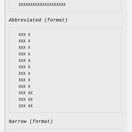
Abbreviated (format)
  XXX X

  XXX X

  XXX X

  XXX X

  XXX X

  XXX X

  XXX X

  XXX X

  XXX X

  XXX XX

  XXX XX

Narrow (format)