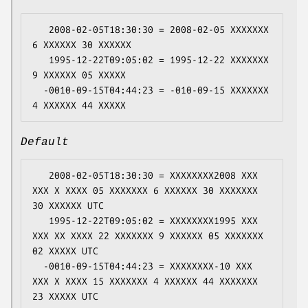
   2008-02-05T18:30:30 = 2008-02-05 XXXXXXX 
6 XXXXXX 30 XXXXXX

   1995-12-22T09:05:02 = 1995-12-22 XXXXXXX 
9 XXXXXX 05 XXXXX

  -0010-09-15T04:44:23 = -010-09-15 XXXXXXX 
Default
   2008-02-05T18:30:30 = XXXXXXXX2008 XXX 
XXX X XXXX 05 XXXXXXX 6 XXXXXX 30 XXXXXXX 
30 XXXXXX UTC

   1995-12-22T09:05:02 = XXXXXXXX1995 XXX 
XXX XX XXXX 22 XXXXXXX 9 XXXXXX 05 XXXXXXX 
02 XXXXX UTC

  -0010-09-15T04:44:23 = XXXXXXXX-10 XXX 
XXX X XXXX 15 XXXXXXX 4 XXXXXX 44 XXXXXXX 