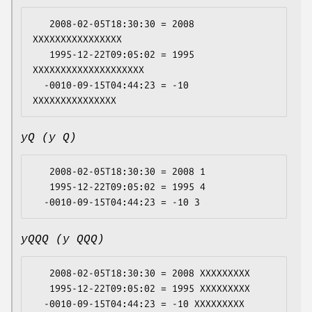
   2008-02-05T18:30:30 = 2008 
XXXXXXXXXXXXXXXX

   1995-12-22T09:05:02 = 1995 
XXXXXXXXXXXXXXXXXXXX

  -0010-09-15T04:44:23 = -10 
yQ (y Q)
   2008-02-05T18:30:30 = 2008 1

   1995-12-22T09:05:02 = 1995 4

yQQQ (y QQQ)
   2008-02-05T18:30:30 = 2008 XXXXXXXXX

   1995-12-22T09:05:02 = 1995 XXXXXXXXX
