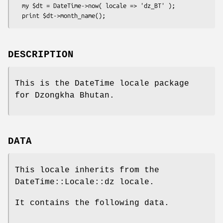
  my $dt = DateTime->now( locale => 'dz_BT' );

DESCRIPTION
This is the DateTime locale package
for Dzongkha Bhutan.
DATA
This locale inherits from the
DateTime::Locale::dz locale.
It contains the following data.