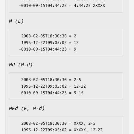
M (L)
   2008-02-05T18:30:30 = 2

   1995-12-22T09:05:02 = 12

Md (M-d)
   2008-02-05T18:30:30 = 2-5

   1995-12-22T09:05:02 = 12-22

MEd (E, M-d)
   2008-02-05T18:30:30 = XXXX, 2-5

   1995-12-22T09:05:02 = XXXXX, 12-22
