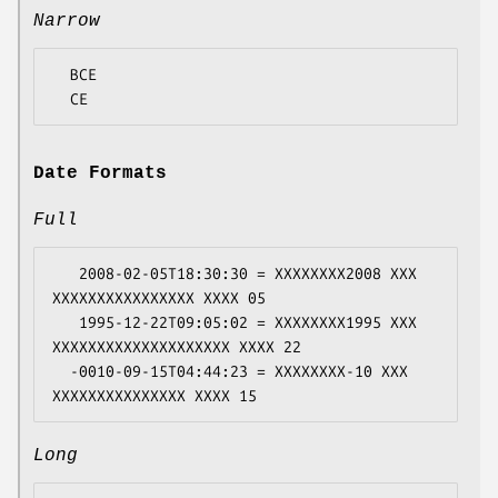
Narrow
  BCE

Date Formats
Full
   2008-02-05T18:30:30 = XXXXXXXX2008 XXX 
XXXXXXXXXXXXXXXX XXXX 05

   1995-12-22T09:05:02 = XXXXXXXX1995 XXX 
XXXXXXXXXXXXXXXXXXXX XXXX 22

  -0010-09-15T04:44:23 = XXXXXXXX-10 XXX 
Long