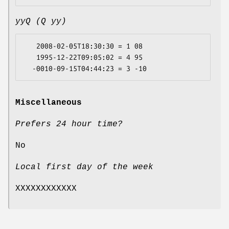
yyQ (Q yy)
   2008-02-05T18:30:30 = 1 08

   1995-12-22T09:05:02 = 4 95

Miscellaneous
Prefers 24 hour time?
No
Local first day of the week
XXXXXXXXXXXX