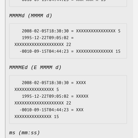
MMMMd (MMMM d)
   2008-02-05T18:30:30 = XXXXXXXXXXXXXXXX 5

   1995-12-22T09:05:02 = 
XXXXXXXXXXXXXXXXXXXX 22

MMMMEd (E MMMM d)
   2008-02-05T18:30:30 = XXXX 
XXXXXXXXXXXXXXXX 5

   1995-12-22T09:05:02 = XXXXX 
XXXXXXXXXXXXXXXXXXXX 22

  -0010-09-15T04:44:23 = XXX 
ms (mm:ss)