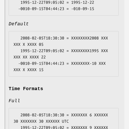
   1995-12-22T09:05:02 = 1995-12-22

Default
   2008-02-05T18:30:30 = XXXXXXXX2008 XXX 
XXX X XXXX 05

   1995-12-22T09:05:02 = XXXXXXXX1995 XXX 
XXX XX XXXX 22

  -0010-09-15T04:44:23 = XXXXXXXX-10 XXX 
Time Formats
Full
   2008-02-05T18:30:30 = XXXXXXX 6 XXXXXX 
30 XXXXXXX 30 XXXXXX UTC

   1995-12-22T09:05:02 = XXXXXXX 9 XXXXXX 