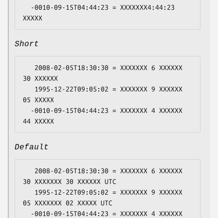
  -0010-09-15T04:44:23 = XXXXXXX4:44:23 
Short
   2008-02-05T18:30:30 = XXXXXXX 6 XXXXXX 
30 XXXXXX

   1995-12-22T09:05:02 = XXXXXXX 9 XXXXXX 
05 XXXXX

  -0010-09-15T04:44:23 = XXXXXXX 4 XXXXXX 
Default
   2008-02-05T18:30:30 = XXXXXXX 6 XXXXXX 
30 XXXXXXX 30 XXXXXX UTC

   1995-12-22T09:05:02 = XXXXXXX 9 XXXXXX 
05 XXXXXXX 02 XXXXX UTC

  -0010-09-15T04:44:23 = XXXXXXX 4 XXXXXX 