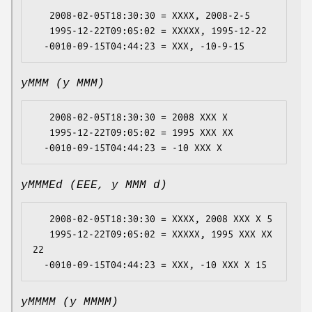
   2008-02-05T18:30:30 = XXXX, 2008-2-5

   1995-12-22T09:05:02 = XXXXX, 1995-12-22

yMMM (y MMM)
   2008-02-05T18:30:30 = 2008 XXX X

   1995-12-22T09:05:02 = 1995 XXX XX

yMMMEd (EEE, y MMM d)
   2008-02-05T18:30:30 = XXXX, 2008 XXX X 5

   1995-12-22T09:05:02 = XXXXX, 1995 XXX XX 
22

yMMMM (y MMMM)