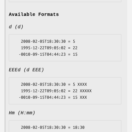
Available Formats
d (d)
   2008-02-05T18:30:30 = 5

   1995-12-22T09:05:02 = 22

EEEd (d EEE)
   2008-02-05T18:30:30 = 5 XXXX

   1995-12-22T09:05:02 = 22 XXXXX

Hm (H:mm)
   2008-02-05T18:30:30 = 18:30
