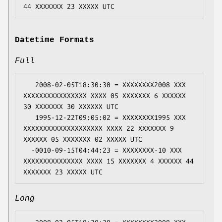
Datetime Formats
Full
   2008-02-05T18:30:30 = XXXXXXXX2008 XXX 
XXXXXXXXXXXXXXXX XXXX 05 XXXXXXX 6 XXXXXX 
30 XXXXXXX 30 XXXXXX UTC

   1995-12-22T09:05:02 = XXXXXXXX1995 XXX 
XXXXXXXXXXXXXXXXXXXX XXXX 22 XXXXXXX 9 
XXXXXX 05 XXXXXXX 02 XXXXX UTC

  -0010-09-15T04:44:23 = XXXXXXXX-10 XXX 
XXXXXXXXXXXXXXX XXXX 15 XXXXXXX 4 XXXXXX 44 
Long