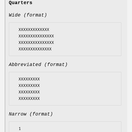
Quarters
Wide (format)
  XXXXXXXXXXXXX

  XXXXXXXXXXXXXXX

  XXXXXXXXXXXXXXX

Abbreviated (format)
  XXXXXXXXX

  XXXXXXXXX

  XXXXXXXXX

Narrow (format)
  1
