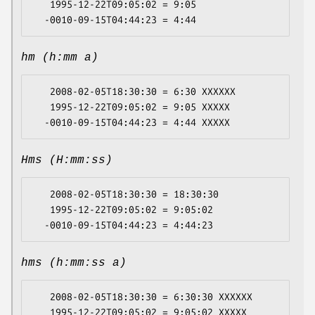
   1995-12-22T09:05:02 = 9:05

hm (h:mm a)
   2008-02-05T18:30:30 = 6:30 XXXXXX

   1995-12-22T09:05:02 = 9:05 XXXXX

Hms (H:mm:ss)
   2008-02-05T18:30:30 = 18:30:30

   1995-12-22T09:05:02 = 9:05:02

hms (h:mm:ss a)
   2008-02-05T18:30:30 = 6:30:30 XXXXXX

   1995-12-22T09:05:02 = 9:05:02 XXXXX
