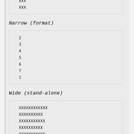
  XXX

Narrow (format)
  2

  3

  4

  5

  6

  7

Wide (stand-alone)
  XXXXXXXXXXXX

  XXXXXXXXXX

  XXXXXXXXXXX

  XXXXXXXXXX

  XXXXXXXXXXX
