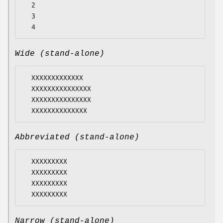
  2

  3

Wide (stand-alone)
  XXXXXXXXXXXXX

  XXXXXXXXXXXXXXX

  XXXXXXXXXXXXXXX

Abbreviated (stand-alone)
  XXXXXXXXX

  XXXXXXXXX

  XXXXXXXXX

Narrow (stand-alone)