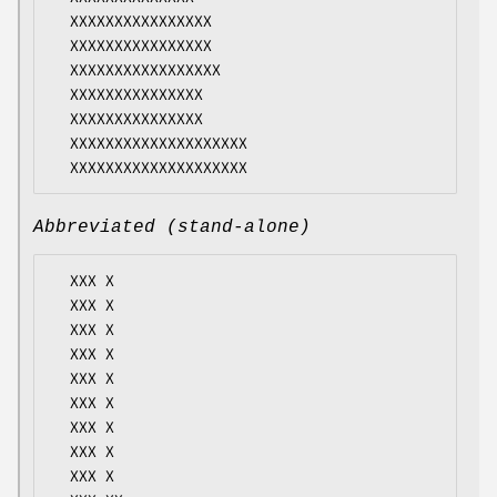
  XXXXXXXXXXXXXXXX

  XXXXXXXXXXXXXXXX

  XXXXXXXXXXXXXXXXX

  XXXXXXXXXXXXXXX

  XXXXXXXXXXXXXXX

  XXXXXXXXXXXXXXXXXXXX

Abbreviated (stand-alone)
  XXX X

  XXX X

  XXX X

  XXX X

  XXX X

  XXX X

  XXX X

  XXX X

  XXX X
