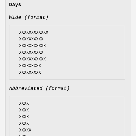
Days
Wide (format)
  XXXXXXXXXXXX

  XXXXXXXXXX

  XXXXXXXXXXX

  XXXXXXXXXX

  XXXXXXXXXXX

  XXXXXXXXX

Abbreviated (format)
  XXXX

  XXXX

  XXXX

  XXXX

  XXXXX
