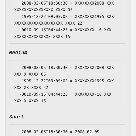
   2008-02-05T18:30:30 = XXXXXXXX2008 XXX 
XXXXXXXXXXXXXXXX XXXX 05

   1995-12-22T09:05:02 = XXXXXXXX1995 XXX 
XXXXXXXXXXXXXXXXXXXX XXXX 22

  -0010-09-15T04:44:23 = XXXXXXXX-10 XXX 
Medium
   2008-02-05T18:30:30 = XXXXXXXX2008 XXX 
XXX X XXXX 05

   1995-12-22T09:05:02 = XXXXXXXX1995 XXX 
XXX XX XXXX 22

  -0010-09-15T04:44:23 = XXXXXXXX-10 XXX 
Short
   2008-02-05T18:30:30 = 2008-02-05
