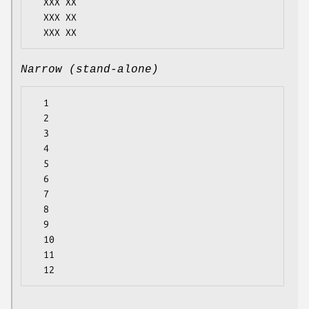
  XXX XX

  XXX XX

Narrow (stand-alone)
  1

  2

  3

  4

  5

  6

  7

  8

  9

  10

  11
