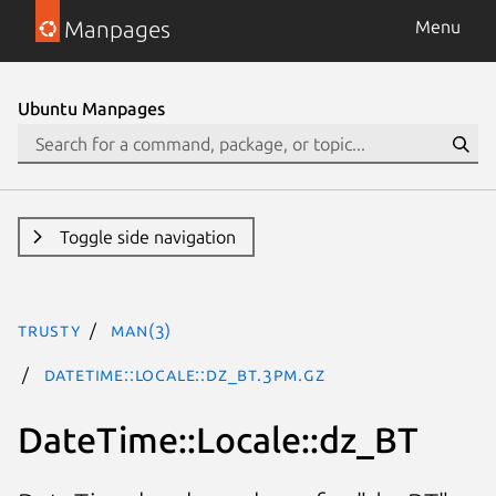
Manpages
Menu
Ubuntu Manpages
Toggle side navigation
trusty
man(3)
DateTime::Locale::dz_BT.3pm.gz
DateTime::Locale::dz_BT