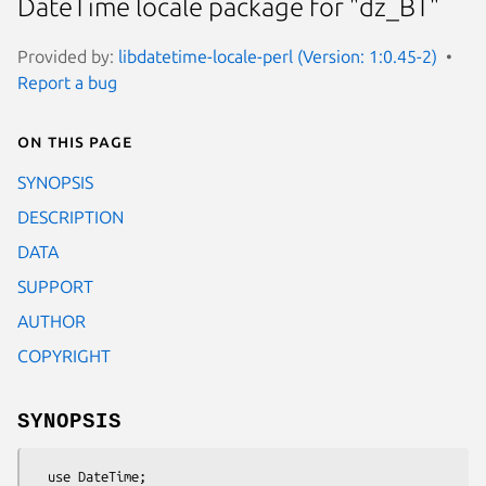
DateTime locale package for "dz_BT"
Provided by:
libdatetime-locale-perl (Version: 1:0.45-2)
Report a bug
On this page
SYNOPSIS
DESCRIPTION
DATA
SUPPORT
AUTHOR
COPYRIGHT
SYNOPSIS
  use DateTime;
