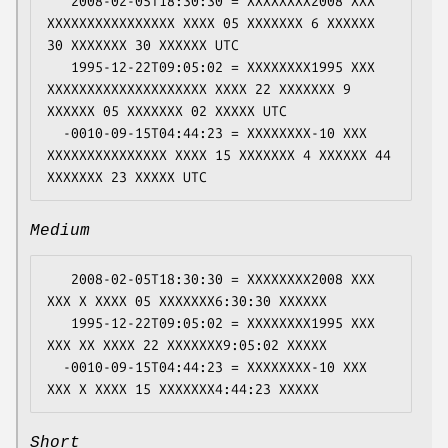
   2008-02-05T18:30:30 = XXXXXXXX2008 XXX 
XXXXXXXXXXXXXXXX XXXX 05 XXXXXXX 6 XXXXXX 
30 XXXXXXX 30 XXXXXX UTC

   1995-12-22T09:05:02 = XXXXXXXX1995 XXX 
XXXXXXXXXXXXXXXXXXXX XXXX 22 XXXXXXX 9 
XXXXXX 05 XXXXXXX 02 XXXXX UTC

  -0010-09-15T04:44:23 = XXXXXXXX-10 XXX 
XXXXXXXXXXXXXXX XXXX 15 XXXXXXX 4 XXXXXX 44 
Medium
   2008-02-05T18:30:30 = XXXXXXXX2008 XXX 
XXX X XXXX 05 XXXXXXX6:30:30 XXXXXX

   1995-12-22T09:05:02 = XXXXXXXX1995 XXX 
XXX XX XXXX 22 XXXXXXX9:05:02 XXXXX

  -0010-09-15T04:44:23 = XXXXXXXX-10 XXX 
Short