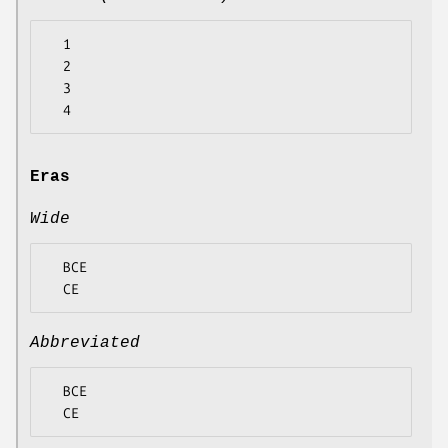
  1

  2

  3

Eras
Wide
  BCE

Abbreviated
  BCE
