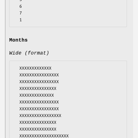
  6

  7

Months
Wide (format)
  XXXXXXXXXXXXX

  XXXXXXXXXXXXXXXX

  XXXXXXXXXXXXXXXX

  XXXXXXXXXXXXXXX

  XXXXXXXXXXXXXX

  XXXXXXXXXXXXXXXX

  XXXXXXXXXXXXXXXX

  XXXXXXXXXXXXXXXXX

  XXXXXXXXXXXXXXX

  XXXXXXXXXXXXXXX

  XXXXXXXXXXXXXXXXXXXX
