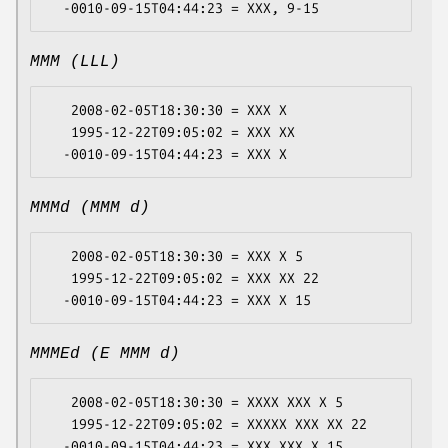
MMM (LLL)
   2008-02-05T18:30:30 = XXX X

   1995-12-22T09:05:02 = XXX XX

MMMd (MMM d)
   2008-02-05T18:30:30 = XXX X 5

   1995-12-22T09:05:02 = XXX XX 22

MMMEd (E MMM d)
   2008-02-05T18:30:30 = XXXX XXX X 5

   1995-12-22T09:05:02 = XXXXX XXX XX 22
