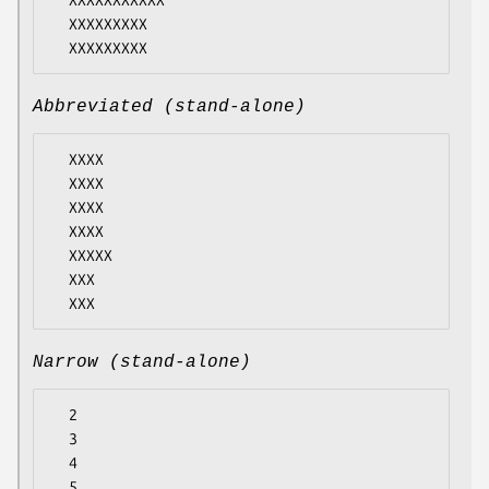
  XXXXXXXXX

Abbreviated (stand-alone)
  XXXX

  XXXX

  XXXX

  XXXX

  XXXXX

  XXX

Narrow (stand-alone)
  2

  3

  4

  5
