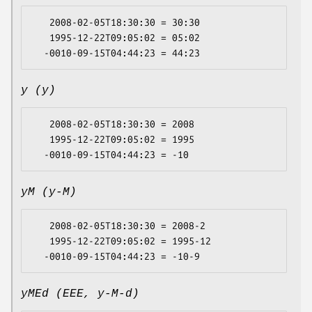
   2008-02-05T18:30:30 = 30:30

   1995-12-22T09:05:02 = 05:02

y (y)
   2008-02-05T18:30:30 = 2008

   1995-12-22T09:05:02 = 1995

yM (y-M)
   2008-02-05T18:30:30 = 2008-2

   1995-12-22T09:05:02 = 1995-12

yMEd (EEE, y-M-d)