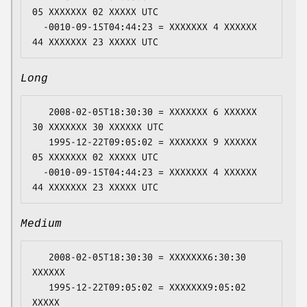
05 XXXXXXX 02 XXXXX UTC

  -0010-09-15T04:44:23 = XXXXXXX 4 XXXXXX 
Long
   2008-02-05T18:30:30 = XXXXXXX 6 XXXXXX 
30 XXXXXXX 30 XXXXXX UTC

   1995-12-22T09:05:02 = XXXXXXX 9 XXXXXX 
05 XXXXXXX 02 XXXXX UTC

  -0010-09-15T04:44:23 = XXXXXXX 4 XXXXXX 
Medium
   2008-02-05T18:30:30 = XXXXXXX6:30:30 
XXXXXX

   1995-12-22T09:05:02 = XXXXXXX9:05:02 
XXXXX
