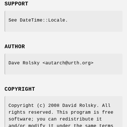
SUPPORT
See DateTime::Locale.
AUTHOR
Dave Rolsky <autarch@urth.org>
COPYRIGHT
Copyright (c) 2008 David Rolsky. All
rights reserved. This program is free
software; you can redistribute it
and/or modify it under the same terms