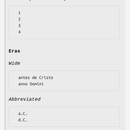
  1

  2

  3

Eras
Wide
  antes de Cristo

Abbreviated
  a.C.
