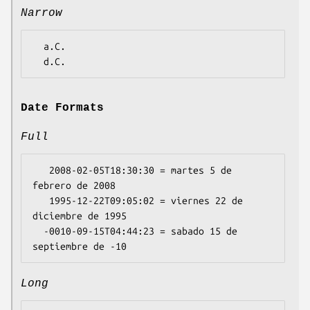
Narrow
  a.C.

Date Formats
Full
   2008-02-05T18:30:30 = martes 5 de 
febrero de 2008

   1995-12-22T09:05:02 = viernes 22 de 
diciembre de 1995

  -0010-09-15T04:44:23 = sabado 15 de 
Long