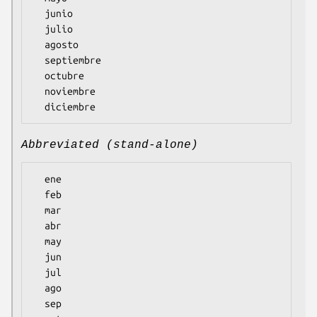
  junio

  julio

  agosto

  septiembre

  octubre

  noviembre

Abbreviated (stand-alone)
  ene

  feb

  mar

  abr

  may

  jun

  jul

  ago

  sep
