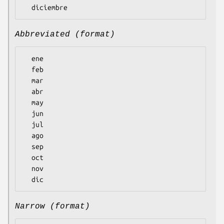
Abbreviated (format)
  ene

  feb

  mar

  abr

  may

  jun

  jul

  ago

  sep

  oct

  nov

Narrow (format)