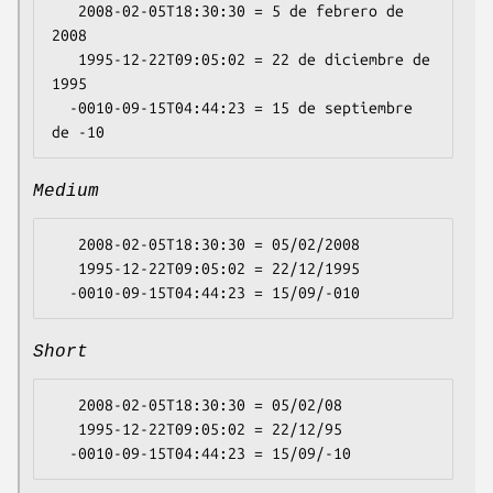
   2008-02-05T18:30:30 = 5 de febrero de 
2008

   1995-12-22T09:05:02 = 22 de diciembre de 
1995

  -0010-09-15T04:44:23 = 15 de septiembre 
Medium
   2008-02-05T18:30:30 = 05/02/2008

   1995-12-22T09:05:02 = 22/12/1995

Short
   2008-02-05T18:30:30 = 05/02/08

   1995-12-22T09:05:02 = 22/12/95
