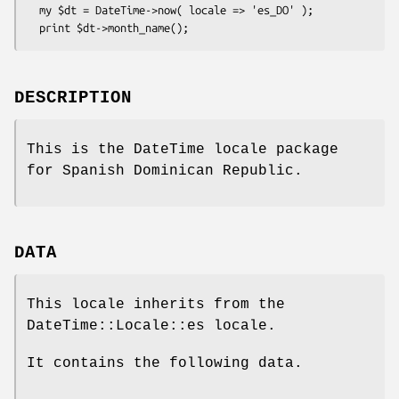
  my $dt = DateTime->now( locale => 'es_DO' );

DESCRIPTION
This is the DateTime locale package
for Spanish Dominican Republic.
DATA
This locale inherits from the
DateTime::Locale::es locale.
It contains the following data.