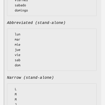
  sabado

Abbreviated (stand-alone)
  lun

  mar

  mie

  jue

  vie

  sab

Narrow (stand-alone)
  L

  M

  M

  J
