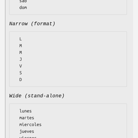
  sab

Narrow (format)
  L

  M

  M

  J

  V

  S

Wide (stand-alone)
  lunes

  martes

  miercoles

  jueves

  viernes
