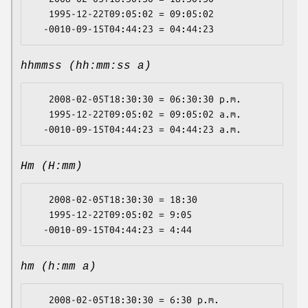
   1995-12-22T09:05:02 = 09:05:02

hhmmss (hh:mm:ss a)
   2008-02-05T18:30:30 = 06:30:30 p.m.

   1995-12-22T09:05:02 = 09:05:02 a.m.

Hm (H:mm)
   2008-02-05T18:30:30 = 18:30

   1995-12-22T09:05:02 = 9:05

hm (h:mm a)
   2008-02-05T18:30:30 = 6:30 p.m.
