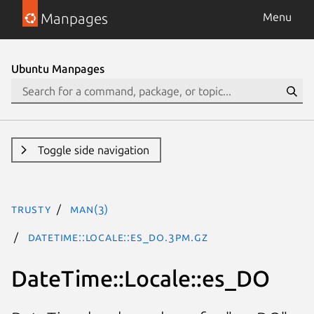
Manpages
Menu
Ubuntu Manpages
Toggle side navigation
trusty
man(3)
DateTime::Locale::es_DO.3pm.gz
DateTime::Locale::es_DO