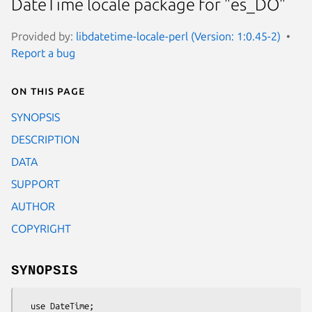
DateTime locale package for "es_DO"
Provided by:
libdatetime-locale-perl (Version: 1:0.45-2)
Report a bug
On this page
SYNOPSIS
DESCRIPTION
DATA
SUPPORT
AUTHOR
COPYRIGHT
SYNOPSIS
  use DateTime;
