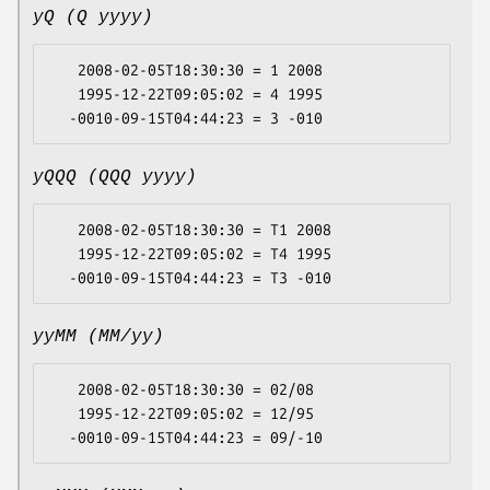
yQ (Q yyyy)
   2008-02-05T18:30:30 = 1 2008

   1995-12-22T09:05:02 = 4 1995

yQQQ (QQQ yyyy)
   2008-02-05T18:30:30 = T1 2008

   1995-12-22T09:05:02 = T4 1995

yyMM (MM/yy)
   2008-02-05T18:30:30 = 02/08

   1995-12-22T09:05:02 = 12/95
