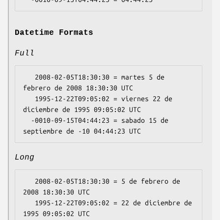
Datetime Formats
Full
   2008-02-05T18:30:30 = martes 5 de 
febrero de 2008 18:30:30 UTC

   1995-12-22T09:05:02 = viernes 22 de 
diciembre de 1995 09:05:02 UTC

  -0010-09-15T04:44:23 = sabado 15 de 
Long
   2008-02-05T18:30:30 = 5 de febrero de 
2008 18:30:30 UTC

   1995-12-22T09:05:02 = 22 de diciembre de 
1995 09:05:02 UTC
