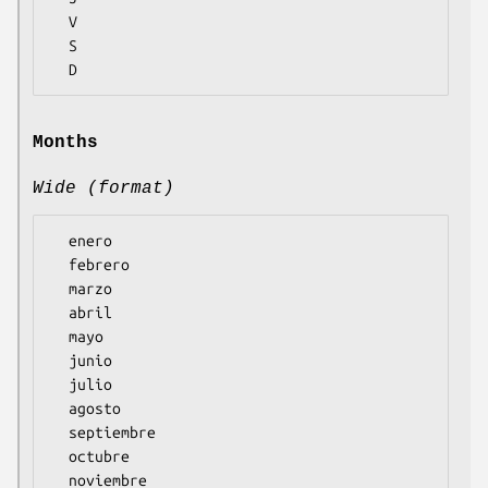
  V

  S

Months
Wide (format)
  enero

  febrero

  marzo

  abril

  mayo

  junio

  julio

  agosto

  septiembre

  octubre

  noviembre
