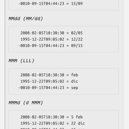
MMdd (MM/dd)
   2008-02-05T18:30:30 = 02/05

   1995-12-22T09:05:02 = 12/22

MMM (LLL)
   2008-02-05T18:30:30 = feb

   1995-12-22T09:05:02 = dic

MMMd (d MMM)
   2008-02-05T18:30:30 = 5 feb

   1995-12-22T09:05:02 = 22 dic
