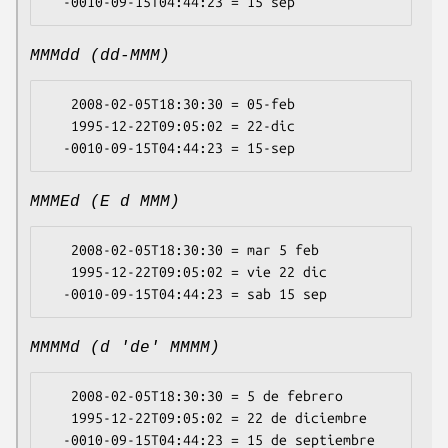
MMMdd (dd-MMM)
   2008-02-05T18:30:30 = 05-feb

   1995-12-22T09:05:02 = 22-dic

MMMEd (E d MMM)
   2008-02-05T18:30:30 = mar 5 feb

   1995-12-22T09:05:02 = vie 22 dic

MMMMd (d 'de' MMMM)
   2008-02-05T18:30:30 = 5 de febrero

   1995-12-22T09:05:02 = 22 de diciembre
