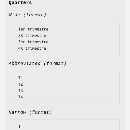
Quarters
Wide (format)
  1er trimestre

  2X trimestre

  3er trimestre

Abbreviated (format)
  T1

  T2

  T3

Narrow (format)
  1
