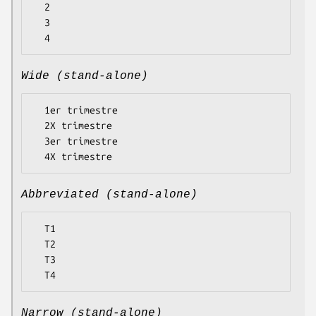
  2

  3

Wide (stand-alone)
  1er trimestre

  2X trimestre

  3er trimestre

Abbreviated (stand-alone)
  T1

  T2

  T3

Narrow (stand-alone)