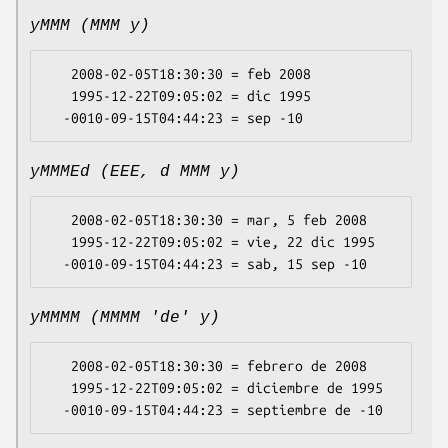
yMMM (MMM y)
   2008-02-05T18:30:30 = feb 2008

   1995-12-22T09:05:02 = dic 1995

yMMMEd (EEE, d MMM y)
   2008-02-05T18:30:30 = mar, 5 feb 2008

   1995-12-22T09:05:02 = vie, 22 dic 1995

yMMMM (MMMM 'de' y)
   2008-02-05T18:30:30 = febrero de 2008

   1995-12-22T09:05:02 = diciembre de 1995
