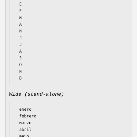
  E

  F

  M

  A

  M

  J

  J

  A

  S

  O

  N

Wide (stand-alone)
  enero

  febrero

  marzo

  abril

  mayo
