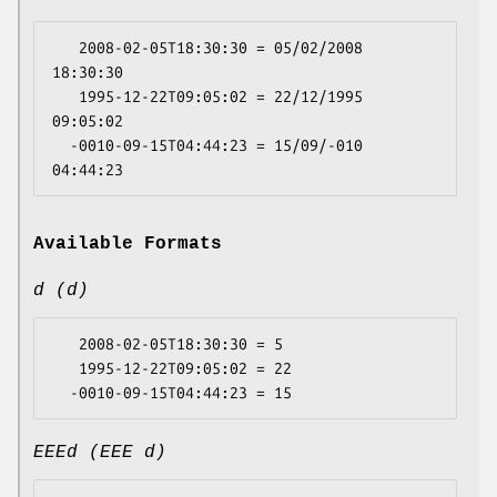
   2008-02-05T18:30:30 = 05/02/2008 
18:30:30

   1995-12-22T09:05:02 = 22/12/1995 
09:05:02

  -0010-09-15T04:44:23 = 15/09/-010 
Available Formats
d (d)
   2008-02-05T18:30:30 = 5

   1995-12-22T09:05:02 = 22

EEEd (EEE d)