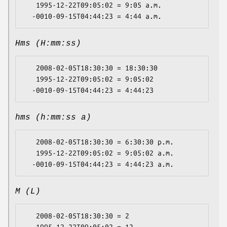
   1995-12-22T09:05:02 = 9:05 a.m.

Hms (H:mm:ss)
   2008-02-05T18:30:30 = 18:30:30

   1995-12-22T09:05:02 = 9:05:02

hms (h:mm:ss a)
   2008-02-05T18:30:30 = 6:30:30 p.m.

   1995-12-22T09:05:02 = 9:05:02 a.m.

M (L)
   2008-02-05T18:30:30 = 2

   1995-12-22T09:05:02 = 12
