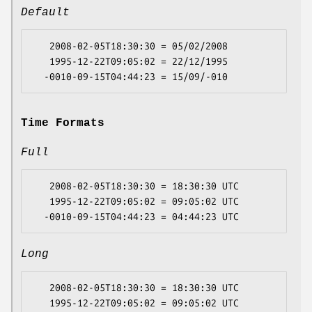
Default
   2008-02-05T18:30:30 = 05/02/2008

   1995-12-22T09:05:02 = 22/12/1995

Time Formats
Full
   2008-02-05T18:30:30 = 18:30:30 UTC

   1995-12-22T09:05:02 = 09:05:02 UTC

Long
   2008-02-05T18:30:30 = 18:30:30 UTC

   1995-12-22T09:05:02 = 09:05:02 UTC
