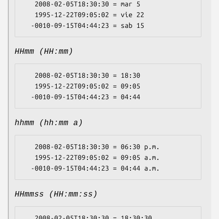
   2008-02-05T18:30:30 = mar 5

   1995-12-22T09:05:02 = vie 22

HHmm (HH:mm)
   2008-02-05T18:30:30 = 18:30

   1995-12-22T09:05:02 = 09:05

hhmm (hh:mm a)
   2008-02-05T18:30:30 = 06:30 p.m.

   1995-12-22T09:05:02 = 09:05 a.m.

HHmmss (HH:mm:ss)
   2008-02-05T18:30:30 = 18:30:30
