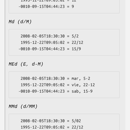
Md (d/M)
   2008-02-05T18:30:30 = 5/2

   1995-12-22T09:05:02 = 22/12

MEd (E, d-M)
   2008-02-05T18:30:30 = mar, 5-2

   1995-12-22T09:05:02 = vie, 22-12

MMd (d/MM)
   2008-02-05T18:30:30 = 5/02

   1995-12-22T09:05:02 = 22/12
