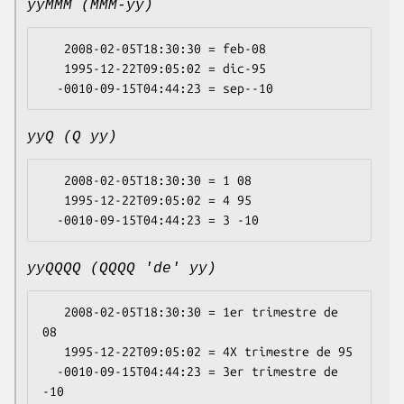
yyMMM (MMM-yy)
   2008-02-05T18:30:30 = feb-08

   1995-12-22T09:05:02 = dic-95

yyQ (Q yy)
   2008-02-05T18:30:30 = 1 08

   1995-12-22T09:05:02 = 4 95

yyQQQQ (QQQQ 'de' yy)
   2008-02-05T18:30:30 = 1er trimestre de 
08

   1995-12-22T09:05:02 = 4X trimestre de 95

  -0010-09-15T04:44:23 = 3er trimestre de 