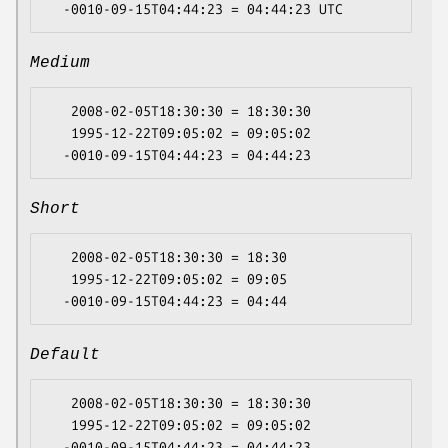
Medium
   2008-02-05T18:30:30 = 18:30:30

   1995-12-22T09:05:02 = 09:05:02

Short
   2008-02-05T18:30:30 = 18:30

   1995-12-22T09:05:02 = 09:05

Default
   2008-02-05T18:30:30 = 18:30:30

   1995-12-22T09:05:02 = 09:05:02
