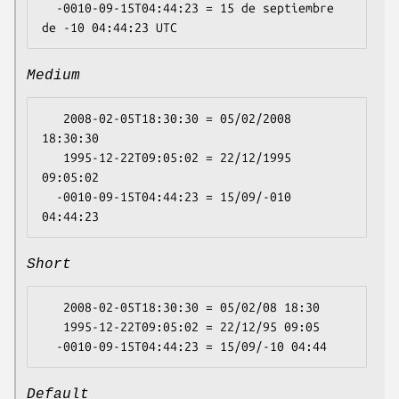
  -0010-09-15T04:44:23 = 15 de septiembre 
Medium
   2008-02-05T18:30:30 = 05/02/2008 
18:30:30

   1995-12-22T09:05:02 = 22/12/1995 
09:05:02

  -0010-09-15T04:44:23 = 15/09/-010 
Short
   2008-02-05T18:30:30 = 05/02/08 18:30

   1995-12-22T09:05:02 = 22/12/95 09:05

Default