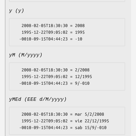
y (y)
   2008-02-05T18:30:30 = 2008

   1995-12-22T09:05:02 = 1995

yM (M/yyyy)
   2008-02-05T18:30:30 = 2/2008

   1995-12-22T09:05:02 = 12/1995

yMEd (EEE d/M/yyyy)
   2008-02-05T18:30:30 = mar 5/2/2008

   1995-12-22T09:05:02 = vie 22/12/1995
