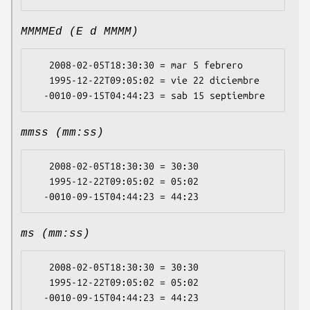
MMMMEd (E d MMMM)
   2008-02-05T18:30:30 = mar 5 febrero

   1995-12-22T09:05:02 = vie 22 diciembre

mmss (mm:ss)
   2008-02-05T18:30:30 = 30:30

   1995-12-22T09:05:02 = 05:02

ms (mm:ss)
   2008-02-05T18:30:30 = 30:30

   1995-12-22T09:05:02 = 05:02
