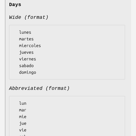
Days
Wide (format)
  lunes

  martes

  miercoles

  jueves

  viernes

  sabado

Abbreviated (format)
  lun

  mar

  mie

  jue

  vie
