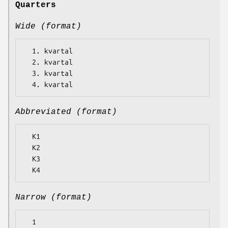
Quarters
Wide (format)
  1. kvartal

  2. kvartal

  3. kvartal

Abbreviated (format)
  K1

  K2

  K3

Narrow (format)
  1
