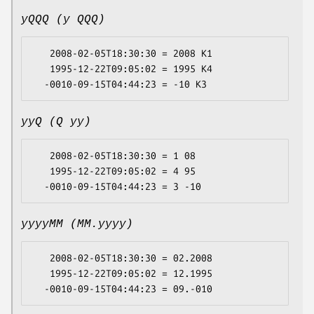
yQQQ (y QQQ)
   2008-02-05T18:30:30 = 2008 K1

   1995-12-22T09:05:02 = 1995 K4

yyQ (Q yy)
   2008-02-05T18:30:30 = 1 08

   1995-12-22T09:05:02 = 4 95

yyyyMM (MM.yyyy)
   2008-02-05T18:30:30 = 02.2008

   1995-12-22T09:05:02 = 12.1995
