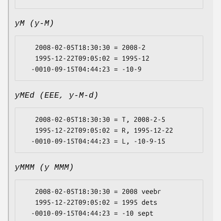
yM (y-M)
   2008-02-05T18:30:30 = 2008-2

   1995-12-22T09:05:02 = 1995-12

yMEd (EEE, y-M-d)
   2008-02-05T18:30:30 = T, 2008-2-5

   1995-12-22T09:05:02 = R, 1995-12-22

yMMM (y MMM)
   2008-02-05T18:30:30 = 2008 veebr

   1995-12-22T09:05:02 = 1995 dets
