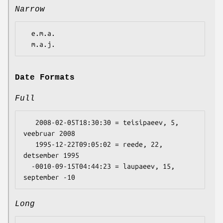
Narrow
  e.m.a.

Date Formats
Full
   2008-02-05T18:30:30 = teisipaeev, 5, 
veebruar 2008

   1995-12-22T09:05:02 = reede, 22, 
detsember 1995

  -0010-09-15T04:44:23 = laupaeev, 15, 
Long