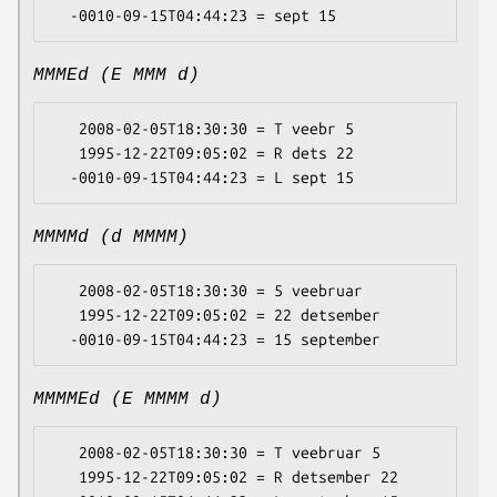
MMMEd (E MMM d)
   2008-02-05T18:30:30 = T veebr 5

   1995-12-22T09:05:02 = R dets 22

MMMMd (d MMMM)
   2008-02-05T18:30:30 = 5 veebruar

   1995-12-22T09:05:02 = 22 detsember

MMMMEd (E MMMM d)
   2008-02-05T18:30:30 = T veebruar 5

   1995-12-22T09:05:02 = R detsember 22
