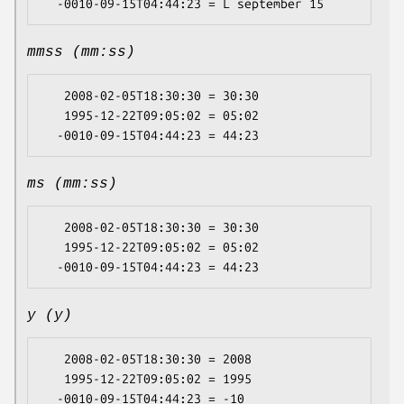
mmss (mm:ss)
   2008-02-05T18:30:30 = 30:30

   1995-12-22T09:05:02 = 05:02

ms (mm:ss)
   2008-02-05T18:30:30 = 30:30

   1995-12-22T09:05:02 = 05:02

y (y)
   2008-02-05T18:30:30 = 2008

   1995-12-22T09:05:02 = 1995
