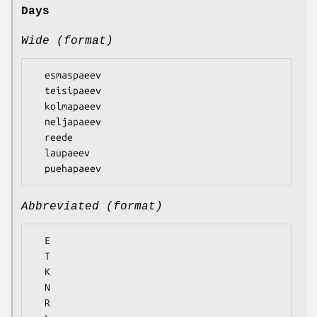
Days
Wide (format)
  esmaspaeev

  teisipaeev

  kolmapaeev

  neljapaeev

  reede

  laupaeev

Abbreviated (format)
  E

  T

  K

  N

  R
