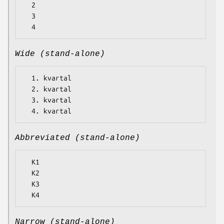
  2

  3

Wide (stand-alone)
  1. kvartal

  2. kvartal

  3. kvartal

Abbreviated (stand-alone)
  K1

  K2

  K3

Narrow (stand-alone)