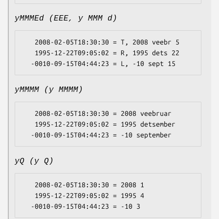
yMMMEd (EEE, y MMM d)
   2008-02-05T18:30:30 = T, 2008 veebr 5

   1995-12-22T09:05:02 = R, 1995 dets 22

yMMMM (y MMMM)
   2008-02-05T18:30:30 = 2008 veebruar

   1995-12-22T09:05:02 = 1995 detsember

yQ (y Q)
   2008-02-05T18:30:30 = 2008 1

   1995-12-22T09:05:02 = 1995 4
