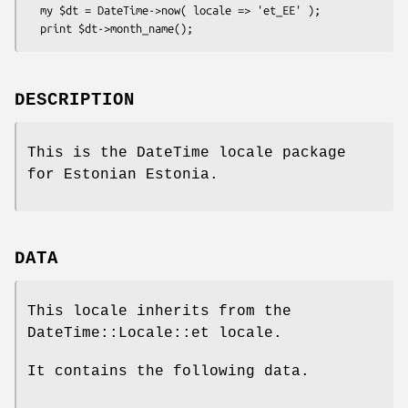
  my $dt = DateTime->now( locale => 'et_EE' );

DESCRIPTION
This is the DateTime locale package
for Estonian Estonia.
DATA
This locale inherits from the
DateTime::Locale::et locale.
It contains the following data.