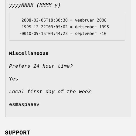
yyyyMMMM (MMMM y)
   2008-02-05T18:30:30 = veebruar 2008

   1995-12-22T09:05:02 = detsember 1995

Miscellaneous
Prefers 24 hour time?
Yes
Local first day of the week
esmaspaeev
SUPPORT