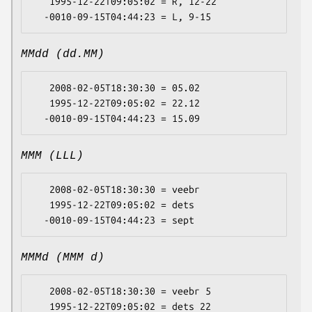
   1995-12-22T09:05:02 = R, 12-22

MMdd (dd.MM)
   2008-02-05T18:30:30 = 05.02

   1995-12-22T09:05:02 = 22.12

MMM (LLL)
   2008-02-05T18:30:30 = veebr

   1995-12-22T09:05:02 = dets

MMMd (MMM d)
   2008-02-05T18:30:30 = veebr 5

   1995-12-22T09:05:02 = dets 22
