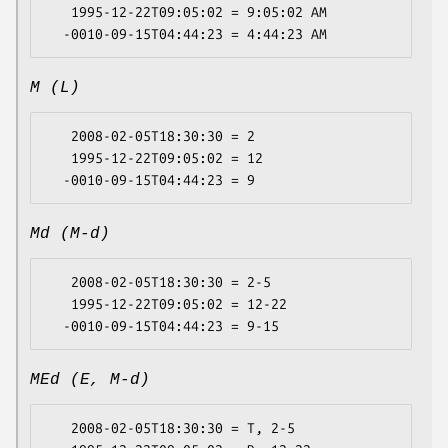
   1995-12-22T09:05:02 = 9:05:02 AM

M (L)
   2008-02-05T18:30:30 = 2

   1995-12-22T09:05:02 = 12

Md (M-d)
   2008-02-05T18:30:30 = 2-5

   1995-12-22T09:05:02 = 12-22

MEd (E, M-d)
   2008-02-05T18:30:30 = T, 2-5
