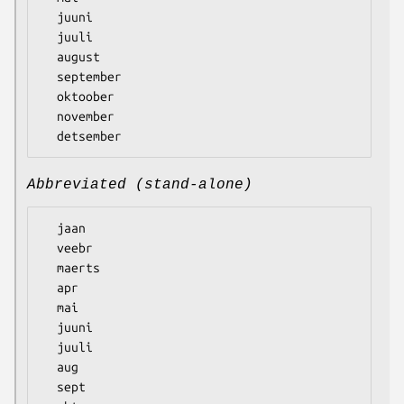
  juuni

  juuli

  august

  september

  oktoober

  november

Abbreviated (stand-alone)
  jaan

  veebr

  maerts

  apr

  mai

  juuni

  juuli

  aug

  sept
