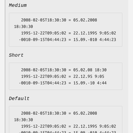
Medium
   2008-02-05T18:30:30 = 05.02.2008 
18:30:30

   1995-12-22T09:05:02 = 22.12.1995 9:05:02

Short
   2008-02-05T18:30:30 = 05.02.08 18:30

   1995-12-22T09:05:02 = 22.12.95 9:05

Default
   2008-02-05T18:30:30 = 05.02.2008 
18:30:30

   1995-12-22T09:05:02 = 22.12.1995 9:05:02
