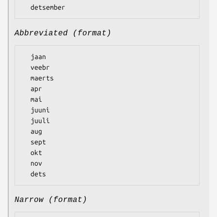
Abbreviated (format)
  jaan

  veebr

  maerts

  apr

  mai

  juuni

  juuli

  aug

  sept

  okt

  nov

Narrow (format)