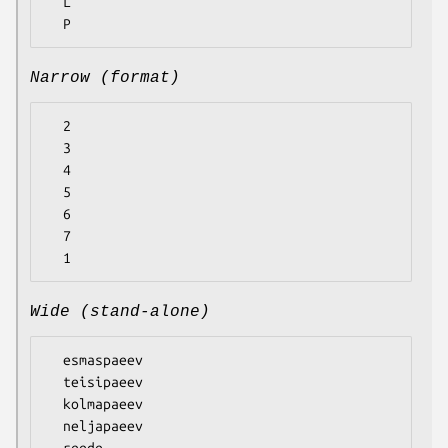
  L

Narrow (format)
  2

  3

  4

  5

  6

  7

Wide (stand-alone)
  esmaspaeev

  teisipaeev

  kolmapaeev

  neljapaeev

  reede
