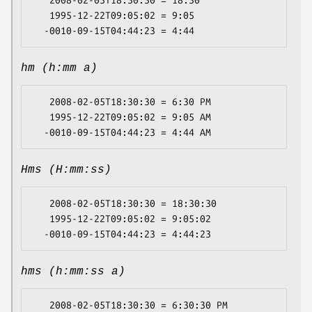
   1995-12-22T09:05:02 = 9:05

hm (h:mm a)
   2008-02-05T18:30:30 = 6:30 PM

   1995-12-22T09:05:02 = 9:05 AM

Hms (H:mm:ss)
   2008-02-05T18:30:30 = 18:30:30

   1995-12-22T09:05:02 = 9:05:02

hms (h:mm:ss a)
   2008-02-05T18:30:30 = 6:30:30 PM
