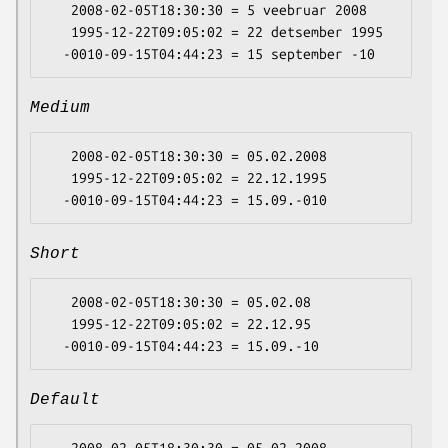
   2008-02-05T18:30:30 = 5 veebruar 2008

   1995-12-22T09:05:02 = 22 detsember 1995

Medium
   2008-02-05T18:30:30 = 05.02.2008

   1995-12-22T09:05:02 = 22.12.1995

Short
   2008-02-05T18:30:30 = 05.02.08

   1995-12-22T09:05:02 = 22.12.95

Default