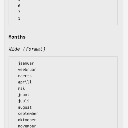
  6

  7

Months
Wide (format)
  jaanuar

  veebruar

  maerts

  aprill

  mai

  juuni

  juuli

  august

  september

  oktoober

  november
