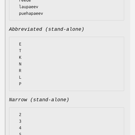
  laupaeev

Abbreviated (stand-alone)
  E

  T

  K

  N

  R

  L

Narrow (stand-alone)
  2

  3

  4

  5
