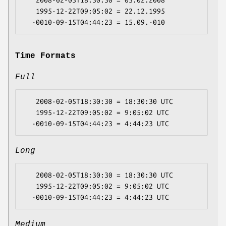
   2008-02-05T18:30:30 = 05.02.2008

   1995-12-22T09:05:02 = 22.12.1995

Time Formats
Full
   2008-02-05T18:30:30 = 18:30:30 UTC

   1995-12-22T09:05:02 = 9:05:02 UTC

Long
   2008-02-05T18:30:30 = 18:30:30 UTC

   1995-12-22T09:05:02 = 9:05:02 UTC

Medium