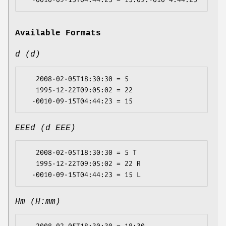
Available Formats
d (d)
   2008-02-05T18:30:30 = 5

   1995-12-22T09:05:02 = 22

EEEd (d EEE)
   2008-02-05T18:30:30 = 5 T

   1995-12-22T09:05:02 = 22 R

Hm (H:mm)
   2008-02-05T18:30:30 = 18:30
