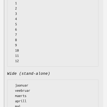
  1

  2

  3

  4

  5

  6

  7

  8

  9

  10

  11

Wide (stand-alone)
  jaanuar

  veebruar

  maerts

  aprill

  mai
