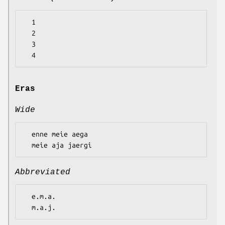
  1

  2

  3

Eras
Wide
  enne meie aega

Abbreviated
  e.m.a.
