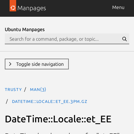
Manpages
Menu
Ubuntu Manpages
Toggle side navigation
trusty
man(3)
DateTime::Locale::et_EE.3pm.gz
DateTime::Locale::et_EE