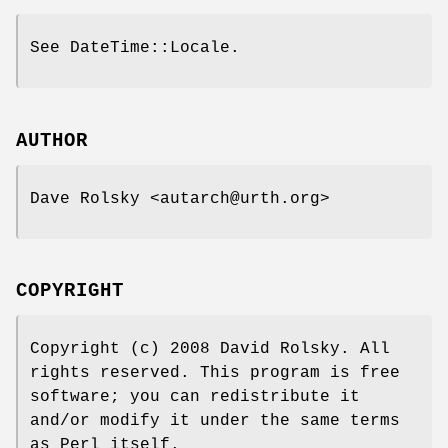
See DateTime::Locale.
AUTHOR
Dave Rolsky <autarch@urth.org>
COPYRIGHT
Copyright (c) 2008 David Rolsky. All
rights reserved. This program is free
software; you can redistribute it
and/or modify it under the same terms
as Perl itself.