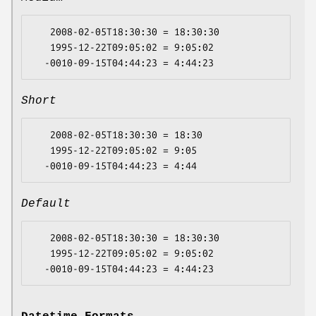
   2008-02-05T18:30:30 = 18:30:30

   1995-12-22T09:05:02 = 9:05:02

Short
   2008-02-05T18:30:30 = 18:30

   1995-12-22T09:05:02 = 9:05

Default
   2008-02-05T18:30:30 = 18:30:30

   1995-12-22T09:05:02 = 9:05:02
