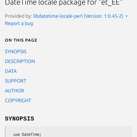
DateTime locale package for "et_EE"
Provided by:
libdatetime-locale-perl (Version: 1:0.45-2)
Report a bug
On this page
SYNOPSIS
DESCRIPTION
DATA
SUPPORT
AUTHOR
COPYRIGHT
SYNOPSIS
  use DateTime;
