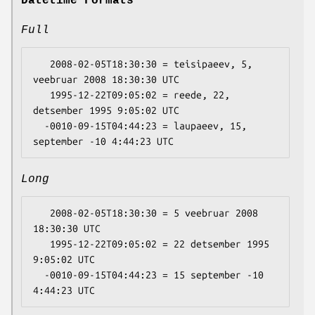
Datetime Formats
Full
   2008-02-05T18:30:30 = teisipaeev, 5, 
veebruar 2008 18:30:30 UTC

   1995-12-22T09:05:02 = reede, 22, 
detsember 1995 9:05:02 UTC

  -0010-09-15T04:44:23 = laupaeev, 15, 
Long
   2008-02-05T18:30:30 = 5 veebruar 2008 
18:30:30 UTC

   1995-12-22T09:05:02 = 22 detsember 1995 
9:05:02 UTC

  -0010-09-15T04:44:23 = 15 september -10 