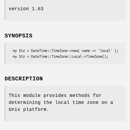
version 1.63
SYNOPSIS
  my $tz = DateTime::TimeZone->new( name => 'local' );

DESCRIPTION
This module provides methods for
determining the local time zone on a
Unix platform.