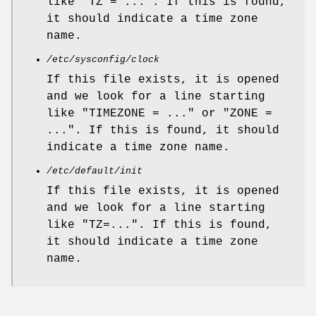
like "TZ = ...". If this is found,
it should indicate a time zone
name.
/etc/sysconfig/clock
If this file exists, it is opened
and we look for a line starting
like "TIMEZONE = ..." or "ZONE =
...". If this is found, it should
indicate a time zone name.
/etc/default/init
If this file exists, it is opened
and we look for a line starting
like "TZ=...". If this is found,
it should indicate a time zone
name.