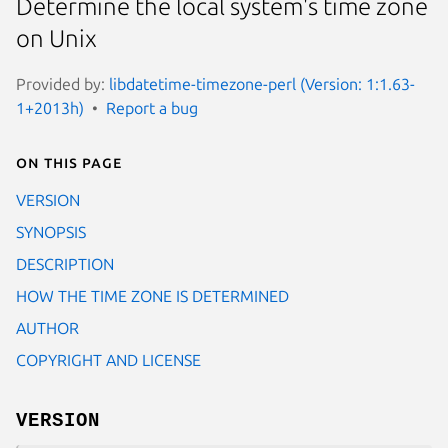
Determine the local system's time zone
on Unix
Provided by:
libdatetime-timezone-perl (Version: 1:1.63-
1+2013h)
Report a bug
On this page
VERSION
SYNOPSIS
DESCRIPTION
HOW THE TIME ZONE IS DETERMINED
AUTHOR
COPYRIGHT AND LICENSE
VERSION