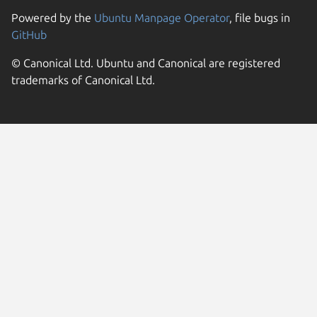
Powered by the
Ubuntu Manpage Operator
, file bugs in
GitHub
© Canonical Ltd. Ubuntu and Canonical are registered
trademarks of Canonical Ltd.