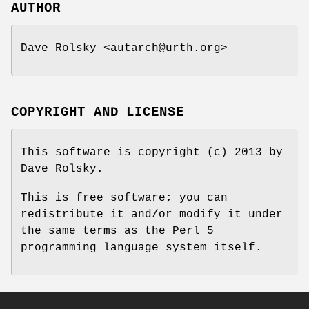
AUTHOR
Dave Rolsky <autarch@urth.org>
COPYRIGHT AND LICENSE
This software is copyright (c) 2013 by
Dave Rolsky.
This is free software; you can
redistribute it and/or modify it under
the same terms as the Perl 5
programming language system itself.