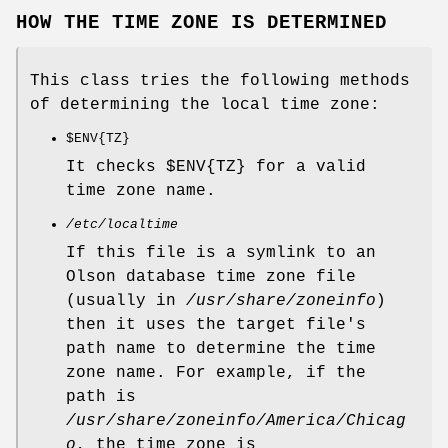
HOW THE TIME ZONE IS DETERMINED
This class tries the following methods
of determining the local time zone:
$ENV
{TZ}
It checks
$ENV{TZ}
for a valid
time zone name.
/etc/localtime
If this file is a symlink to an
Olson database time zone file
(usually in
/usr/share/zoneinfo
)
then it uses the target file's
path name to determine the time
zone name. For example, if the
path is
/usr/share/zoneinfo/America/Chicag
o
, the time zone is