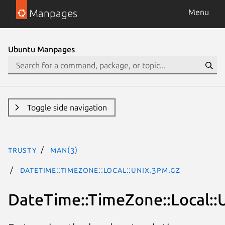
Manpages
Menu
Ubuntu Manpages
Toggle side navigation
trusty
man(3)
DateTime::TimeZone::Local::Unix.3pm.gz
DateTime::TimeZone::Local::