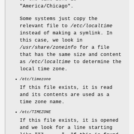
"America/Chicago".
Some systems just copy the
relevant file to
/etc/localtime
instead of making a symlink. In
this case, we look in
/usr/share/zoneinfo
for a file
that has the same size and content
as
/etc/localtime
to determine the
local time zone.
/etc/timezone
If this file exists, it is read
and its contents are used as a
time zone name.
/etc/TIMEZONE
If this file exists, it is opened
and we look for a line starting