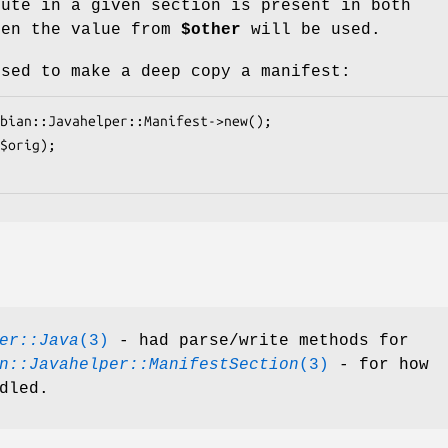
bute in a given section is present in both
hen the value from
$other
will be used.
used to make a deep copy a manifest:
er::Java
(3)
- had parse/write methods for
n::Javahelper::ManifestSection
(3)
- for how
dled.