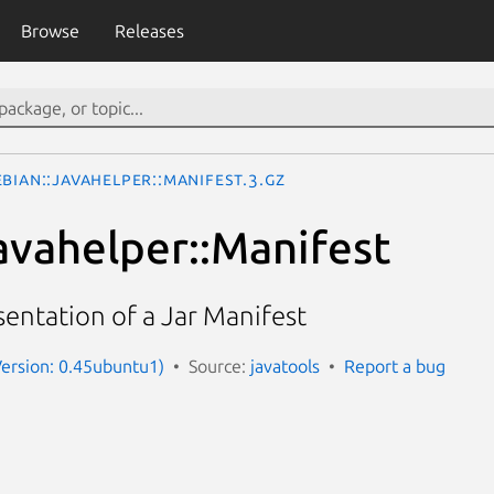
Browse
Releases
bian::Javahelper::Manifest.3.gz
avahelper::Manifest
entation of a Jar Manifest
Version: 0.45ubuntu1)
Source:
javatools
Report a bug