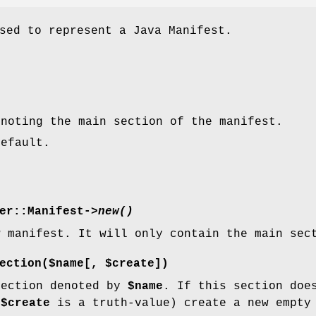
sed to represent a Java Manifest.
enoting the main section of the manifest.
default.
er::Manifest->
new()
w manifest. It will only contain the main sec
ection($name[, $create])
section denoted by
$name
. If this section doe
f
$create
is a truth-value) create a new empty 