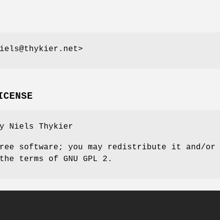
iels@thykier.net>
ICENSE
y Niels Thykier
ree software; you may redistribute it and/or
the terms of GNU GPL 2.