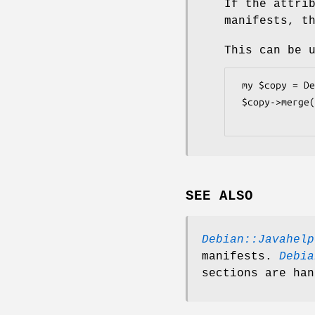
If the attri
manifests, t
This can be 
 my $copy = Debian::Javahelper::Manifest->new();

 $copy->merge($orig);

SEE ALSO
Debian::Javahelp
manifests.
Debia
sections are han