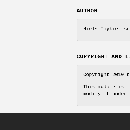
AUTHOR
Niels Thykier <n
COPYRIGHT AND L
Copyright 2010 b
This module is f
modify it under 