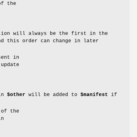
of the
tion will always be the first in the
nd this order can change in later
sent in
 update
 in
$other
will be added to
$manifest
if
 of the
in