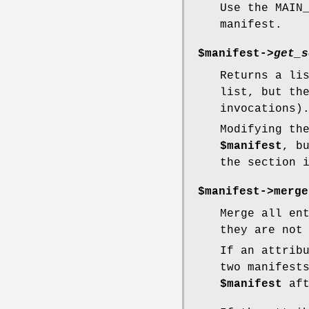
Use the MAIN
manifest.
$manifest->
get_s
Returns a li
list, but th
invocations)
Modifying th
$manifest
, b
the section 
$manifest->merge
Merge all en
they are not
If an attrib
two manifest
$manifest
aft