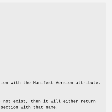
tion with the Manifest-Version attribute.
s not exist, then it will either return
section with that name.