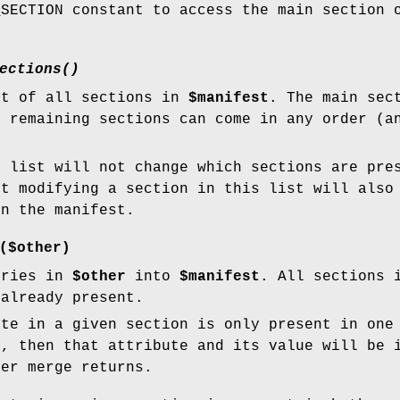
_SECTION constant to access the main section 
ections()
st of all sections in
$manifest
. The main sec
e remaining sections can come in any order (a
.
e list will not change which sections are pre
ut modifying a section in this list will also
in the manifest.
($other)
tries in
$other
into
$manifest
. All sections
 already present.
ute in a given section is only present in one
s, then that attribute and its value will be 
er merge returns.