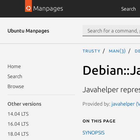
Manpages
Search
Ubuntu Manpages
trusty
man(3)
De
Debian::J
Home
Search
Browse
Javahelper repres
Provided by:
javahelper (
Other versions
14.04 LTS
On this page
16.04 LTS
SYNOPSIS
18.04 LTS