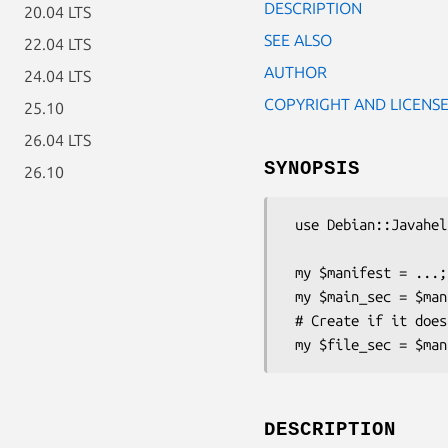
DESCRIPTION
20.04 LTS
SEE ALSO
22.04 LTS
AUTHOR
24.04 LTS
COPYRIGHT AND LICENS
25.10
26.04 LTS
SYNOPSIS
26.10
 use Debian::Javahelper::Java;

 my $manifest = ...;

 my $main_sec = $manifest->get_section(MAIN_SECTION);

 # Create if it does not exist.

DESCRIPTION