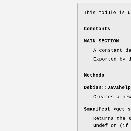
This module is u
Constants
MAIN_SECTION
A constant d
Exported by 
Methods
Debian::Javahelp
Creates a ne
$manifest->get_s
Returns the 
undef
or (i