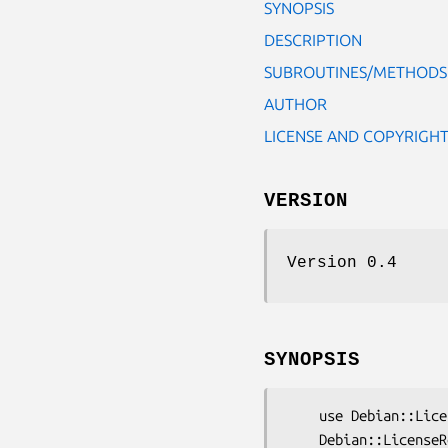
SYNOPSIS
DESCRIPTION
SUBROUTINES/METHODS
AUTHOR
LICENSE AND COPYRIGH
VERSION
Version 0.4
SYNOPSIS
    use Debian::LicenseReconcile::Errors;

    Debian::LicenseReconcile::Errors->push(short=>'Format',long=>.....);
