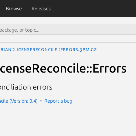
Browse
Releases
ebian::LicenseReconcile::Errors.3pm.gz
icenseReconcile::Errors
onciliation errors
cile (Version: 0.4)
Report a bug