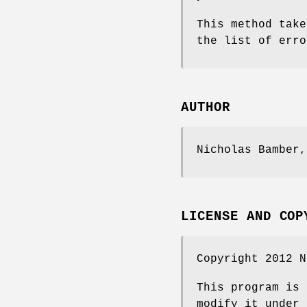
This method take
the list of erro
AUTHOR
Nicholas Bamber
LICENSE AND COP
Copyright 2012 
This program is 
modify it under 