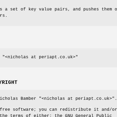
s a set of key value pairs, and pushes them 
rs.
,
"<nicholas at periapt.co.uk>"
YRIGHT
Nicholas Bamber
"<nicholas at periapt.co.uk>"
free software; you can redistribute it and/o
the terms of either: the GNU General Public