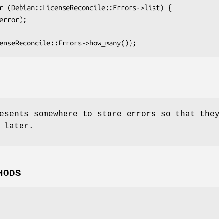
esents somewhere to store errors so that the
 later.
HODS