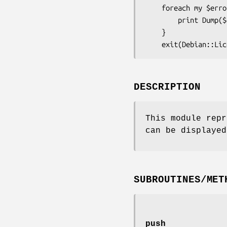
    foreach my $error (Debian::LicenseReconcile::Errors->list) {

        print Dump($error);

    }

DESCRIPTION
This module repr
can be displayed
SUBROUTINES/MET
push