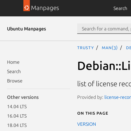
Manpages
Search
Ubuntu Manpages
trusty
man(3)
D
Debian::L
Home
Search
Browse
list of license rec
Provided by:
license-recon
Other versions
14.04 LTS
On this page
16.04 LTS
VERSION
18.04 LTS