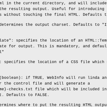
ml in the current directory, and will include
the resulting output. Useful for introducing
s without touching the final HTML. Defaults t
determines the output charset. Defaults to "I
late": specifies the location of an HTML::Tem
ate for output. This is mandatory, and defaul
l"
: specifies the location of a CSS file which 
(boolean): if TRUE, WebInfo will run linda an
r the control file and will generate a
me}-checks.txt file which will be included in
t. Defaults to FALSE.
ermines where to put the resulting HTML outpu