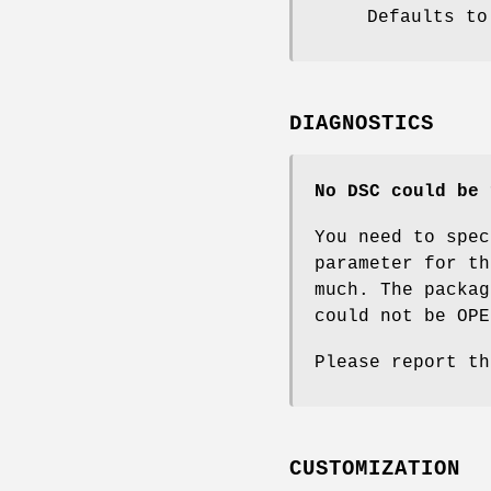
Defaults to
DIAGNOSTICS
No DSC could be 
You need to spec
parameter for t
much. The packag
could not be OPE
Please report th
CUSTOMIZATION