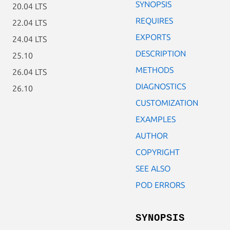
SYNOPSIS
20.04 LTS
REQUIRES
22.04 LTS
EXPORTS
24.04 LTS
DESCRIPTION
25.10
METHODS
26.04 LTS
DIAGNOSTICS
26.10
CUSTOMIZATION
EXAMPLES
AUTHOR
COPYRIGHT
SEE ALSO
POD ERRORS
SYNOPSIS