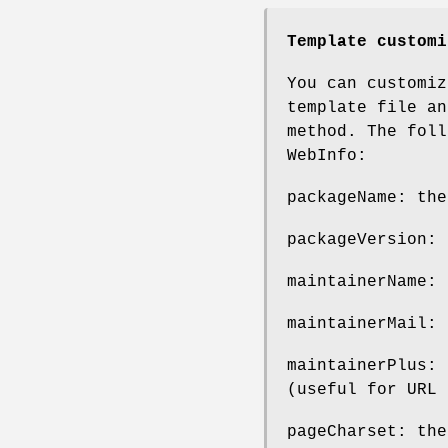
Template customi
You can customiz
template file a
method. The foll
WebInfo:
packageName: the
packageVersion: 
maintainerName: 
maintainerMail: 
maintainerPlus: 
(useful for URL 
pageCharset: th