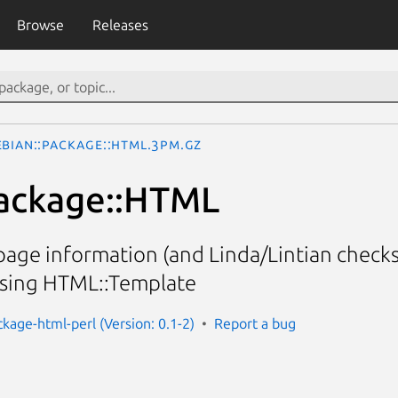
Browse
Releases
ebian::Package::HTML.3pm.gz
Package::HTML
age information (and Linda/Lintian checks
using HTML::Template
ckage-html-perl (Version: 0.1-2)
Report a bug