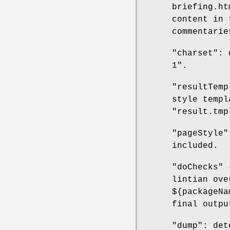
briefing.ht
content in 
commentarie
"charset": 
1".
"resultTemp
style templ
"result.tmp
"pageStyle"
included.
"doChecks" 
lintian ove
${packageNa
final outpu
"dump": det