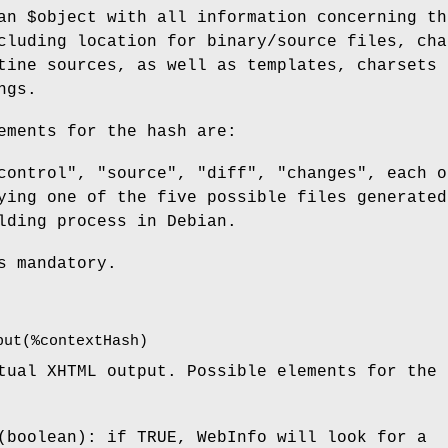
 an
$object
with all information concerning th
cluding location for binary/source files, cha
tine sources, as well as templates, charsets 
ngs.
ements for the hash are:
control", "source", "diff", "changes", each o
ying one of the five possible files generated
lding process in Debian.
s mandatory.
put(%contextHash)
tual XHTML output. Possible elements for the 
(boolean): if TRUE, WebInfo will look for a