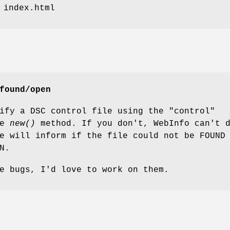
 index.html
found/open
ify a DSC control file using the "control"
he
new()
method. If you don't, WebInfo can't 
e will inform if the file could not be FOUND
N.
e bugs, I'd love to work on them.