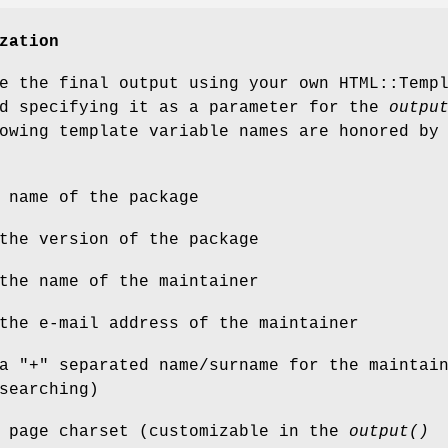
zation
e the final output using your own HTML::Temp
nd specifying it as a parameter for the
outpu
owing template variable names are honored by
 name of the package
the version of the package
the name of the maintainer
the e-mail address of the maintainer
a "+" separated name/surname for the maintai
searching)
e page charset (customizable in the
output()