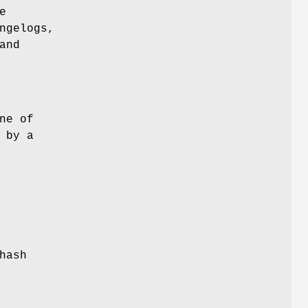
e
ngelogs,
and
ne of
 by a
hash