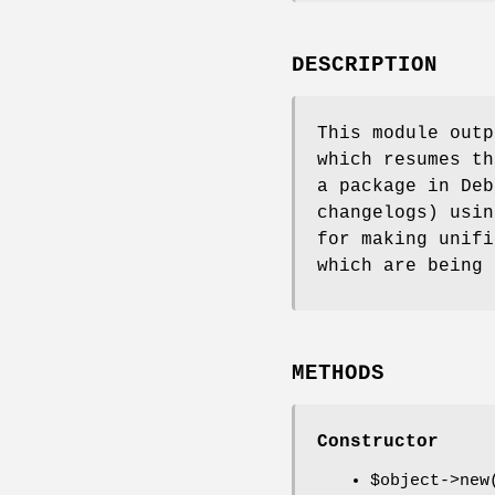
DESCRIPTION
This module outp
which resumes th
a package in Deb
changelogs) usin
for making unifi
which are being 
METHODS
Constructor
$object
->new