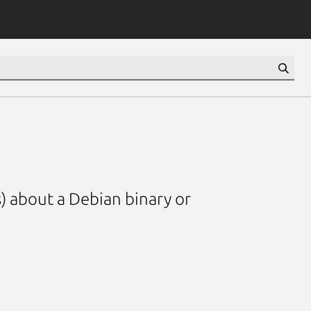
) about a Debian binary or