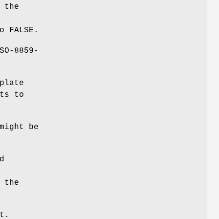
 the
o FALSE.
SO-8859-
plate
ts to
might be
d
 the
t.