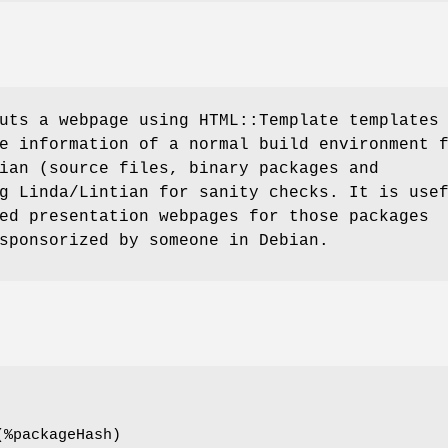
uts a webpage using HTML::Template templates
e information of a normal build environment 
ian (source files, binary packages and
g Linda/Lintian for sanity checks. It is use
ed presentation webpages for those packages
sponsorized by someone in Debian.
(%packageHash)