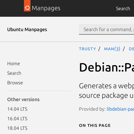
Manpages
Search
Ubuntu Manpages
trusty
man(3)
D
Debian::
Home
Search
Browse
Generates a webp
source package 
Other versions
Provided by:
libdebian-pa
14.04 LTS
16.04 LTS
On this page
18.04 LTS