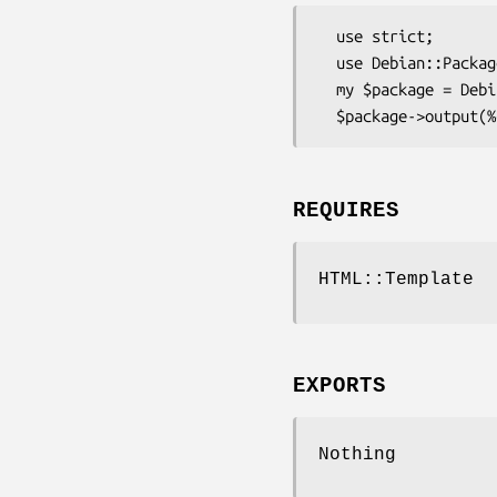
  use strict;

  use Debian::Package::HTML;

  my $package = Debian::Package::HTML->new(%packageHash);

REQUIRES
HTML::Template
EXPORTS
Nothing