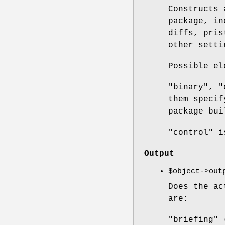
Constructs
package, in
diffs, pris
other setti
Possible el
"binary", "
them specif
package bui
"control" i
Output
$object
->out
Does the ac
are:
"briefing" 