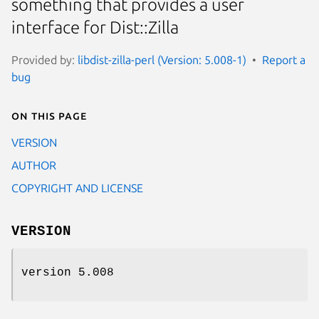
something that provides a user
interface for Dist::Zilla
Provided by:
libdist-zilla-perl (Version: 5.008-1)
Report a
bug
On this page
VERSION
AUTHOR
COPYRIGHT AND LICENSE
VERSION
version 5.008