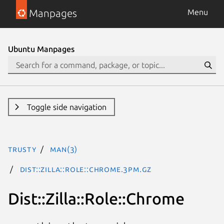
Manpages
Menu
Ubuntu Manpages
Toggle side navigation
trusty
man(3)
Dist::Zilla::Role::Chrome.3pm.gz
Dist::Zilla::Role::Chrome