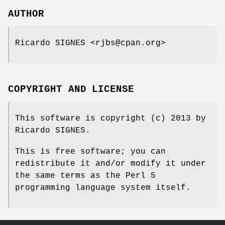
AUTHOR
Ricardo SIGNES <rjbs@cpan.org>
COPYRIGHT AND LICENSE
This software is copyright (c) 2013 by
Ricardo SIGNES.
This is free software; you can
redistribute it and/or modify it under
the same terms as the Perl 5
programming language system itself.