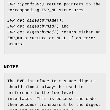
EVP_ripemd160()
return pointers to the
corresponding EVP_MD structures.
EVP_get_digestbyname()
,
EVP_get_digestbynid()
and
EVP_get_digestbyobj()
return either an
EVP_MD
structure or NULL if an error
occurs.
NOTES
The
EVP
interface to message digests
should almost always be used in
preference to the low level
interfaces. This is because the code
then becomes transparent to the digest