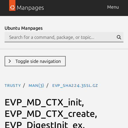
Manpages
Menu
Ubuntu Manpages
Toggle side navigation
trusty
man(3)
EVP_sha224.3ssl.gz
EVP_MD_CTX_init,
EVP_MD_CTX_create,
EVP_DigestInit_ex,