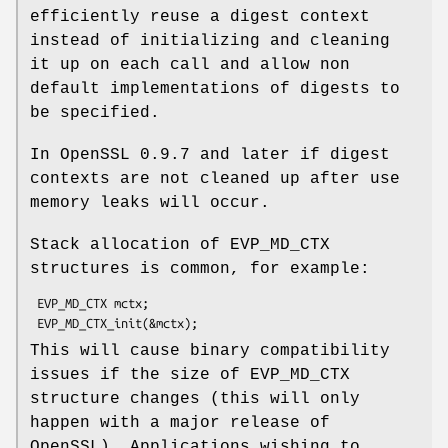
efficiently reuse a digest context
instead of initializing and cleaning
it up on each call and allow non
default implementations of digests to
be specified.
In OpenSSL 0.9.7 and later if digest
contexts are not cleaned up after use
memory leaks will occur.
Stack allocation of EVP_MD_CTX
structures is common, for example:
 EVP_MD_CTX mctx;

This will cause binary compatibility
issues if the size of EVP_MD_CTX
structure changes (this will only
happen with a major release of
OpenSSL). Applications wishing to