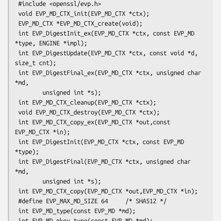
 #include <openssl/evp.h>

 void EVP_MD_CTX_init(EVP_MD_CTX *ctx);

 EVP_MD_CTX *EVP_MD_CTX_create(void);

 int EVP_DigestInit_ex(EVP_MD_CTX *ctx, const EVP_MD 
*type, ENGINE *impl);

 int EVP_DigestUpdate(EVP_MD_CTX *ctx, const void *d, 
size_t cnt);

 int EVP_DigestFinal_ex(EVP_MD_CTX *ctx, unsigned char 
*md,

        unsigned int *s);

 int EVP_MD_CTX_cleanup(EVP_MD_CTX *ctx);

 void EVP_MD_CTX_destroy(EVP_MD_CTX *ctx);

 int EVP_MD_CTX_copy_ex(EVP_MD_CTX *out,const 
EVP_MD_CTX *in);  

 int EVP_DigestInit(EVP_MD_CTX *ctx, const EVP_MD 
*type);

 int EVP_DigestFinal(EVP_MD_CTX *ctx, unsigned char 
*md,

        unsigned int *s);

 int EVP_MD_CTX_copy(EVP_MD_CTX *out,EVP_MD_CTX *in);  

 #define EVP_MAX_MD_SIZE 64     /* SHA512 */

 int EVP_MD_type(const EVP_MD *md);

 int EVP_MD_pkey_type(const EVP_MD *md);        
