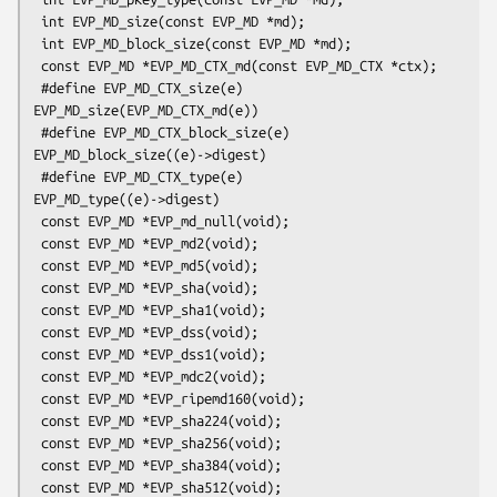
 int EVP_MD_size(const EVP_MD *md);

 int EVP_MD_block_size(const EVP_MD *md);

 const EVP_MD *EVP_MD_CTX_md(const EVP_MD_CTX *ctx);

 #define EVP_MD_CTX_size(e)             
EVP_MD_size(EVP_MD_CTX_md(e))

 #define EVP_MD_CTX_block_size(e)       
EVP_MD_block_size((e)->digest)

 #define EVP_MD_CTX_type(e)             
EVP_MD_type((e)->digest)

 const EVP_MD *EVP_md_null(void);

 const EVP_MD *EVP_md2(void);

 const EVP_MD *EVP_md5(void);

 const EVP_MD *EVP_sha(void);

 const EVP_MD *EVP_sha1(void);

 const EVP_MD *EVP_dss(void);

 const EVP_MD *EVP_dss1(void);

 const EVP_MD *EVP_mdc2(void);

 const EVP_MD *EVP_ripemd160(void);

 const EVP_MD *EVP_sha224(void);

 const EVP_MD *EVP_sha256(void);

 const EVP_MD *EVP_sha384(void);

 const EVP_MD *EVP_sha512(void);
