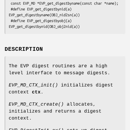
 const EVP_MD *EVP_get_digestbyname(const char *name);

 #define EVP_get_digestbynid(a) 
EVP_get_digestbyname(OBJ_nid2sn(a))

 #define EVP_get_digestbyobj(a) 
DESCRIPTION
The EVP digest routines are a high
level interface to message digests.
EVP_MD_CTX_init()
initializes digest
context
ctx
.
EVP_MD_CTX_create()
allocates,
initializes and returns a digest
context.