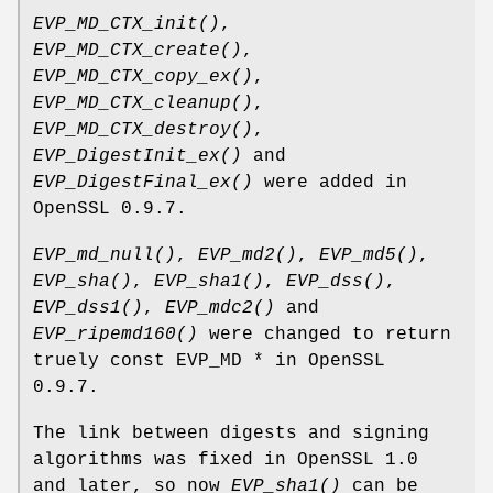
EVP_MD_CTX_init()
,
EVP_MD_CTX_create()
,
EVP_MD_CTX_copy_ex()
,
EVP_MD_CTX_cleanup()
,
EVP_MD_CTX_destroy()
,
EVP_DigestInit_ex()
and
EVP_DigestFinal_ex()
were added in
OpenSSL 0.9.7.
EVP_md_null()
,
EVP_md2()
,
EVP_md5()
,
EVP_sha()
,
EVP_sha1()
,
EVP_dss()
,
EVP_dss1()
,
EVP_mdc2()
and
EVP_ripemd160()
were changed to return
truely const EVP_MD * in OpenSSL
0.9.7.
The link between digests and signing
algorithms was fixed in OpenSSL 1.0
and later, so now
EVP_sha1()
can be