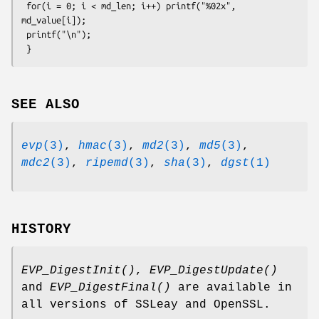
 for(i = 0; i < md_len; i++) printf("%02x", 
md_value[i]);

 printf("\n");

SEE ALSO
evp
(3)
,
hmac
(3)
,
md2
(3)
,
md5
(3)
,
mdc2
(3)
,
ripemd
(3)
,
sha
(3)
,
dgst
(1)
HISTORY
EVP_DigestInit()
,
EVP_DigestUpdate()
and
EVP_DigestFinal()
are available in
all versions of SSLeay and OpenSSL.