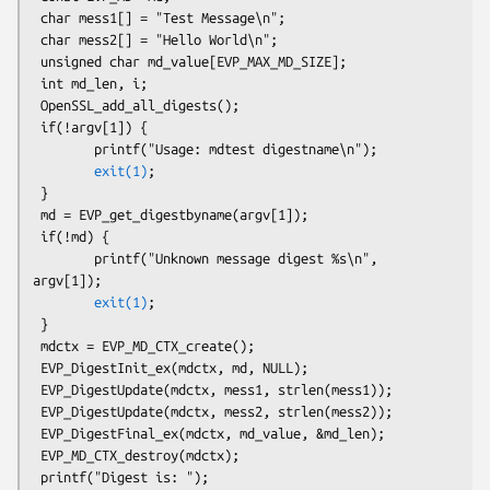
 char mess1[] = "Test Message\n";

 char mess2[] = "Hello World\n";

 unsigned char md_value[EVP_MAX_MD_SIZE];

 int md_len, i;

 OpenSSL_add_all_digests();

 if(!argv[1]) {

        printf("Usage: mdtest digestname\n");

exit(1)
;

 }

 md = EVP_get_digestbyname(argv[1]);

 if(!md) {

        printf("Unknown message digest %s\n", 
argv[1]);

exit(1)
;

 }

 mdctx = EVP_MD_CTX_create();

 EVP_DigestInit_ex(mdctx, md, NULL);

 EVP_DigestUpdate(mdctx, mess1, strlen(mess1));

 EVP_DigestUpdate(mdctx, mess2, strlen(mess2));

 EVP_DigestFinal_ex(mdctx, md_value, &md_len);

 EVP_MD_CTX_destroy(mdctx);

 printf("Digest is: ");
