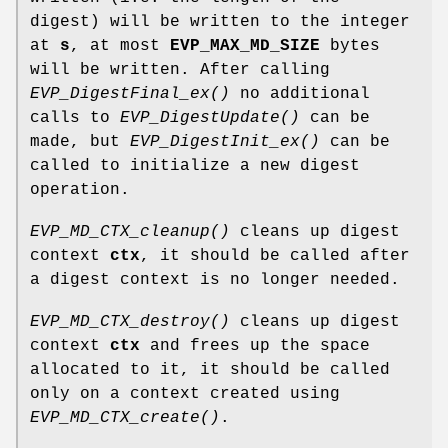
digest) will be written to the integer
at
s
, at most
EVP_MAX_MD_SIZE
bytes
will be written. After calling
EVP_DigestFinal_ex()
no additional
calls to
EVP_DigestUpdate()
can be
made, but
EVP_DigestInit_ex()
can be
called to initialize a new digest
operation.
EVP_MD_CTX_cleanup()
cleans up digest
context
ctx
, it should be called after
a digest context is no longer needed.
EVP_MD_CTX_destroy()
cleans up digest
context
ctx
and frees up the space
allocated to it, it should be called
only on a context created using
EVP_MD_CTX_create()
.