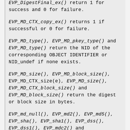
EVP_DigestFinal_ex()
return 1 for
success and 0 for failure.
EVP_MD_CTX_copy_ex()
returns 1 if
successful or 0 for failure.
EVP_MD_type()
,
EVP_MD_pkey_type()
and
EVP_MD_type()
return the NID of the
corresponding OBJECT IDENTIFIER or
NID_undef if none exists.
EVP_MD_size()
,
EVP_MD_block_size()
,
EVP_MD_CTX_size(e),
EVP_MD_size()
,
EVP_MD_CTX_block_size()
and
EVP_MD_block_size()
return the digest
or block size in bytes.
EVP_md_null()
,
EVP_md2()
,
EVP_md5()
,
EVP_sha()
,
EVP_sha1()
,
EVP_dss()
,
EVP_dss1()
,
EVP_mdc2()
and