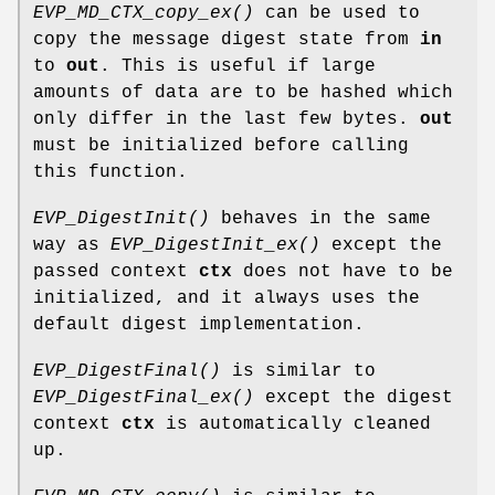
EVP_MD_CTX_copy_ex()
can be used to
copy the message digest state from
in
to
out
. This is useful if large
amounts of data are to be hashed which
only differ in the last few bytes.
out
must be initialized before calling
this function.
EVP_DigestInit()
behaves in the same
way as
EVP_DigestInit_ex()
except the
passed context
ctx
does not have to be
initialized, and it always uses the
default digest implementation.
EVP_DigestFinal()
is similar to
EVP_DigestFinal_ex()
except the digest
context
ctx
is automatically cleaned
up.