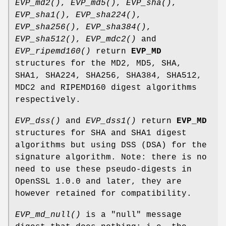
EVP_md2()
,
EVP_md5()
,
EVP_sha()
,
EVP_sha1()
,
EVP_sha224()
,
EVP_sha256()
,
EVP_sha384()
,
EVP_sha512()
,
EVP_mdc2()
and
EVP_ripemd160()
return
EVP_MD
structures for the MD2, MD5, SHA,
SHA1, SHA224, SHA256, SHA384, SHA512,
MDC2 and RIPEMD160 digest algorithms
respectively.
EVP_dss()
and
EVP_dss1()
return
EVP_MD
structures for SHA and SHA1 digest
algorithms but using DSS (DSA) for the
signature algorithm. Note: there is no
need to use these pseudo-digests in
OpenSSL 1.0.0 and later, they are
however retained for compatibility.
EVP_md_null()
is a "null" message