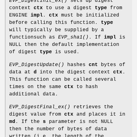
EVP_DigestInit_ex()
sets up digest
context
ctx
to use a digest
type
from
ENGINE
impl
.
ctx
must be initialized
before calling this function.
type
will typically be supplied by a
functionsuch as
EVP_sha1()
. If
impl
is
NULL then the default implementation
of digest
type
is used.
EVP_DigestUpdate()
hashes
cnt
bytes of
data at
d
into the digest context
ctx
.
This function can be called several
times on the same
ctx
to hash
additional data.
EVP_DigestFinal_ex()
retrieves the
digest value from
ctx
and places it in
md
. If the
s
parameter is not NULL
then the number of bytes of data
written (i.e. the length of the