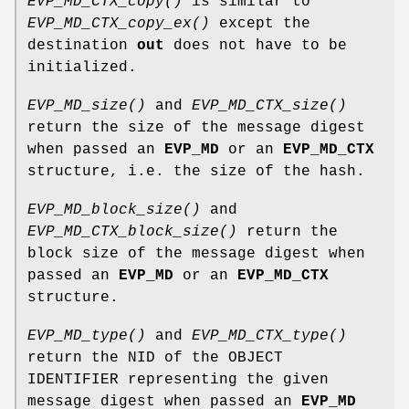
EVP_MD_CTX_copy()
is similar to
EVP_MD_CTX_copy_ex()
except the
destination
out
does not have to be
initialized.
EVP_MD_size()
and
EVP_MD_CTX_size()
return the size of the message digest
when passed an
EVP_MD
or an
EVP_MD_CTX
structure, i.e. the size of the hash.
EVP_MD_block_size()
and
EVP_MD_CTX_block_size()
return the
block size of the message digest when
passed an
EVP_MD
or an
EVP_MD_CTX
structure.
EVP_MD_type()
and
EVP_MD_CTX_type()
return the NID of the OBJECT
IDENTIFIER representing the given
message digest when passed an
EVP_MD