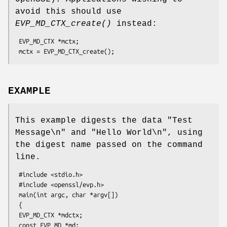
avoid this should use
EVP_MD_CTX_create()
instead:
 EVP_MD_CTX *mctx;

EXAMPLE
This example digests the data "Test
Message\n" and "Hello World\n", using
the digest name passed on the command
line.
 #include <stdio.h>

 #include <openssl/evp.h>

 main(int argc, char *argv[])

 {

 EVP_MD_CTX *mdctx;

 const EVP_MD *md;
