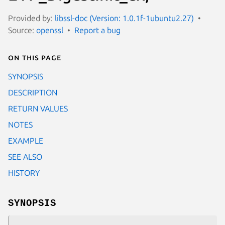
Provided by:
libssl-doc (Version: 1.0.1f-1ubuntu2.27)
Source:
openssl
Report a bug
On this page
SYNOPSIS
DESCRIPTION
RETURN VALUES
NOTES
EXAMPLE
SEE ALSO
HISTORY
SYNOPSIS