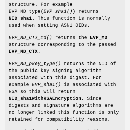
structure. For example
EVP_MD_type(
EVP_sha1()
) returns
NID_sha1
. This function is normally
used when setting ASN1 OIDs.
EVP_MD_CTX_md()
returns the
EVP_MD
structure corresponding to the passed
EVP_MD_CTX
.
EVP_MD_pkey_type()
returns the NID of
the public key signing algorithm
associated with this digest. For
example
EVP_sha1()
is associated with
RSA so this will return
NID_sha1WithRSAEncryption
. Since
digests and signature algorithms are
no longer linked this function is only
retained for compatibility reasons.