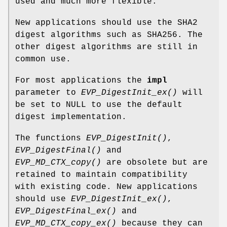
used and much more flexible.
New applications should use the SHA2
digest algorithms such as SHA256. The
other digest algorithms are still in
common use.
For most applications the
impl
parameter to
EVP_DigestInit_ex()
will
be set to NULL to use the default
digest implementation.
The functions
EVP_DigestInit()
,
EVP_DigestFinal()
and
EVP_MD_CTX_copy()
are obsolete but are
retained to maintain compatibility
with existing code. New applications
should use
EVP_DigestInit_ex()
,
EVP_DigestFinal_ex()
and
EVP_MD_CTX_copy_ex()
because they can