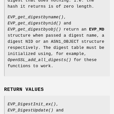
digest that does nothing: i.e. the
hash it returns is of zero length.
EVP_get_digestbyname()
,
EVP_get_digestbynid()
and
EVP_get_digestbyobj()
return an
EVP_MD
structure when passed a digest name, a
digest NID or an ASN1_OBJECT structure
respectively. The digest table must be
initialized using, for example,
OpenSSL_add_all_digests()
for these
functions to work.
RETURN VALUES
EVP_DigestInit_ex()
,
EVP_DigestUpdate()
and