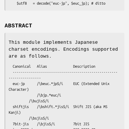
ABSTRACT
This module implements Japanese
charset encodings. Encodings supported
are as follows.
  Canonical   Alias             Description

  ----------------------------------------------------
----------------

  euc-jp      /\beuc.*jp$/i     EUC (Extended Unix 
Character)

              /\bjp.*euc/i   

          /\bujis$/i

  shiftjis    /\bshift.*jis$/i  Shift JIS (aka MS 
Kanji)

          /\bsjis$/i

  7bit-jis    /\bjis$/i         7bit JIS
