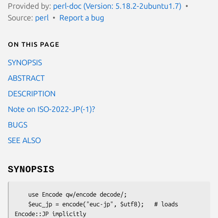
Provided by:
perl-doc (Version: 5.18.2-2ubuntu1.7)
Source:
perl
Report a bug
On this page
SYNOPSIS
ABSTRACT
DESCRIPTION
Note on ISO-2022-JP(-1)?
BUGS
SEE ALSO
SYNOPSIS
    use Encode qw/encode decode/; 

    $euc_jp = encode("euc-jp", $utf8);   # loads 
Encode::JP implicitly
