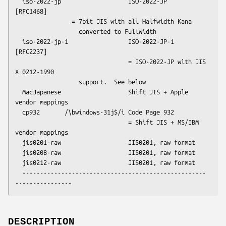
  iso-2022-jp                   ISO-2022-JP                  
[RFC1468]

                = 7bit JIS with all Halfwidth Kana 

                  converted to Fullwidth

  iso-2022-jp-1                 ISO-2022-JP-1                
[RFC2237]

                                = ISO-2022-JP with JIS 
X 0212-1990

                  support.  See below

  MacJapanese                   Shift JIS + Apple 
vendor mappings

  cp932       /\bwindows-31j$/i Code Page 932

                                = Shift JIS + MS/IBM 
vendor mappings

  jis0201-raw                   JIS0201, raw format

  jis0208-raw                   JIS0201, raw format

  jis0212-raw                   JIS0201, raw format

  ----------------------------------------------------
DESCRIPTION