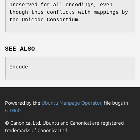
preserved for all encodings, even
though this conflicts with mappings by
the Unicode Consortium.
SEE ALSO
Encode
Powered by the
Ubuntu Manpage Operator
, file bugs in
GitHub
© Canonical Ltd. Ubuntu and Canonical are registered
trademarks of Canonical Ltd.