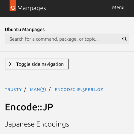
Manpages
Menu
Ubuntu Manpages
Toggle side navigation
trusty
man(3)
Encode::JP.3perl.gz
Encode::JP
Japanese Encodings