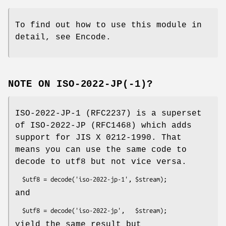
To find out how to use this module in
detail, see Encode.
NOTE ON ISO-2022-JP(-1)?
ISO-2022-JP-1 (RFC2237) is a superset
of ISO-2022-JP (RFC1468) which adds
support for JIS X 0212-1990. That
means you can use the same code to
decode to utf8 but not vice versa.
and
yield the same result but