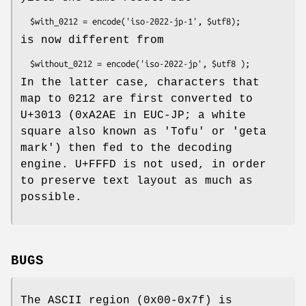
is now different from
In the latter case, characters that
map to 0212 are first converted to
U+3013 (0xA2AE in EUC-JP; a white
square also known as 'Tofu' or 'geta
mark') then fed to the decoding
engine. U+FFFD is not used, in order
to preserve text layout as much as
possible.
BUGS
The ASCII region (0x00-0x7f) is