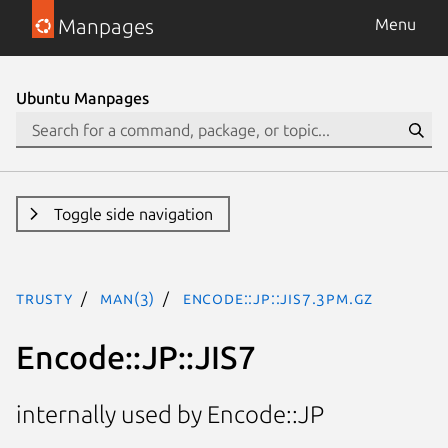
Manpages
Menu
Ubuntu Manpages
Toggle side navigation
trusty
man(3)
Encode::JP::JIS7.3pm.gz
Encode::JP::JIS7
internally used by Encode::JP