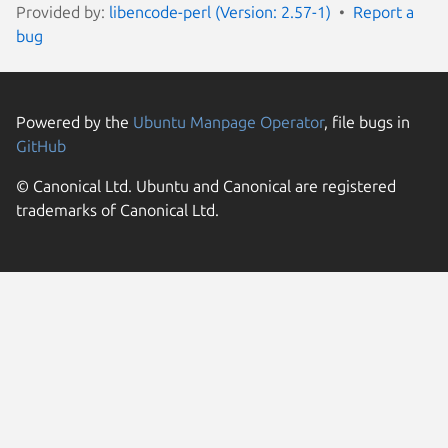
Provided by:
libencode-perl (Version: 2.57-1)
Report a
bug
Powered by the
Ubuntu Manpage Operator
, file bugs in
GitHub
© Canonical Ltd. Ubuntu and Canonical are registered
trademarks of Canonical Ltd.