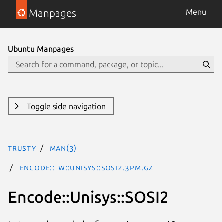
Manpages
Menu
Ubuntu Manpages
Toggle side navigation
trusty
man(3)
Encode::TW::Unisys::SOSI2.3pm.gz
Encode::Unisys::SOSI2