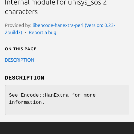
Internal module for unisys_sosi2
characters
Provided by:
libencode-hanextra-perl (Version: 0.23-
2build3)
Report a bug
On this page
DESCRIPTION
DESCRIPTION
See Encode::HanExtra for more
information.