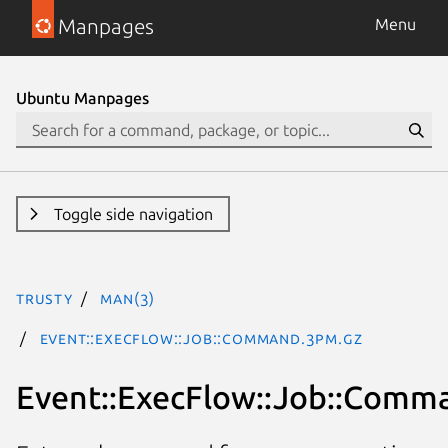
Manpages
Menu
Ubuntu Manpages
Toggle side navigation
trusty
man(3)
Event::ExecFlow::Job::Command.3pm.gz
Event::ExecFlow::Job::Comm