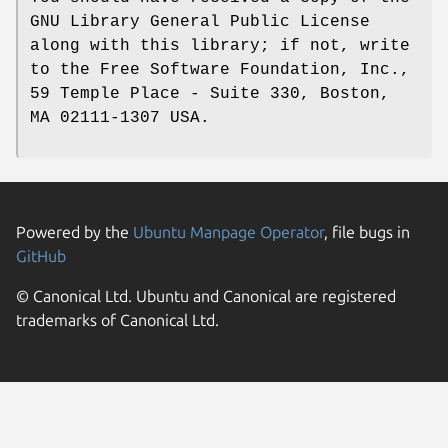
GNU Library General Public License
along with this library; if not, write
to the Free Software Foundation, Inc.,
59 Temple Place - Suite 330, Boston,
MA 02111-1307 USA.
Powered by the
Ubuntu Manpage Operator
, file bugs in
GitHub
© Canonical Ltd. Ubuntu and Canonical are registered
trademarks of Canonical Ltd.