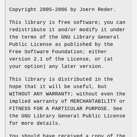
Copyright 2005-2006 by Joern Reder.
This library is free software; you can
redistribute it and/or modify it under
the terms of the GNU Library General
Public License as published by the
Free Software Foundation; either
version 2.1 of the License, or (at
your option) any later version.
This library is distributed in the
hope that it will be useful, but
WITHOUT ANY WARRANTY; without even the
implied warranty of MERCHANTABILITY or
FITNESS FOR A PARTICULAR PURPOSE. See
the GNU Library General Public License
for more details.
You should have received a copy of the