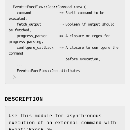
  Event::ExecFlow::Job::Command->new (

    command              => Shell command to be 
executed,

    fetch_output         => Boolean if output should 
be fetched,

    progress_parser      => A closure or regex for 
progress parsing,

    configure_callback   => A closure to configure the 
command

                            before execution,

    ...

    Event::ExecFlow::Job attributes

DESCRIPTION
Use this module for asynchronous
execution of an external command with
Event::ExecFlow.