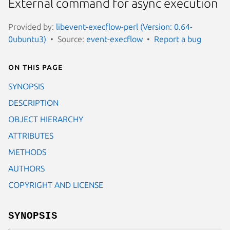
External command for async execution
Provided by:
libevent-execflow-perl (Version: 0.64-
0ubuntu3)
Source:
event-execflow
Report a bug
On this page
SYNOPSIS
DESCRIPTION
OBJECT HIERARCHY
ATTRIBUTES
METHODS
AUTHORS
COPYRIGHT AND LICENSE
SYNOPSIS