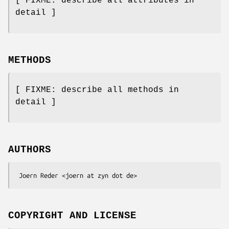
[ FIXME: describe all attributes in
detail ]
METHODS
[ FIXME: describe all methods in
detail ]
AUTHORS
COPYRIGHT AND LICENSE