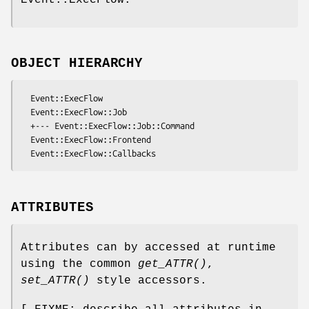
OBJECT HIERARCHY
  Event::ExecFlow

  Event::ExecFlow::Job

  +--- Event::ExecFlow::Job::Command

  Event::ExecFlow::Frontend

ATTRIBUTES
Attributes can by accessed at runtime
using the common
get_ATTR()
,
set_ATTR()
style accessors.