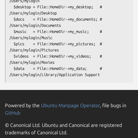
/Users/mylogin

  $desktop = File::HomeDir->my_desktop;   # 
/Users/mylogin/Desktop

  $docs    = File::HomeDir->my_documents; # 
/Users/mylogin/Documents

  $music   = File::HomeDir->my_music;     # 
/Users/mylogin/Music

  $pics    = File::HomeDir->my_pictures;  # 
/Users/mylogin/Pictures

  $videos  = File::HomeDir->my_videos;    # 
/Users/mylogin/Movies

  $data    = File::HomeDir->my_data;      # 
Powered by the
Ubuntu Manpage Operator
, file bugs in
GitHub
© Canonical Ltd. Ubuntu and Canonical are registered
trademarks of Canonical Ltd.