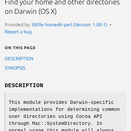
Find your home and other directories
on Darwin (OS X)
Provided by:
libfile-homedir-perl (Version: 1.00-1)
Report a bug
On this page
DESCRIPTION
SYNOPSIS
DESCRIPTION
This module provides Darwin-specific
implementations for determining common
user directories using Cocoa API
through Mac::SystemDirectory. In
normal usage this module will always