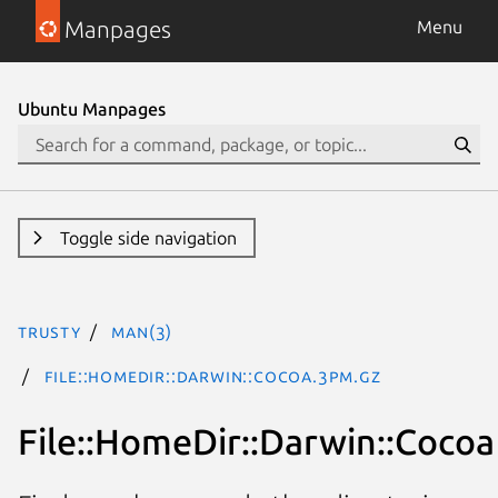
Manpages
Menu
Ubuntu Manpages
Toggle side navigation
trusty
man(3)
File::HomeDir::Darwin::Cocoa.3pm.gz
File::HomeDir::Darwin::Cocoa