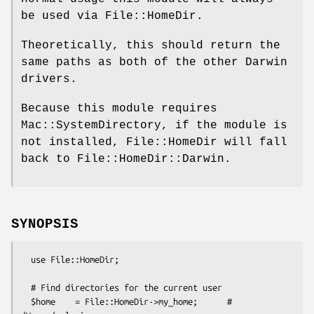
be used via File::HomeDir.
Theoretically, this should return the
same paths as both of the other Darwin
drivers.
Because this module requires
Mac::SystemDirectory, if the module is
not installed, File::HomeDir will fall
back to File::HomeDir::Darwin.
SYNOPSIS
  use File::HomeDir;

  # Find directories for the current user

  $home    = File::HomeDir->my_home;      # 