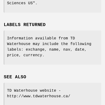
Sciences US".
LABELS RETURNED
Information available from TD
Waterhouse may include the following
labels: exchange, name, nav, date,
price, currency.
SEE ALSO
TD Waterhouse website -
http://www.tdwaterhouse.ca/