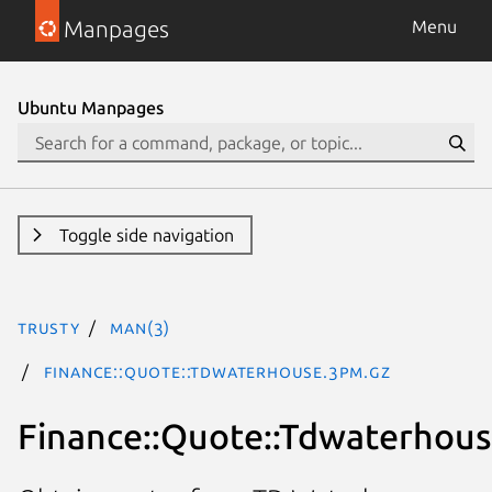
Manpages
Menu
Ubuntu Manpages
Toggle side navigation
trusty
man(3)
Finance::Quote::Tdwaterhouse.3pm.gz
Finance::Quote::Tdwaterhou