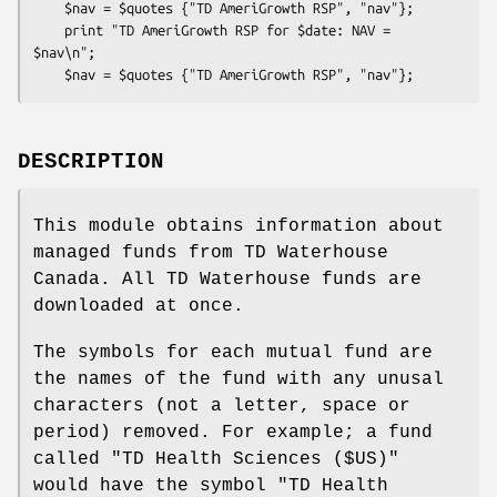
    $nav = $quotes {"TD AmeriGrowth RSP", "nav"};

    print "TD AmeriGrowth RSP for $date: NAV = 
$nav\n";

DESCRIPTION
This module obtains information about
managed funds from TD Waterhouse
Canada. All TD Waterhouse funds are
downloaded at once.
The symbols for each mutual fund are
the names of the fund with any unusal
characters (not a letter, space or
period) removed. For example; a fund
called "TD Health Sciences ($US)"
would have the symbol "TD Health