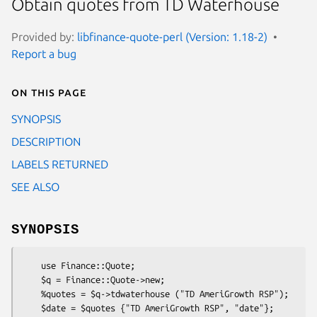
Obtain quotes from TD Waterhouse
Provided by:
libfinance-quote-perl (Version: 1.18-2)
Report a bug
On this page
SYNOPSIS
DESCRIPTION
LABELS RETURNED
SEE ALSO
SYNOPSIS
    use Finance::Quote;

    $q = Finance::Quote->new;

    %quotes = $q->tdwaterhouse ("TD AmeriGrowth RSP");

    $date = $quotes {"TD AmeriGrowth RSP", "date"};
