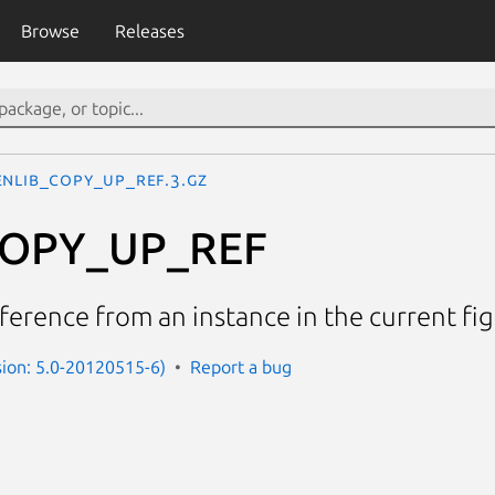
Browse
Releases
ENLIB_COPY_UP_REF.3.gz
COPY_UP_REF
eference from an instance in the current fi
rsion: 5.0-20120515-6)
Report a bug