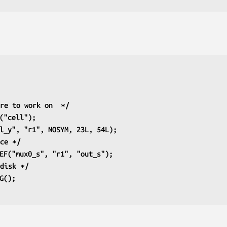
ure to work on  ∗/
G("cell");
2l_y", "r1", NOSYM, 23L, 54L);
nce ∗/
REF("mux0_s", "r1", "out_s");
 disk ∗/
IG();