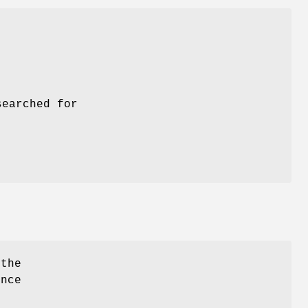
searched for
 the
ence