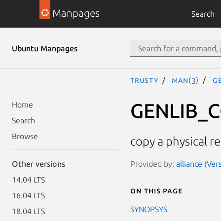
Manpages
Search
Ubuntu Manpages
trusty
man(3)
G
GENLIB_
Home
Search
Browse
copy a physical r
Provided by:
alliance (Ve
Other versions
14.04 LTS
On this page
16.04 LTS
SYNOPSYS
18.04 LTS