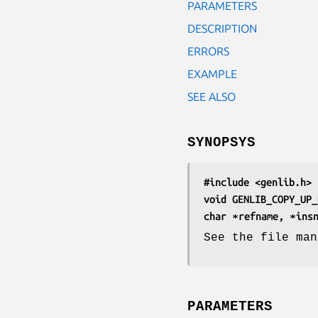
PARAMETERS
DESCRIPTION
ERRORS
EXAMPLE
SEE ALSO
SYNOPSYS
#include <genlib.h>
void GENLIB_COPY_UP_
char ∗refname, ∗ins
See the file man
PARAMETERS