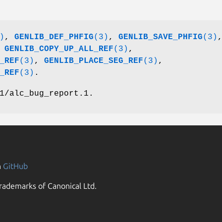
)
,
GENLIB_DEF_PHFIG
(3)
,
GENLIB_SAVE_PHFIG
(3)
,
GENLIB_COPY_UP_ALL_REF
(3)
,
_REF
(3)
,
GENLIB_PLACE_SEG_REF
(3)
,
_REF
(3)
.
1/alc_bug_report.1.
n
GitHub
rademarks of Canonical Ltd.