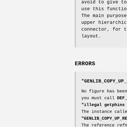
avoid to give to
use this functi
The main purpose
upper hierarchi
connector, for 
layout.
ERRORS
"GENLIB_COPY_UP_
No figure has bee
you must call
DEF
"illegal getphins
The instance cal
"GENLIB_COPY_UP_R
The reference
ref