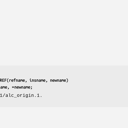
REF(refname, insname, newname)
name, ∗newname;
1/alc_origin.1.