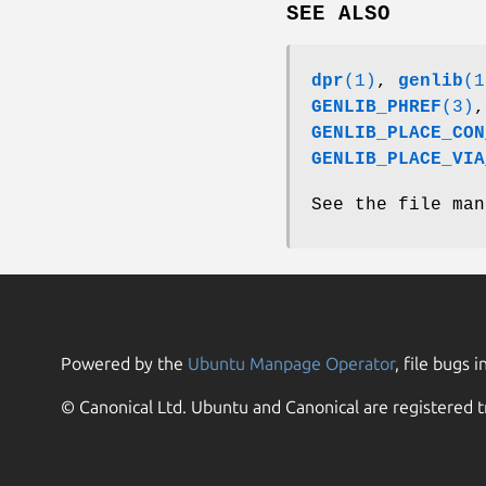
SEE ALSO
dpr
(1)
,
genlib
(1
GENLIB_PHREF
(3)
GENLIB_PLACE_CON
GENLIB_PLACE_VIA
See the file man
Powered by the
Ubuntu Manpage Operator
, file bugs i
© Canonical Ltd. Ubuntu and Canonical are registered t