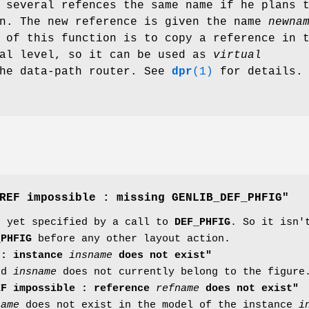
 several refences the same name if he plans 
on. The new reference is given the name
newna
 of this function is to copy a reference in 
cal level, so it can be used as
virtual
the data-path router. See
dpr
(1)
for details.
REF impossible : missing GENLIB_DEF_PHFIG"
n yet specified by a call to
DEF_PHFIG
. So it isn'
_PHFIG
before any other layout action.
 : instance
insname
does not exist"
led
insname
does not currently belong to the figure
EF impossible : reference
refname
does not exist"
name
does not exist in the model of the instance
i