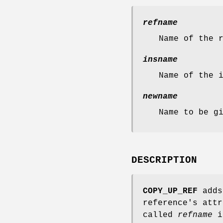
refname
Name of the 
insname
Name of the 
newname
Name to be g
DESCRIPTION
COPY_UP_REF
adds 
reference's attr
called
refname
i