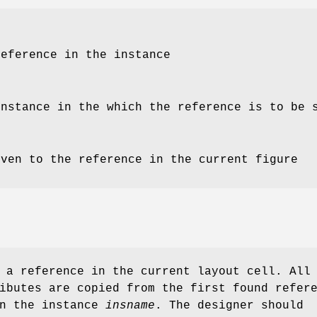
reference in the instance
instance in the which the reference is to be 
iven to the reference in the current figure
a reference in the current layout cell. All
ibutes are copied from the first found refer
n the instance
insname
. The designer should