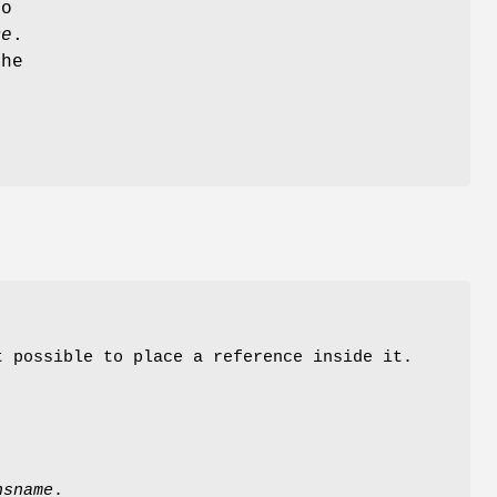
to
me
.
the
t possible to place a reference inside it.
.
nsname
.