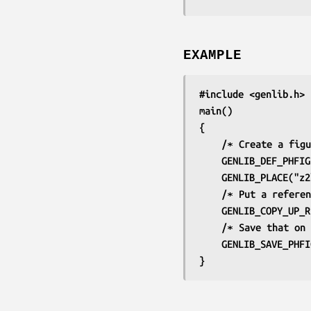
EXAMPLE
#include <genlib.h>
main()
{
	/∗ Create a fig
	GENLIB_DEF_PHFI
	GENLIB_PLACE("z
	/∗ Put a refere
	GENLIB_COPY_UP_
	/∗ Save that on
	GENLIB_SAVE_PHF
}