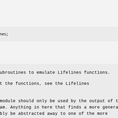
ubroutines to emulate Lifelines functions.
t the functions, see the Lifelines
module should only be used by the output of 
am. Anything in here that finds a more gener
bly be abstracted away to one of the more