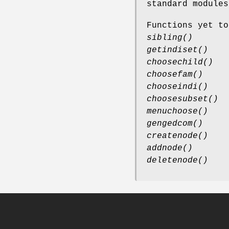
standard modules
Functions yet to
sibling()
getindiset()
choosechild()
choosefam()
chooseindi()
choosesubset()
menuchoose()
gengedcom()
createnode()
addnode()
deletenode()