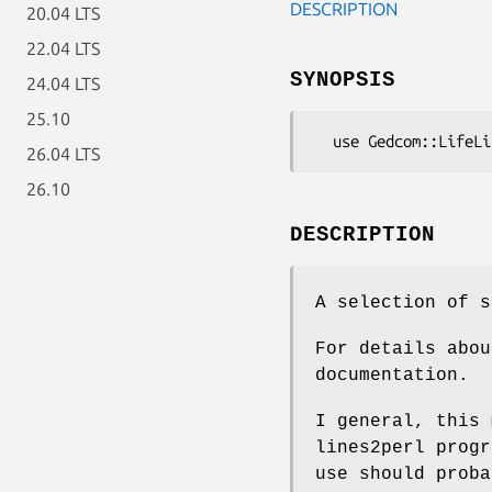
DESCRIPTION
20.04 LTS
22.04 LTS
SYNOPSIS
24.04 LTS
25.10
26.04 LTS
26.10
DESCRIPTION
A selection of s
For details abou
documentation.
I general, this 
lines2perl progr
use should proba