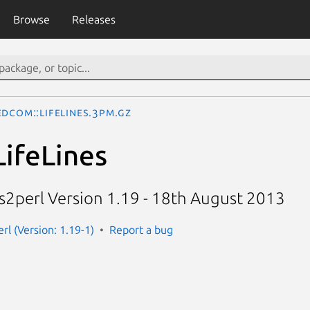
Browse
Releases
edcom::LifeLines.3pm.gz
ifeLines
es2perl Version 1.19 - 18th August 2013
rl (Version: 1.19-1)
Report a bug