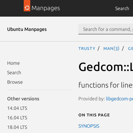
Manpages
Search
Ubuntu Manpages
trusty
man(3)
G
Gedcom::L
Home
Search
Browse
functions for lin
Provided by:
libgedcom-pe
Other versions
14.04 LTS
On this page
16.04 LTS
SYNOPSIS
18.04 LTS