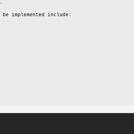
.
 be implemented include: