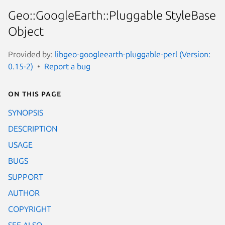
Geo::GoogleEarth::Pluggable StyleBase
Object
Provided by:
libgeo-googleearth-pluggable-perl (Version:
0.15-2)
Report a bug
On this page
SYNOPSIS
DESCRIPTION
USAGE
BUGS
SUPPORT
AUTHOR
COPYRIGHT
SEE ALSO