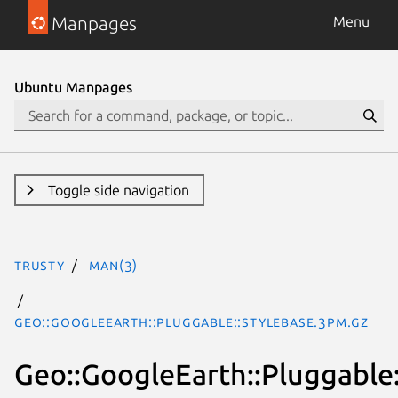
Manpages
Menu
Ubuntu Manpages
Toggle side navigation
trusty
man(3)
Geo::GoogleEarth::Pluggable::StyleBase.3pm.gz
Geo::GoogleEarth::Pluggable