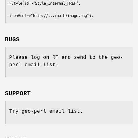
>Style(id=>"Style_Internal_HREF",

BUGS
Please log on RT and send to the geo-
perl email list.
SUPPORT
Try geo-perl email list.