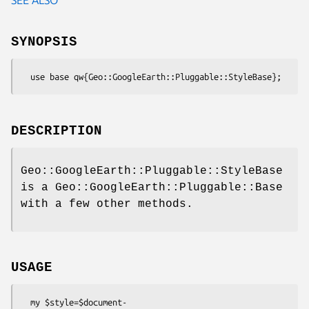
SYNOPSIS
DESCRIPTION
Geo::GoogleEarth::Pluggable::StyleBase
is a Geo::GoogleEarth::Pluggable::Base
with a few other methods.
USAGE
  my $style=$document-