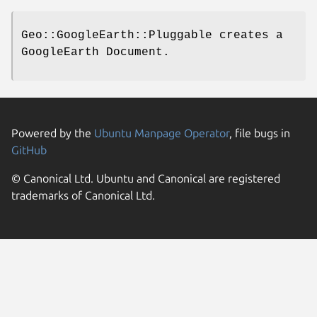
Geo::GoogleEarth::Pluggable creates a
GoogleEarth Document.
Powered by the
Ubuntu Manpage Operator
, file bugs in
GitHub
© Canonical Ltd. Ubuntu and Canonical are registered
trademarks of Canonical Ltd.