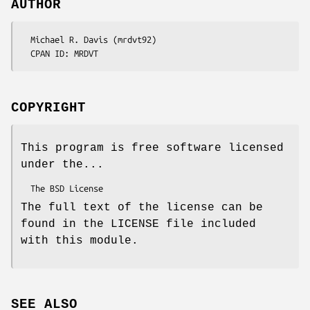
AUTHOR
  Michael R. Davis (mrdvt92)

COPYRIGHT
This program is free software licensed
under the...
The full text of the license can be
found in the LICENSE file included
with this module.
SEE ALSO