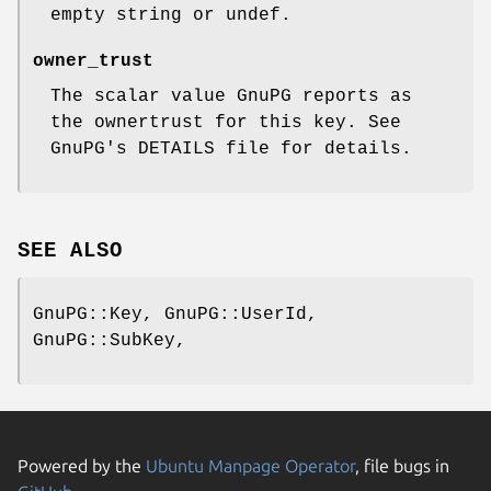
empty string or undef.
owner_trust
The scalar value GnuPG reports as
the ownertrust for this key. See
GnuPG's DETAILS file for details.
SEE ALSO
GnuPG::Key, GnuPG::UserId,
GnuPG::SubKey,
Powered by the
Ubuntu Manpage Operator
, file bugs in