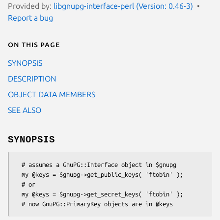
Provided by:
libgnupg-interface-perl (Version: 0.46-3)
Report a bug
On this page
SYNOPSIS
DESCRIPTION
OBJECT DATA MEMBERS
SEE ALSO
SYNOPSIS
  # assumes a GnuPG::Interface object in $gnupg

  my @keys = $gnupg->get_public_keys( 'ftobin' );

  # or

  my @keys = $gnupg->get_secret_keys( 'ftobin' );
