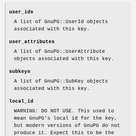
user_ids
A list of GnuPG::UserId objects
associated with this key.
user_attributes
A list of GnuPG::UserAttribute
objects associated with this key.
subkeys
A list of GnuPG::SubKey objects
associated with this key.
local_id
WARNING: DO NOT USE. This used to
mean GnuPG's local id for the key,
but modern versions of GnuPG do not
produce it. Expect this to be the