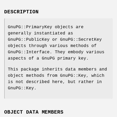
DESCRIPTION
GnuPG::PrimaryKey objects are
generally instantiated as
GnuPG::PublicKey or GnuPG::SecretKey
objects through various methods of
GnuPG::Interface. They embody various
aspects of a GnuPG primary key.
This package inherits data members and
object methods from GnuPG::Key, which
is not described here, but rather in
GnuPG::Key.
OBJECT DATA MEMBERS