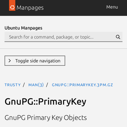
Manpages
Menu
Ubuntu Manpages
Toggle side navigation
trusty
man(3)
GnuPG::PrimaryKey.3pm.gz
GnuPG::PrimaryKey
GnuPG Primary Key Objects