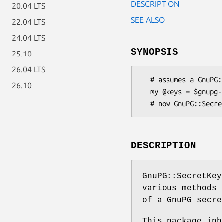
DESCRIPTION
20.04 LTS
SEE ALSO
22.04 LTS
24.04 LTS
SYNOPSIS
25.10
26.04 LTS
  # assumes a GnuPG::Interface object in $gnupg

26.10
  my @keys = $gnupg->get_secret_keys( 'ftobin' );

DESCRIPTION
GnuPG::SecretKey
various methods 
of a GnuPG secre
This package inh