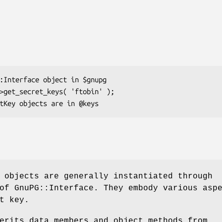
 objects are generally instantiated through
of GnuPG::Interface. They embody various asp
t key.
erits data members and object methods from