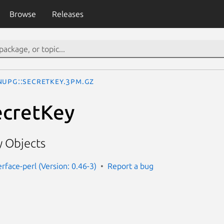
Browse
Releases
nuPG::SecretKey.3pm.gz
ecretKey
 Objects
rface-perl (Version: 0.46-3)
Report a bug