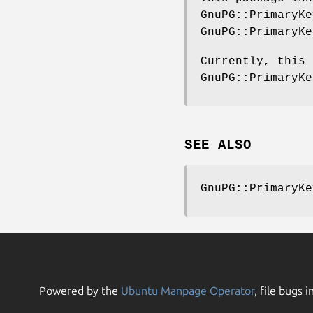
GnuPG::PrimaryKe
GnuPG::PrimaryKe
Currently, this 
GnuPG::PrimaryKe
SEE ALSO
GnuPG::PrimaryKe
Powered by the
Ubuntu Manpage Operator
, file bugs i