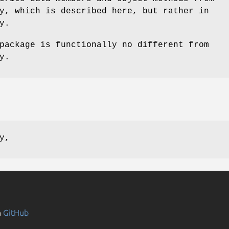
y, which is described here, but rather in
y.
package is functionally no different from
y.
y,
n
GitHub