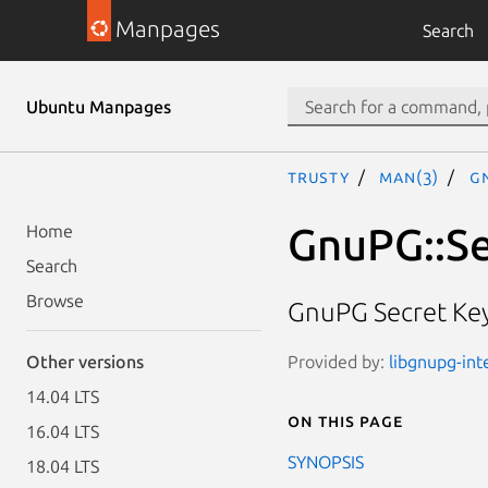
Manpages
Search
Ubuntu Manpages
trusty
man(3)
G
GnuPG::S
Home
Search
Browse
GnuPG Secret Key
Provided by:
libgnupg-inte
Other versions
14.04 LTS
On this page
16.04 LTS
SYNOPSIS
18.04 LTS