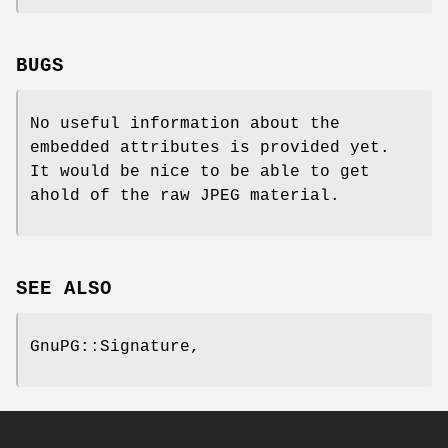
BUGS
No useful information about the
embedded attributes is provided yet.
It would be nice to be able to get
ahold of the raw JPEG material.
SEE ALSO
GnuPG::Signature,