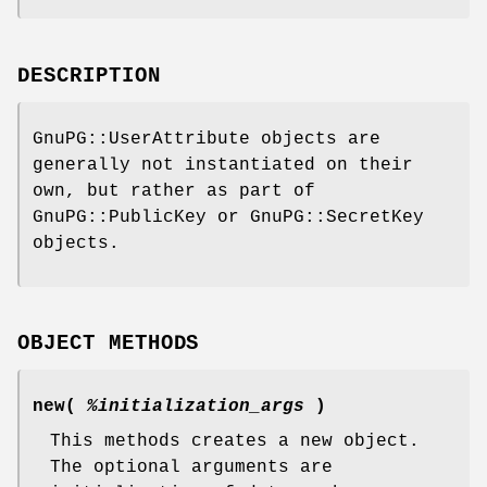
DESCRIPTION
GnuPG::UserAttribute objects are
generally not instantiated on their
own, but rather as part of
GnuPG::PublicKey or GnuPG::SecretKey
objects.
OBJECT METHODS
new(
%initialization_args
)
This methods creates a new object.
The optional arguments are