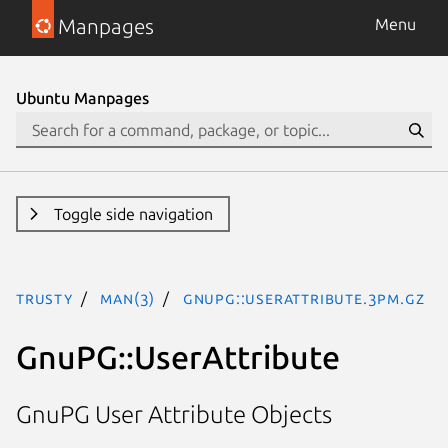
Manpages
Menu
Ubuntu Manpages
Toggle side navigation
trusty
man(3)
GnuPG::UserAttribute.3pm.gz
GnuPG::UserAttribute
GnuPG User Attribute Objects