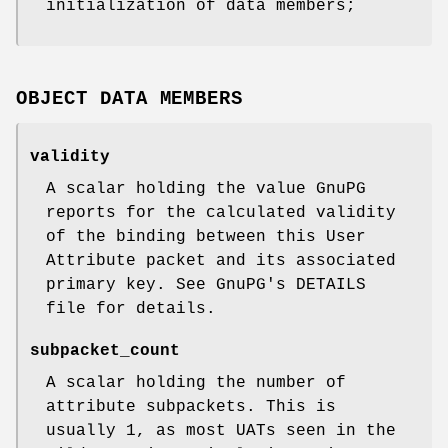
initialization of data members;
OBJECT DATA MEMBERS
validity
A scalar holding the value GnuPG
reports for the calculated validity
of the binding between this User
Attribute packet and its associated
primary key. See GnuPG's DETAILS
file for details.
subpacket_count
A scalar holding the number of
attribute subpackets. This is
usually 1, as most UATs seen in the