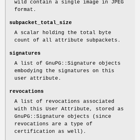
wild contain a single image in JPEG
format.
subpacket_total_size
A scalar holding the total byte
count of all attribute subpackets.
signatures
A list of GnuPG::Signature objects
embodying the signatures on this
user attribute.
revocations
A list of revocations associated
with this User Attribute, stored as
GnuPG::Signature objects (since
revocations are a type of
certification as well).