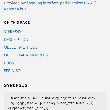
Provided by:
libgnupg-interface-perl (Version: 0.46-3)
Report a bug
On this page
SYNOPSIS
DESCRIPTION
OBJECT METHODS
OBJECT DATA MEMBERS
BUGS
SEE ALSO
SYNOPSIS
  # assumes a GnuPG::PublicKey object in $publickey

  my $jpgs_size = $publickey->user_attributes->[0]-