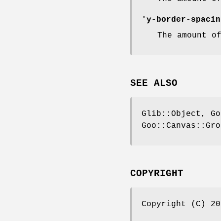
'y-border-spacin
The amount o
SEE ALSO
Glib::Object, Go
Goo::Canvas::Gro
COPYRIGHT
Copyright (C) 20