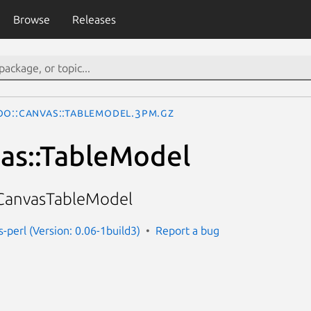
Browse
Releases
oo::Canvas::TableModel.3pm.gz
as::TableModel
CanvasTableModel
-perl (Version: 0.06-1build3)
Report a bug