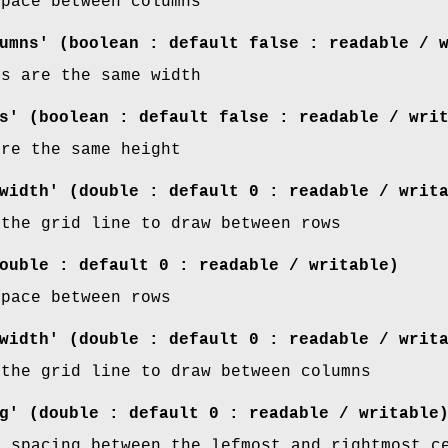
space between columns
umns' (boolean : default false : readable / 
ns are the same width
s' (boolean : default false : readable / wri
are the same height
width' (double : default 0 : readable / writ
 the grid line to draw between rows
ouble : default 0 : readable / writable)
space between rows
width' (double : default 0 : readable / writ
 the grid line to draw between columns
g' (double : default 0 : readable / writable
f spacing between the lefmost and rightmost c