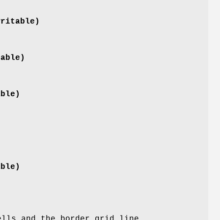
writable)
table)
able)
able)
)
ells and the border grid line