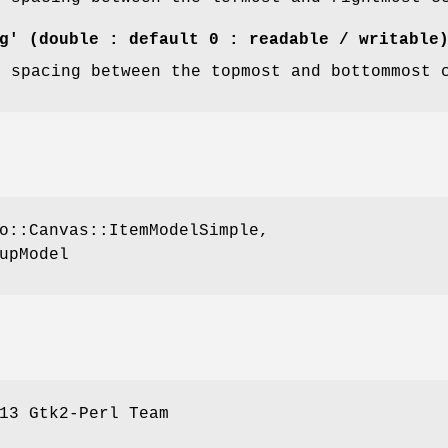
g' (double : default 0 : readable / writable
f spacing between the topmost and bottommost 
o::Canvas::ItemModelSimple,
upModel
13 Gtk2-Perl Team