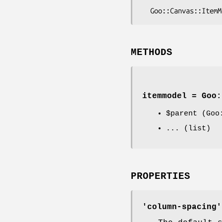
METHODS
itemmodel = Goo:
$parent
(Goo:
... (list)
PROPERTIES
'column-spacing'