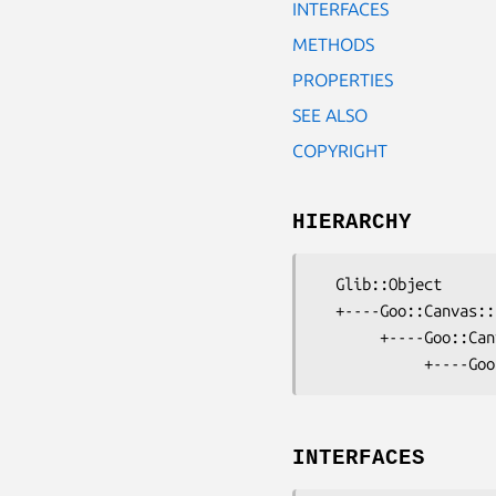
INTERFACES
METHODS
PROPERTIES
SEE ALSO
COPYRIGHT
HIERARCHY
  Glib::Object

  +----Goo::Canvas::ItemModelSimple

       +----Goo::Canvas::GroupModel

INTERFACES