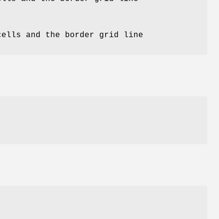
)
cells and the border grid line