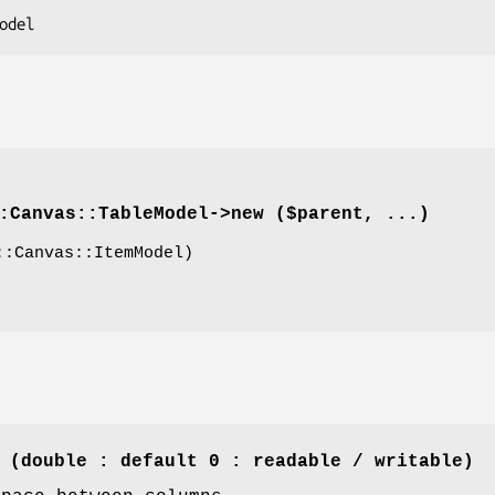
:Canvas::TableModel->
new
($parent, ...)
:Canvas::ItemModel)
 (double : default 0 : readable / writable)