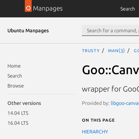
Manpages
Search
Ubuntu Manpages
trusty
man(3)
G
Goo::Canv
Home
Search
Browse
wrapper for Goo
Provided by:
libgoo-canvas
Other versions
14.04 LTS
On this page
16.04 LTS
HIERARCHY