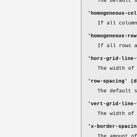
The default 
'homogeneous-col
If all colum
'homogeneous-row
If all rows 
'horz-grid-line-
The width of
'row-spacing' (d
The default 
'vert-grid-line-
The width of
'x-border-spacin
The amount o