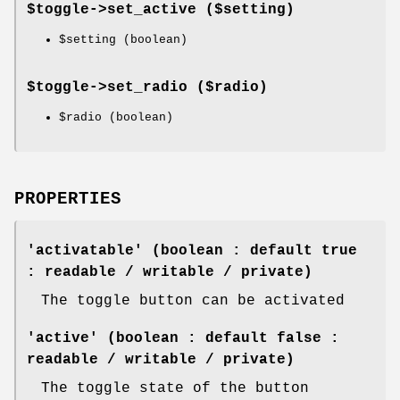
$toggle->
set_active
($setting)
$setting
(boolean)
$toggle->
set_radio
($radio)
$radio
(boolean)
PROPERTIES
'activatable' (boolean : default true
: readable / writable / private)
The toggle button can be activated
'active' (boolean : default false :
readable / writable / private)
The toggle state of the button