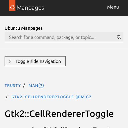
Manpages
Menu
Ubuntu Manpages
Toggle side navigation
trusty
man(3)
Gtk2::CellRendererToggle.3pm.gz
Gtk2::CellRendererToggle