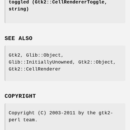
toggled
(Gtk2::CellRendererToggle,
string)
SEE ALSO
Gtk2, Glib::Object,
Glib::InitiallyUnowned, Gtk2::Object,
Gtk2::CellRenderer
COPYRIGHT
Copyright (C) 2003-2011 by the gtk2-
perl team.