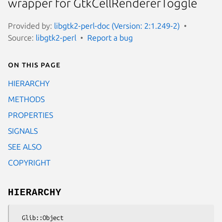
wrapper for GtkCellRendererToggle
Provided by:
libgtk2-perl-doc (Version: 2:1.249-2)
Source:
libgtk2-perl
Report a bug
On this page
HIERARCHY
METHODS
PROPERTIES
SIGNALS
SEE ALSO
COPYRIGHT
HIERARCHY
  Glib::Object
