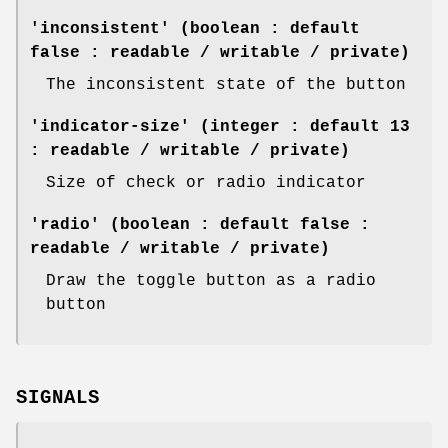
'inconsistent' (boolean : default
false : readable / writable / private)
The inconsistent state of the button
'indicator-size' (integer : default 13
: readable / writable / private)
Size of check or radio indicator
'radio' (boolean : default false :
readable / writable / private)
Draw the toggle button as a radio
button
SIGNALS