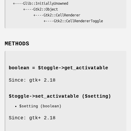
  +----Glib::InitiallyUnowned

       +----Gtk2::Object

            +----Gtk2::CellRenderer

METHODS
boolean = $toggle->
get_activatable
Since: gtk+ 2.18
$toggle->
set_activatable
($setting)
$setting
(boolean)
Since: gtk+ 2.18