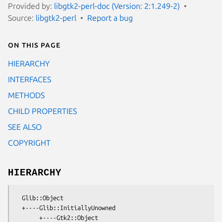
Provided by:
libgtk2-perl-doc (Version: 2:1.249-2)
Source:
libgtk2-perl
Report a bug
On this page
HIERARCHY
INTERFACES
METHODS
CHILD PROPERTIES
SEE ALSO
COPYRIGHT
HIERARCHY
  Glib::Object

  +----Glib::InitiallyUnowned

       +----Gtk2::Object
