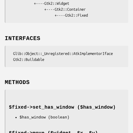
            +----Gtk2::Widget

                 +----Gtk2::Container

INTERFACES
  Glib::Object::_Unregistered::AtkImplementorIface

METHODS
$fixed->
set_has_window
($has_window)
$has_window
(boolean)