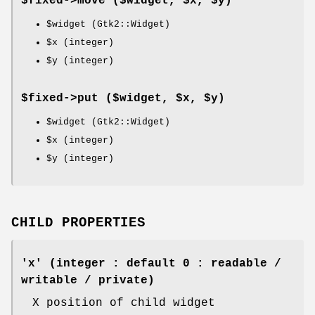
$fixed->
move
($widget, $x, $y)
$widget
(Gtk2::Widget)
$x
(integer)
$y
(integer)
$fixed->
put
($widget, $x, $y)
$widget
(Gtk2::Widget)
$x
(integer)
$y
(integer)
CHILD PROPERTIES
'x' (integer : default 0 : readable /
writable / private)
X position of child widget