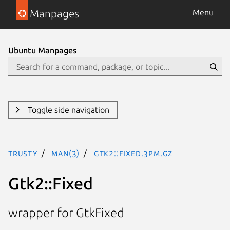
Manpages
Menu
Ubuntu Manpages
Toggle side navigation
trusty
man(3)
Gtk2::Fixed.3pm.gz
Gtk2::Fixed
wrapper for GtkFixed