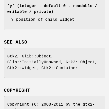
'y' (integer : default 0 : readable /
writable / private)
Y position of child widget
SEE ALSO
Gtk2, Glib::Object,
Glib::InitiallyUnowned, Gtk2::Object,
Gtk2::Widget, Gtk2::Container
COPYRIGHT
Copyright (C) 2003-2011 by the gtk2-