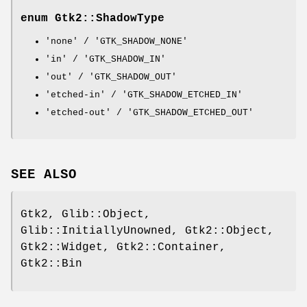
enum Gtk2::ShadowType
'none' / 'GTK_SHADOW_NONE'
'in' / 'GTK_SHADOW_IN'
'out' / 'GTK_SHADOW_OUT'
'etched-in' / 'GTK_SHADOW_ETCHED_IN'
'etched-out' / 'GTK_SHADOW_ETCHED_OUT'
SEE ALSO
Gtk2, Glib::Object,
Glib::InitiallyUnowned, Gtk2::Object,
Gtk2::Widget, Gtk2::Container,
Gtk2::Bin