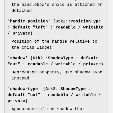
the handlebox's child is attached or
detached.
'handle-position' (Gtk2::PositionType
: default "left" : readable / writable
/ private)
Position of the handle relative to
the child widget
'shadow' (Gtk2::ShadowType : default
"out" : readable / writable / private)
Deprecated property, use shadow_type
instead
'shadow-type' (Gtk2::ShadowType :
default "out" : readable / writable /
private)
Appearance of the shadow that