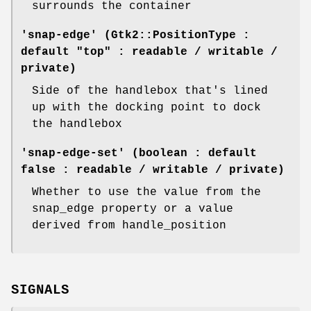
surrounds the container
'snap-edge' (Gtk2::PositionType :
default "top" : readable / writable /
private)
Side of the handlebox that's lined
up with the docking point to dock
the handlebox
'snap-edge-set' (boolean : default
false : readable / writable / private)
Whether to use the value from the
snap_edge property or a value
derived from handle_position
SIGNALS