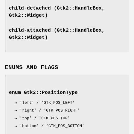
child-detached
(Gtk2::HandleBox,
Gtk2::Widget)
child-attached
(Gtk2::HandleBox,
Gtk2::Widget)
ENUMS AND FLAGS
enum Gtk2::PositionType
'left' / 'GTK_POS_LEFT'
'right' / 'GTK_POS_RIGHT'
'top' / 'GTK_POS_TOP'
'bottom' / 'GTK_POS_BOTTOM'