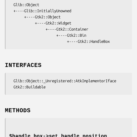
  Glib::Object

  +----Glib::InitiallyUnowned

       +----Gtk2::Object

            +----Gtk2::Widget

                 +----Gtk2::Container

                      +----Gtk2::Bin

INTERFACES
  Glib::Object::_Unregistered::AtkImplementorIface

METHODS
$handle_box->
set_handle_position