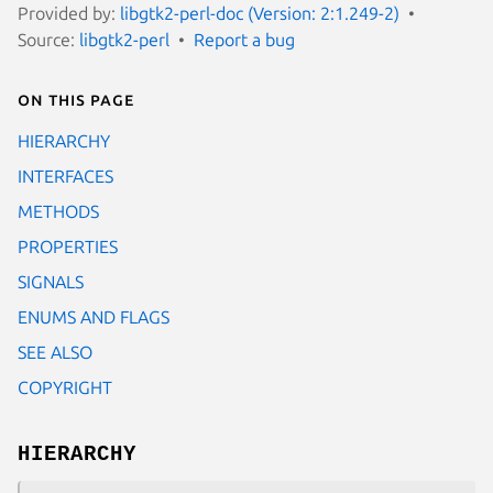
Provided by:
libgtk2-perl-doc (Version: 2:1.249-2)
Source:
libgtk2-perl
Report a bug
On this page
HIERARCHY
INTERFACES
METHODS
PROPERTIES
SIGNALS
ENUMS AND FLAGS
SEE ALSO
COPYRIGHT
HIERARCHY