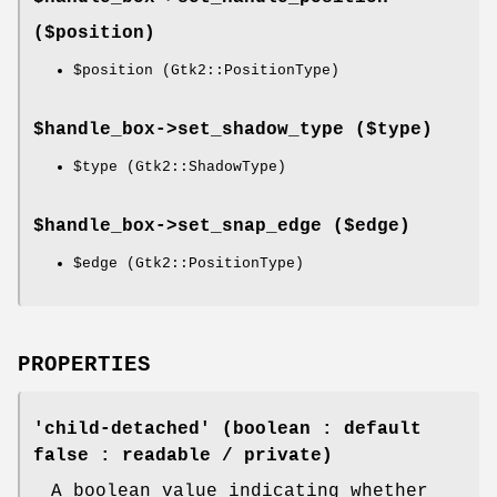
($position)
$position
(Gtk2::PositionType)
$handle_box->
set_shadow_type
($type)
$type
(Gtk2::ShadowType)
$handle_box->
set_snap_edge
($edge)
$edge
(Gtk2::PositionType)
PROPERTIES
'child-detached' (boolean : default
false : readable / private)
A boolean value indicating whether