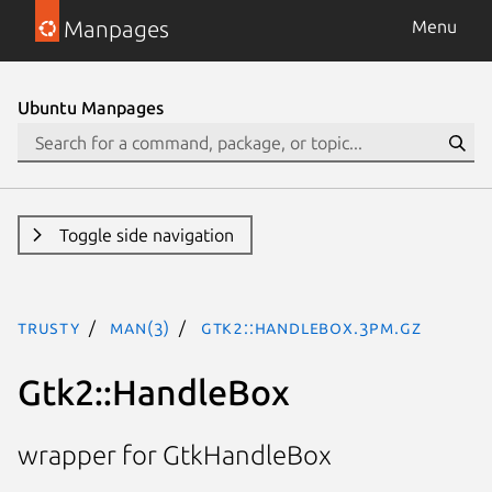
Manpages
Menu
Ubuntu Manpages
Toggle side navigation
trusty
man(3)
Gtk2::HandleBox.3pm.gz
Gtk2::HandleBox
wrapper for GtkHandleBox