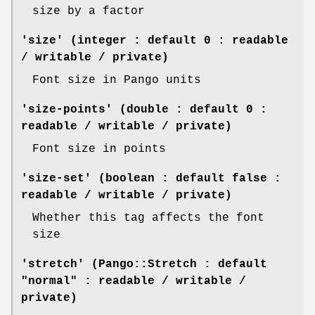
size by a factor
'size' (integer : default 0 : readable
/ writable / private)
Font size in Pango units
'size-points' (double : default 0 :
readable / writable / private)
Font size in points
'size-set' (boolean : default false :
readable / writable / private)
Whether this tag affects the font
size
'stretch' (Pango::Stretch : default
"normal" : readable / writable /
private)