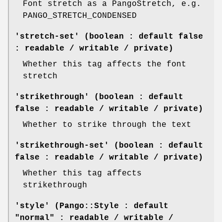
Font stretch as a PangoStretch, e.g.
PANGO_STRETCH_CONDENSED
'stretch-set' (boolean : default false
: readable / writable / private)
Whether this tag affects the font
stretch
'strikethrough' (boolean : default
false : readable / writable / private)
Whether to strike through the text
'strikethrough-set' (boolean : default
false : readable / writable / private)
Whether this tag affects
strikethrough
'style' (Pango::Style : default
"normal" : readable / writable /