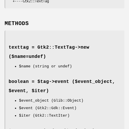
METHODS
texttag = Gtk2::TextTag->
new
($name=undef)
$name
(string or undef)
boolean = $tag->
event
($event_object,
$event, $iter)
$event_object
(Glib::Object)
$event
(Gtk2::Gdk::Event)
$iter
(Gtk2::TextIter)