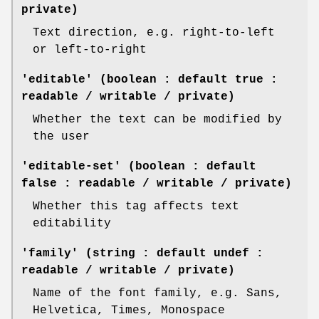
private)
Text direction, e.g. right-to-left
or left-to-right
'editable' (boolean : default true :
readable / writable / private)
Whether the text can be modified by
the user
'editable-set' (boolean : default
false : readable / writable / private)
Whether this tag affects text
editability
'family' (string : default undef :
readable / writable / private)
Name of the font family, e.g. Sans,
Helvetica, Times, Monospace