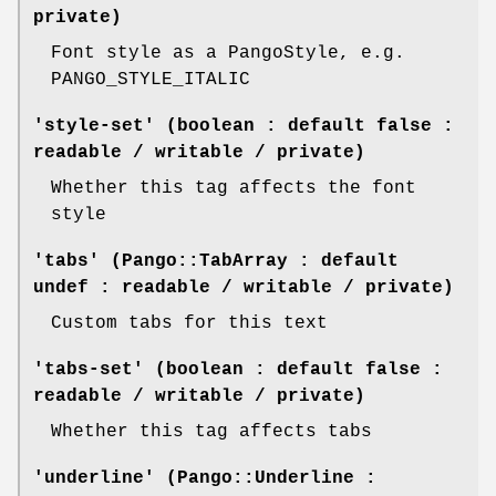
private)
Font style as a PangoStyle, e.g.
PANGO_STYLE_ITALIC
'style-set' (boolean : default false :
readable / writable / private)
Whether this tag affects the font
style
'tabs' (Pango::TabArray : default
undef : readable / writable / private)
Custom tabs for this text
'tabs-set' (boolean : default false :
readable / writable / private)
Whether this tag affects tabs
'underline' (Pango::Underline :