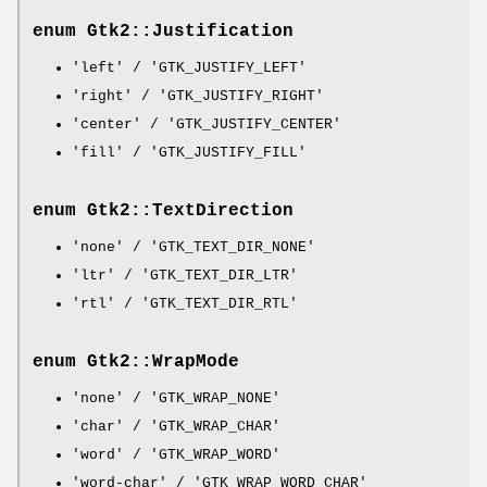
enum Gtk2::Justification
'left' / 'GTK_JUSTIFY_LEFT'
'right' / 'GTK_JUSTIFY_RIGHT'
'center' / 'GTK_JUSTIFY_CENTER'
'fill' / 'GTK_JUSTIFY_FILL'
enum Gtk2::TextDirection
'none' / 'GTK_TEXT_DIR_NONE'
'ltr' / 'GTK_TEXT_DIR_LTR'
'rtl' / 'GTK_TEXT_DIR_RTL'
enum Gtk2::WrapMode
'none' / 'GTK_WRAP_NONE'
'char' / 'GTK_WRAP_CHAR'
'word' / 'GTK_WRAP_WORD'
'word-char' / 'GTK_WRAP_WORD_CHAR'