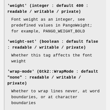
'weight' (integer : default 400 :
readable / writable / private)
Font weight as an integer, see
predefined values in PangoWeight;
for example, PANGO_WEIGHT_BOLD
'weight-set' (boolean : default false
: readable / writable / private)
Whether this tag affects the font
weight
'wrap-mode' (Gtk2::WrapMode : default
"none" : readable / writable /
private)
Whether to wrap lines never, at word
boundaries, or at character
boundaries