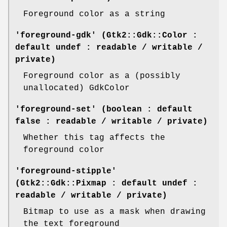
Foreground color as a string
'foreground-gdk' (Gtk2::Gdk::Color :
default undef : readable / writable /
private)
Foreground color as a (possibly
unallocated) GdkColor
'foreground-set' (boolean : default
false : readable / writable / private)
Whether this tag affects the
foreground color
'foreground-stipple'
(Gtk2::Gdk::Pixmap : default undef :
readable / writable / private)
Bitmap to use as a mask when drawing
the text foreground