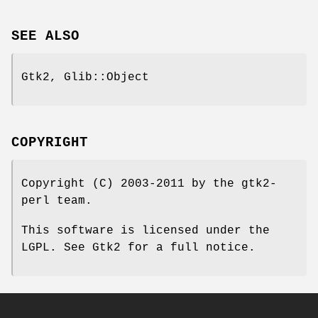
SEE ALSO
Gtk2, Glib::Object
COPYRIGHT
Copyright (C) 2003-2011 by the gtk2-
perl team.
This software is licensed under the
LGPL. See Gtk2 for a full notice.