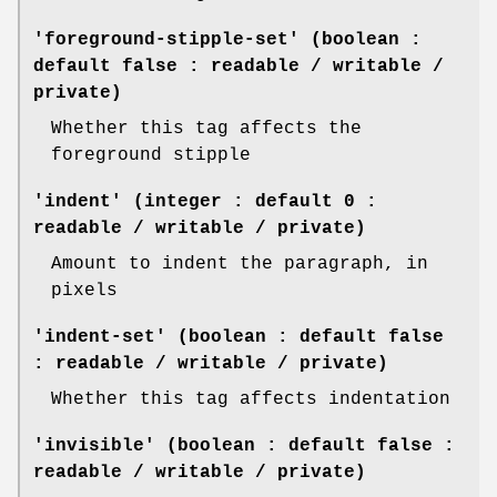
'foreground-stipple-set' (boolean :
default false : readable / writable /
private)
Whether this tag affects the
foreground stipple
'indent' (integer : default 0 :
readable / writable / private)
Amount to indent the paragraph, in
pixels
'indent-set' (boolean : default false
: readable / writable / private)
Whether this tag affects indentation
'invisible' (boolean : default false :
readable / writable / private)