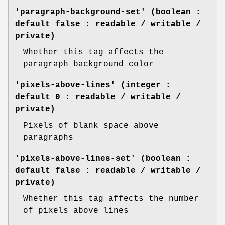
'paragraph-background-set' (boolean :
default false : readable / writable /
private)
Whether this tag affects the
paragraph background color
'pixels-above-lines' (integer :
default 0 : readable / writable /
private)
Pixels of blank space above
paragraphs
'pixels-above-lines-set' (boolean :
default false : readable / writable /
private)
Whether this tag affects the number
of pixels above lines