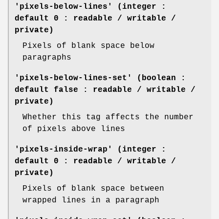
'pixels-below-lines' (integer :
default 0 : readable / writable /
private)
Pixels of blank space below
paragraphs
'pixels-below-lines-set' (boolean :
default false : readable / writable /
private)
Whether this tag affects the number
of pixels above lines
'pixels-inside-wrap' (integer :
default 0 : readable / writable /
private)
Pixels of blank space between
wrapped lines in a paragraph