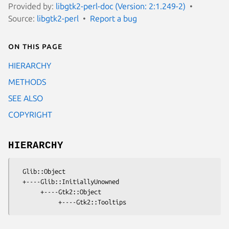
Provided by:
libgtk2-perl-doc (Version: 2:1.249-2)
Source:
libgtk2-perl
Report a bug
On this page
HIERARCHY
METHODS
SEE ALSO
COPYRIGHT
HIERARCHY
  Glib::Object

  +----Glib::InitiallyUnowned

       +----Gtk2::Object
