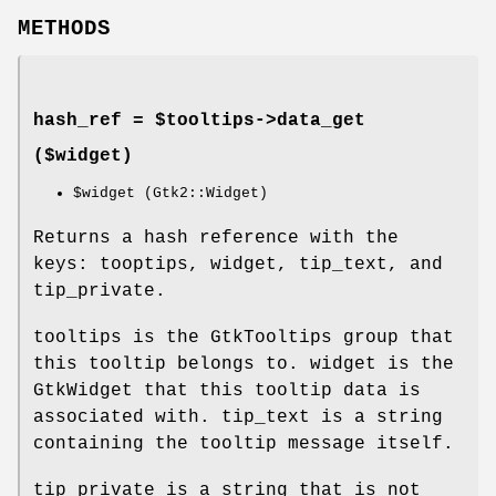
METHODS
hash_ref = $tooltips->
data_get
($widget)
$widget
(Gtk2::Widget)
Returns a hash reference with the
keys: tooptips, widget, tip_text, and
tip_private.
tooltips is the GtkTooltips group that
this tooltip belongs to. widget is the
GtkWidget that this tooltip data is
associated with. tip_text is a string
containing the tooltip message itself.
tip_private is a string that is not