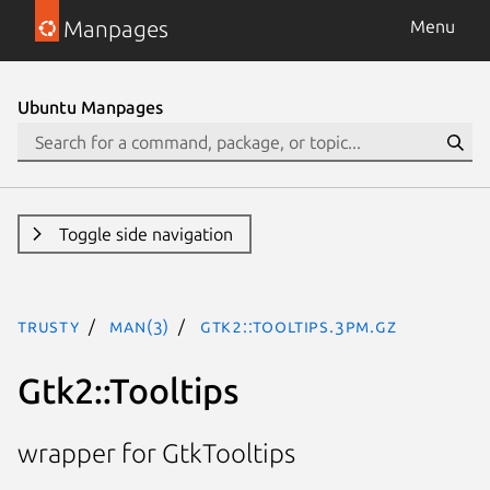
Manpages
Menu
Ubuntu Manpages
Toggle side navigation
trusty
man(3)
Gtk2::Tooltips.3pm.gz
Gtk2::Tooltips
wrapper for GtkTooltips