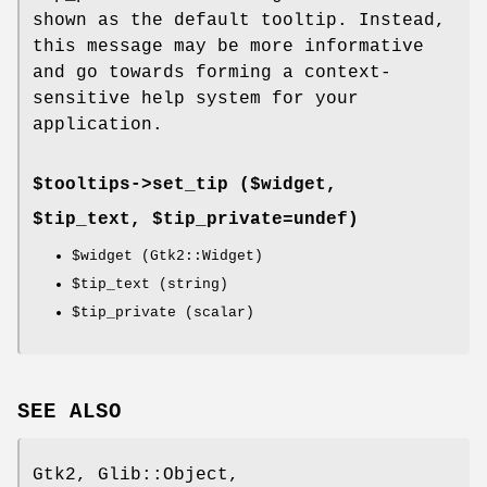
shown as the default tooltip. Instead,
this message may be more informative
and go towards forming a context-
sensitive help system for your
application.
$tooltips->
set_tip
($widget,
$tip_text, $tip_private=undef)
$widget
(Gtk2::Widget)
$tip_text
(string)
$tip_private
(scalar)
SEE ALSO
Gtk2, Glib::Object,