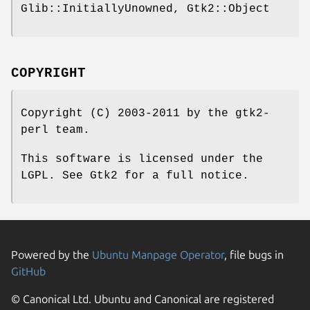
Glib::InitiallyUnowned, Gtk2::Object
COPYRIGHT
Copyright (C) 2003-2011 by the gtk2-
perl team.
This software is licensed under the
LGPL. See Gtk2 for a full notice.
Powered by the
Ubuntu Manpage Operator
, file bugs in
GitHub
© Canonical Ltd. Ubuntu and Canonical are registered