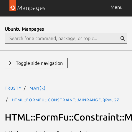
Manpages
Menu
Ubuntu Manpages
Toggle side navigation
trusty
man(3)
HTML::FormFu::Constraint::MinRange.3pm.gz
HTML::FormFu::Constraint::