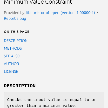
Minimum Value Constraint
Provided by:
libhtml-formfu-perl (Version: 1.00000-1)
Report a bug
On this page
DESCRIPTION
METHODS
SEE ALSO
AUTHOR
LICENSE
DESCRIPTION
Checks the input value is equal to or
greater than a minimum value.