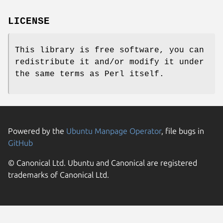
LICENSE
This library is free software, you can
redistribute it and/or modify it under
the same terms as Perl itself.
Powered by the
Ubuntu Manpage Operator
, file bugs in
GitHub
© Canonical Ltd. Ubuntu and Canonical are registered
trademarks of Canonical Ltd.