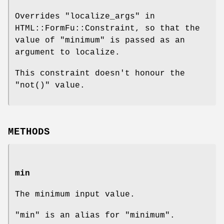
Overrides "localize_args" in
HTML::FormFu::Constraint, so that the
value of "minimum" is passed as an
argument to localize.
This constraint doesn't honour the
"not()"
value.
METHODS
min
The minimum input value.
"min" is an alias for "minimum".