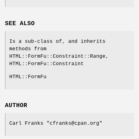
SEE ALSO
Is a sub-class of, and inherits
methods from
HTML::FormFu::Constraint::Range,
HTML::FormFu::Constraint
HTML::FormFu
AUTHOR
Carl Franks
"cfranks@cpan.org"