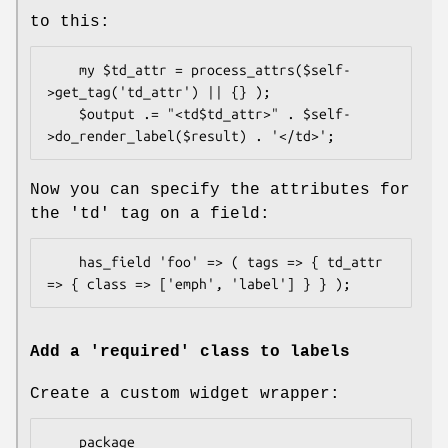
to this:
    my $td_attr = process_attrs($self-
>get_tag('td_attr') || {} );

    $output .= "<td$td_attr>" . $self-
Now you can specify the attributes for
the 'td' tag on a field:
    has_field 'foo' => ( tags => { td_attr 
Add a 'required' class to labels
Create a custom widget wrapper:
    package 