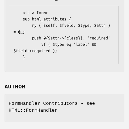
    <in a form>

    sub html_attributes {

        my ( $self, $field, $type, $attr ) 
= @_;

        push @{$attr->{class}}, 'required'

            if ( $type eq 'label' && 
$field->required );

AUTHOR
FormHandler Contributors - see
HTML::FormHandler