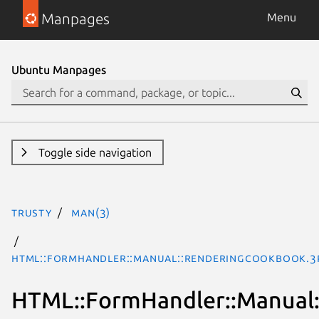
Manpages
Menu
Ubuntu Manpages
Toggle side navigation
trusty
man(3)
HTML::FormHandler::Manual::RenderingCookbook.3
HTML::FormHandler::Manual