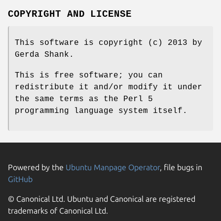
COPYRIGHT AND LICENSE
This software is copyright (c) 2013 by
Gerda Shank.
This is free software; you can
redistribute it and/or modify it under
the same terms as the Perl 5
programming language system itself.
Powered by the
Ubuntu Manpage Operator
, file bugs in
GitHub
© Canonical Ltd. Ubuntu and Canonical are registered
trademarks of Canonical Ltd.