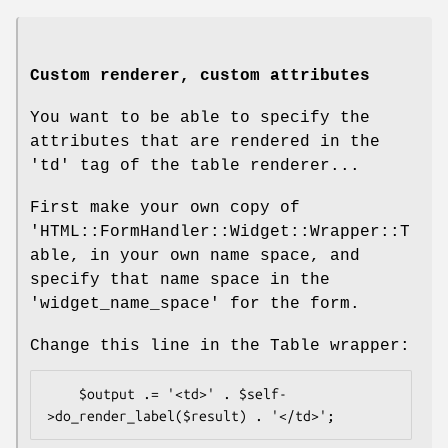
Custom renderer, custom attributes
You want to be able to specify the
attributes that are rendered in the
'td' tag of the table renderer...
First make your own copy of
'HTML::FormHandler::Widget::Wrapper::T
able, in your own name space, and
specify that name space in the
'widget_name_space' for the form.
Change this line in the Table wrapper:
    $output .= '<td>' . $self-