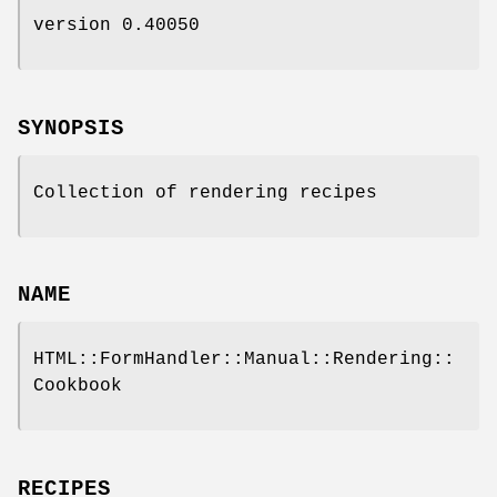
version 0.40050
SYNOPSIS
Collection of rendering recipes
NAME
HTML::FormHandler::Manual::Rendering::
Cookbook
RECIPES