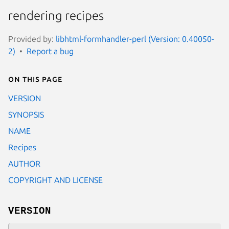
rendering recipes
Provided by:
libhtml-formhandler-perl (Version: 0.40050-
2)
Report a bug
On this page
VERSION
SYNOPSIS
NAME
Recipes
AUTHOR
COPYRIGHT AND LICENSE
VERSION