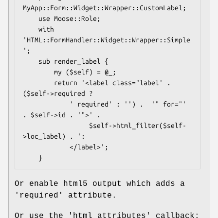
MyApp::Form::Widget::Wrapper::CustomLabel;

    use Moose::Role;

    with 
'HTML::FormHandler::Widget::Wrapper::Simple
';

    sub render_label {

        my ($self) = @_;

        return '<label class="label' . 
($self->required ?

            ' required' : '') .  '" for="' 
. $self->id . '">' .

                 $self->html_filter($self-
>loc_label) . ':

            </label>';

Or enable html5 output which adds a
'required' attribute.
Or use the 'html_attributes' callback: