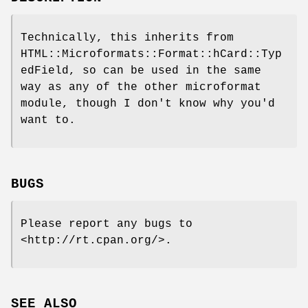
Technically, this inherits from
HTML::Microformats::Format::hCard::Typ
edField, so can be used in the same
way as any of the other microformat
module, though I don't know why you'd
want to.
BUGS
Please report any bugs to
<http://rt.cpan.org/>.
SEE ALSO