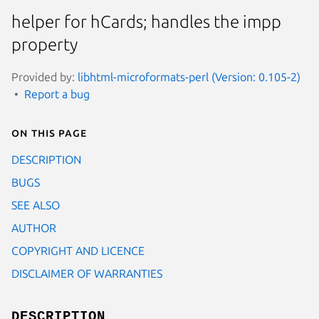
helper for hCards; handles the impp
property
Provided by:
libhtml-microformats-perl (Version: 0.105-2)
Report a bug
On this page
DESCRIPTION
BUGS
SEE ALSO
AUTHOR
COPYRIGHT AND LICENCE
DISCLAIMER OF WARRANTIES
DESCRIPTION