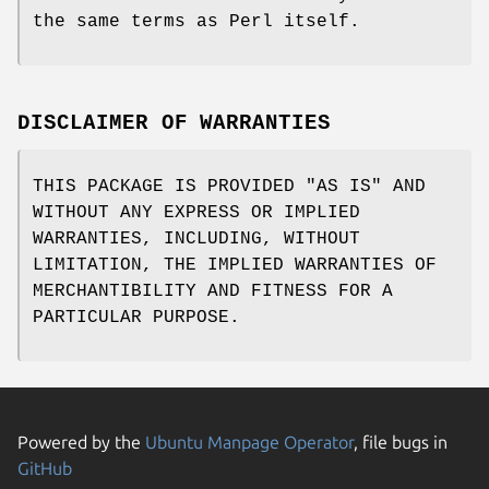
the same terms as Perl itself.
DISCLAIMER OF WARRANTIES
THIS PACKAGE IS PROVIDED "AS IS" AND
WITHOUT ANY EXPRESS OR IMPLIED
WARRANTIES, INCLUDING, WITHOUT
LIMITATION, THE IMPLIED WARRANTIES OF
MERCHANTIBILITY AND FITNESS FOR A
PARTICULAR PURPOSE.
Powered by the
Ubuntu Manpage Operator
, file bugs in
GitHub