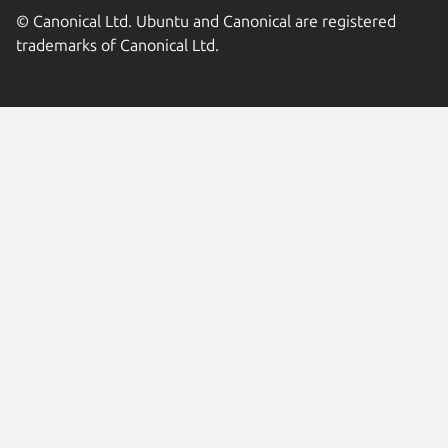
© Canonical Ltd. Ubuntu and Canonical are registered
trademarks of Canonical Ltd.