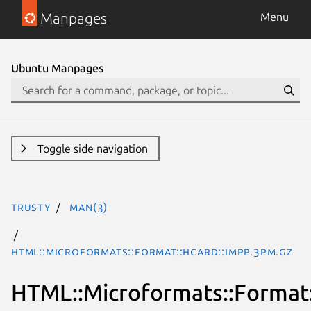
Manpages
Menu
Ubuntu Manpages
Toggle side navigation
trusty
man(3)
HTML::Microformats::Format::hCard::impp.3pm.gz
HTML::Microformats::Format: