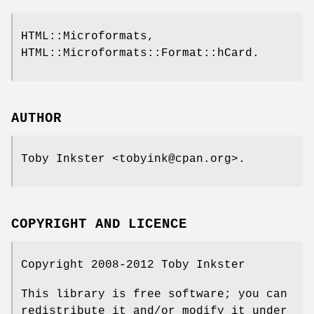
HTML::Microformats,
HTML::Microformats::Format::hCard.
AUTHOR
Toby Inkster <tobyink@cpan.org>.
COPYRIGHT AND LICENCE
Copyright 2008-2012 Toby Inkster
This library is free software; you can
redistribute it and/or modify it under