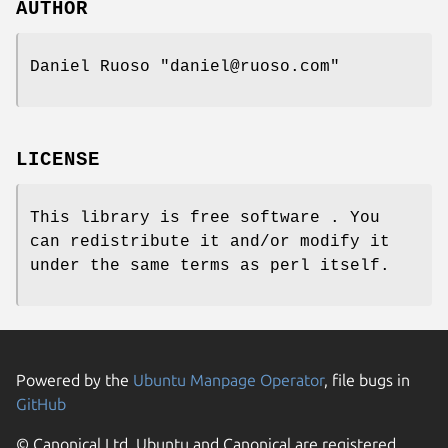
AUTHOR
Daniel Ruoso
"daniel@ruoso.com"
LICENSE
This library is free software . You
can redistribute it and/or modify it
under the same terms as perl itself.
Powered by the
Ubuntu Manpage Operator
, file bugs in
GitHub
© Canonical Ltd. Ubuntu and Canonical are registered