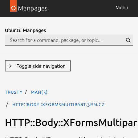
Manpages
Menu
Ubuntu Manpages
Toggle side navigation
trusty
man(3)
HTTP::Body::XFormsMultipart.3pm.gz
HTTP::Body::XFormsMultipar