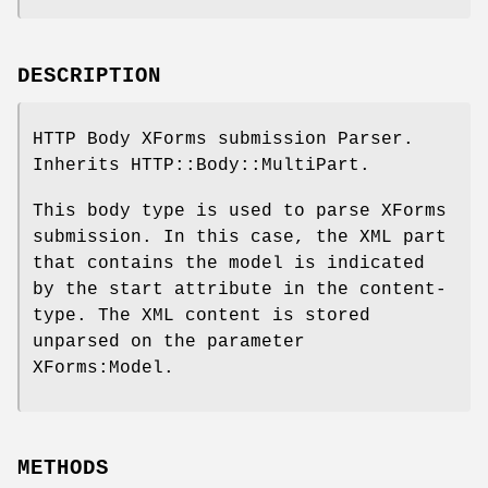
DESCRIPTION
HTTP Body XForms submission Parser.
Inherits HTTP::Body::MultiPart.
This body type is used to parse XForms
submission. In this case, the XML part
that contains the model is indicated
by the start attribute in the content-
type. The XML content is stored
unparsed on the parameter
XForms:Model.
METHODS