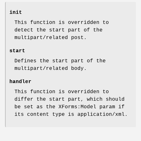
init
This function is overridden to
detect the start part of the
multipart/related post.
start
Defines the start part of the
multipart/related body.
handler
This function is overridden to
differ the start part, which should
be set as the XForms:Model param if
its content type is application/xml.