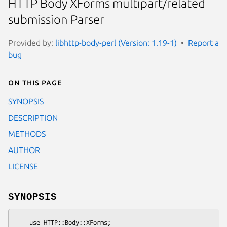
HTTP Body XForms multipart/related
submission Parser
Provided by:
libhttp-body-perl (Version: 1.19-1)
Report a
bug
On this page
SYNOPSIS
DESCRIPTION
METHODS
AUTHOR
LICENSE
SYNOPSIS