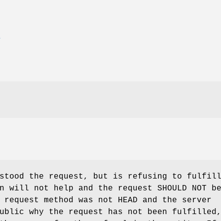
E
stood the request, but is refusing to fulfil
n will not help and the request SHOULD NOT b
 request method was not HEAD and the server
ublic why the request has not been fulfilled