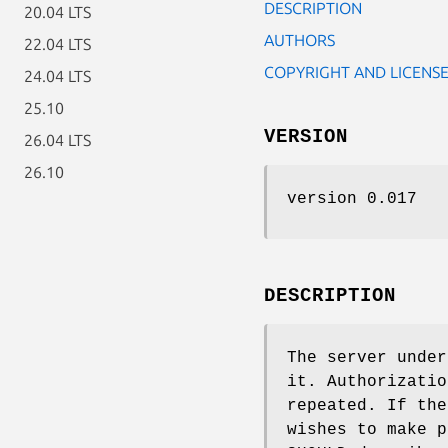
DESCRIPTION
20.04 LTS
AUTHORS
22.04 LTS
COPYRIGHT AND LICENS
24.04 LTS
25.10
VERSION
26.04 LTS
26.10
version 0.017
DESCRIPTION
The server under
it. Authorizatio
repeated. If the
wishes to make p