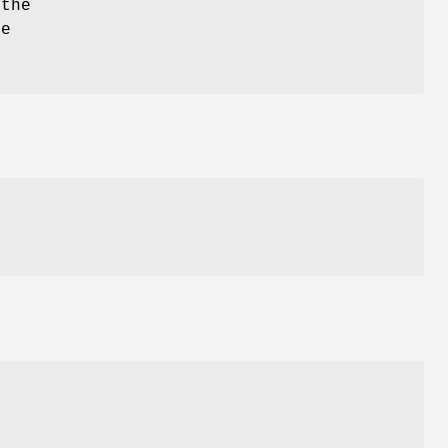
 the
he