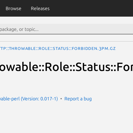
Browse
Releases
TTP::Throwable::Role::Status::Forbidden.3pm.gz
owable::Role::Status::F
able-perl (Version: 0.017-1)
Report a bug