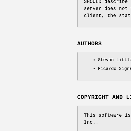
SHOULD describe 
server does not 
client, the stat
AUTHORS
Stevan Littl
Ricardo Sign
COPYRIGHT AND L
This software is
Inc..