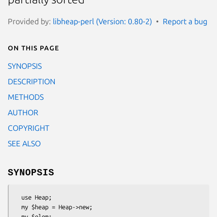
Provided by:
libheap-perl (Version: 0.80-2)
Report a bug
On this page
SYNOPSIS
DESCRIPTION
METHODS
AUTHOR
COPYRIGHT
SEE ALSO
SYNOPSIS
  use Heap;

  my $heap = Heap->new;

  my $elem;
