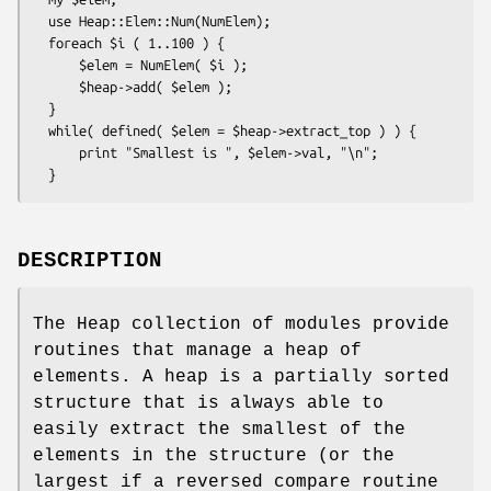
  use Heap::Elem::Num(NumElem);

  foreach $i ( 1..100 ) {

      $elem = NumElem( $i );

      $heap->add( $elem );

  }

  while( defined( $elem = $heap->extract_top ) ) {

      print "Smallest is ", $elem->val, "\n";

DESCRIPTION
The Heap collection of modules provide
routines that manage a heap of
elements. A heap is a partially sorted
structure that is always able to
easily extract the smallest of the
elements in the structure (or the
largest if a reversed compare routine