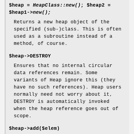
$heap =
HeapClass::new()
;
$heap2
=
$heap1
->
new();
Returns a new heap object of the
specified (sub-)class. This is often
used as a subroutine instead of a
method, of course.
$heap->DESTROY
Ensures that no internal circular
data references remain. Some
variants of Heap ignore this (they
have no such references). Heap users
normally need not worry about it,
DESTROY is automatically invoked
when the heap reference goes out of
scope.
$heap->add($elem)