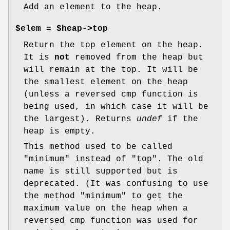
Add an element to the heap.
$elem =
$heap->top
Return the top element on the heap.
It is
not
removed from the heap but
will remain at the top. It will be
the smallest element on the heap
(unless a reversed cmp function is
being used, in which case it will be
the largest). Returns
undef
if the
heap is empty.
This method used to be called
"minimum" instead of "top". The old
name is still supported but is
deprecated. (It was confusing to use
the method "minimum" to get the
maximum value on the heap when a
reversed cmp function was used for