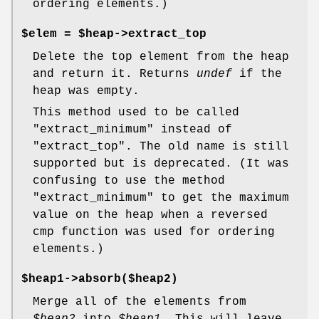
ordering elements.)
$elem =
$heap->extract_top
Delete the top element from the heap
and return it. Returns
undef
if the
heap was empty.
This method used to be called
"extract_minimum" instead of
"extract_top". The old name is still
supported but is deprecated. (It was
confusing to use the method
"extract_minimum" to get the maximum
value on the heap when a reversed
cmp function was used for ordering
elements.)
$heap1->absorb($heap2)
Merge all of the elements from