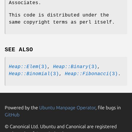
Associates.
This code is distributed under the
same copyright terms as perl itself.
SEE ALSO
Heap::Elem
(3)
,
Heap::Binary
(3)
,
Heap::Binomial
(3)
,
Heap::Fibonacci
(3)
.
Powered by the
Ubuntu Manpage Operator
, file bugs in
GitHub
© Canonical Ltd. Ubuntu and Canonical are registered