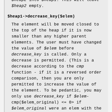
$heap2
into
$heap1
. This will leave
$heap2
empty.
$heap1->decrease_key($elem)
The element will be moved closed to
the top of the heap if it is now
smaller than any higher parent
elements. The user must have changed
the value of
$elem
before
decrease_key
is called. Only a
decrease is permitted. (This is a
decrease according to the
cmp
function - if it is a reversed order
comparison, then you are only
permitted to increase the value of
the element. To be pedantic, you may
only use
decrease_key
if
$elem
-
cmp($elem_original) <= 0> if
$elem_original
were an elem with the