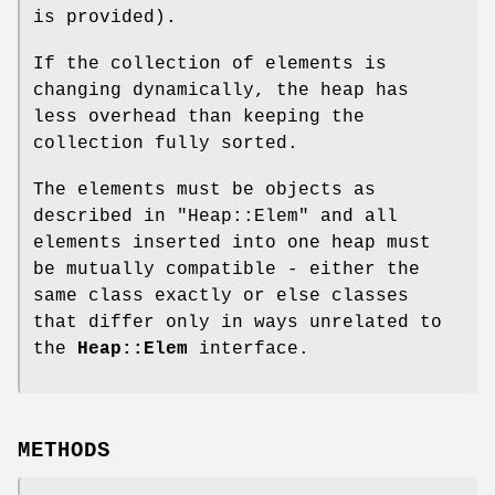
is provided).
If the collection of elements is
changing dynamically, the heap has
less overhead than keeping the
collection fully sorted.
The elements must be objects as
described in "Heap::Elem" and all
elements inserted into one heap must
be mutually compatible - either the
same class exactly or else classes
that differ only in ways unrelated to
the
Heap::Elem
interface.
METHODS