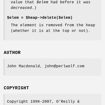
value that
$elem
had before it was
decreased
.)
$elem =
$heap->delete($elem)
The element is removed from the heap
(whether it is at the top or not).
AUTHOR
John Macdonald, john@perlwolf.com
COPYRIGHT
Copyright 1998-2007, O'Reilly &