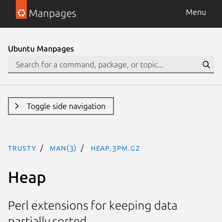
Manpages
Menu
Ubuntu Manpages
Toggle side navigation
trusty
man(3)
Heap.3pm.gz
Heap
Perl extensions for keeping data
partially sorted