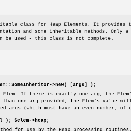
itable class for Heap Elements. It provides 
ntation and some inheritable methods. Only a
n be used - this class is not complete.
em::SomeInheritor->new( [args] );
w Elem. If there is exactly one arg, the Elem
e than one arg provided, the Elem's value wil
ded args (which must have an even number, of 
l
);
$elem->heap;
ethod for use by the Heap processing routines