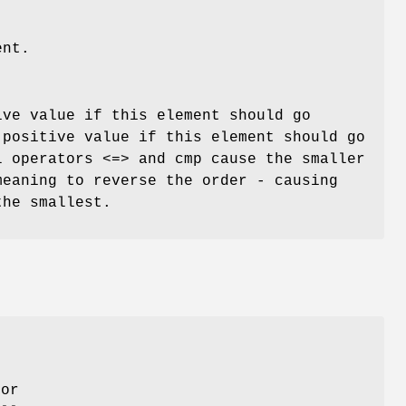
ent.
ive value if this element should go
 positive value if this element should go
l operators <=> and cmp cause the smaller
meaning to reverse the order - causing
the smallest.
,
for