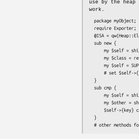
use by the heap 
work.
  package myObject;

  require Exporter;

  @ISA = qw(Heap::Elem);

  sub new {

      my $self = shift;

      my $class = ref($self) || $self;

      my $self = SUPER::new($class);

      # set $self->{key} = $value;

  }

  sub cmp {

      my $self = shift;

      my $other = shift;

      $self->{key} cmp $other->{key};

  }
