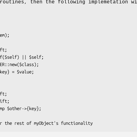
routines, then the following implemetation w