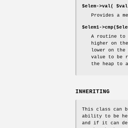
$elem->val(
$val
Provides a m
$elem1->cmp($ele
A routine to
higher on th
lower on the
value to be 
the heap to 
INHERITING
This class can b
ability to be he
and if it can d