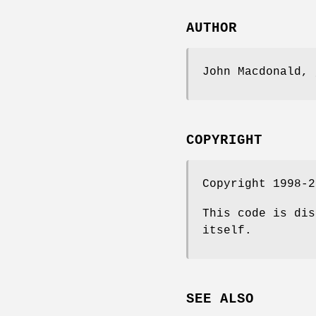
AUTHOR
John Macdonald, 
COPYRIGHT
Copyright 1998-2
This code is dis
itself.
SEE ALSO