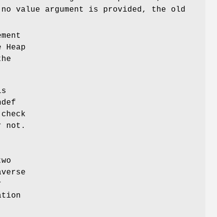
 no value argument is provided, the old
ement
e Heap
the
is
ndef
 check
r not.
two
averse
r
tion