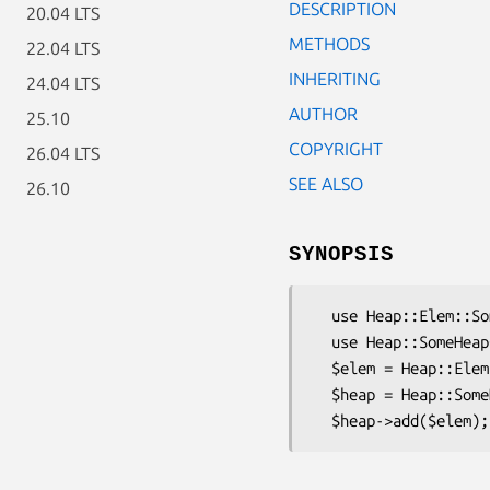
DESCRIPTION
20.04 LTS
METHODS
22.04 LTS
INHERITING
24.04 LTS
AUTHOR
25.10
COPYRIGHT
26.04 LTS
SEE ALSO
26.10
SYNOPSIS
  use Heap::Elem::SomeInheritor;

  use Heap::SomeHeapClass;

  $elem = Heap::Elem::SomeInheritor->new( $value );

  $heap = Heap::SomeHeapClass->new;
