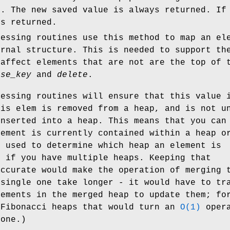
d. The new saved value is always returned. If
is returned.
cessing routines use this method to map an el
ernal structure. This is needed to support th
 affect elements that are not are the top of 
ase_key
and
delete
.
cessing routines will ensure that this value 
his elem is removed from a heap, and is not u
inserted into a heap. This means that you can
lement is currently contained within a heap o
e used to determine which heap an element is
, if you have multiple heaps. Keeping that
accurate would make the operation of merging 
 single one take longer - it would have to tr
lements in the merged heap to update them; fo
 Fibonacci heaps that would turn an
O(1)
opera
 one.)