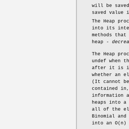
will be save
saved value 
The Heap pro
into its int
methods that
heap -
decre
The Heap pro
undef when t
after it is 
whether an e
(It cannot b
contained in
information 
heaps into a
all of the e
Binomial and
into an O(n)