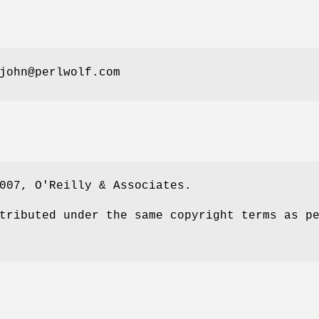
john@perlwolf.com
007, O'Reilly & Associates.
tributed under the same copyright terms as p