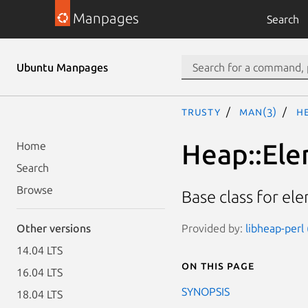
Manpages
Search
Ubuntu Manpages
trusty
man(3)
H
Heap::El
Home
Search
Browse
Base class for el
Provided by:
libheap-perl 
Other versions
14.04 LTS
On this page
16.04 LTS
SYNOPSIS
18.04 LTS