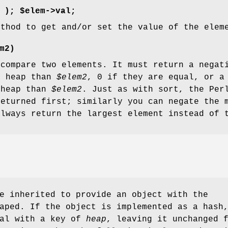
);
$elem->val;
ethod to get and/or set the value of the elem
m2)
 compare two elements. It must return a negat
e heap than
$elem2
, 0 if they are equal, or a
 heap than
$elem2
. Just as with sort, the Per
returned first; similarly you can negate the 
always return the largest element instead of 
e inherited to provide an object with the
aped. If the object is implemented as a hash
eal with a key of
heap
, leaving it unchanged 