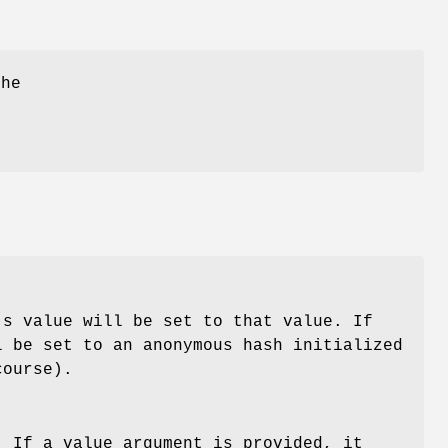
the
's value will be set to that value. If
l be set to an anonymous hash initialized
course).
. If a value argument is provided, it