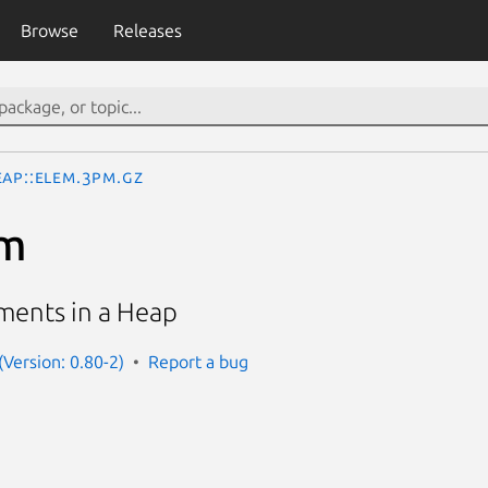
Browse
Releases
eap::Elem.3pm.gz
em
ements in a Heap
(Version: 0.80-2)
Report a bug