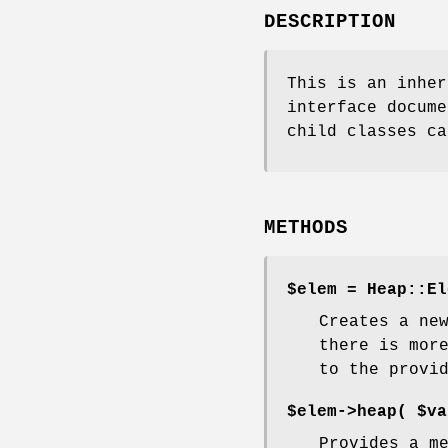
DESCRIPTION
This is an inher
interface docume
child classes ca
METHODS
$elem = Heap::El
Creates a ne
there is mor
to the provi
$elem->heap(
$va
Provides a m