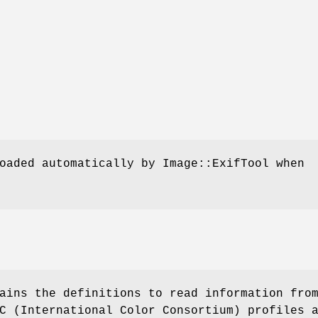
oaded automatically by Image::ExifTool when
ains the definitions to read information fro
C (International Color Consortium) profiles 