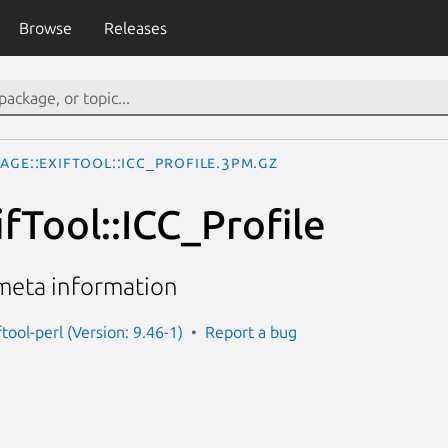
Browse
Releases
age::ExifTool::ICC_Profile.3pm.gz
fTool::ICC_Profile
 meta information
tool-perl (Version: 9.46-1)
Report a bug