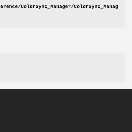
ference/ColorSync_Manager/ColorSync_Manag