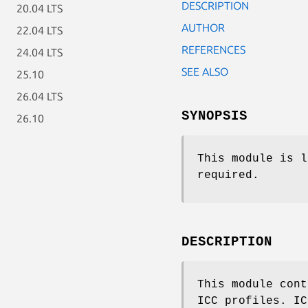
DESCRIPTION
20.04 LTS
AUTHOR
22.04 LTS
REFERENCES
24.04 LTS
SEE ALSO
25.10
26.04 LTS
SYNOPSIS
26.10
This module is l
required.
DESCRIPTION
This module cont
ICC profiles. IC