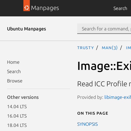
Manpages
Search
Ubuntu Manpages
trusty
man(3)
Im
Image::Exi
Home
Search
Browse
Read ICC Profile
Provided by:
libimage-exif
Other versions
14.04 LTS
On this page
16.04 LTS
SYNOPSIS
18.04 LTS