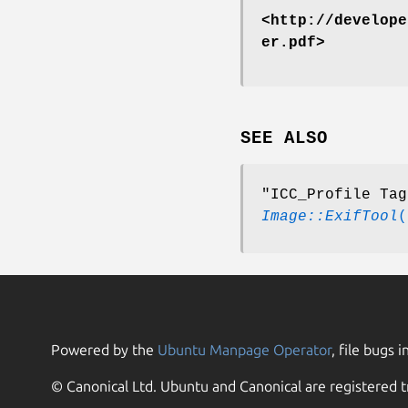
<http://develope
er.pdf>
SEE ALSO
"ICC_Profile Tag
Image::ExifTool
(
Powered by the
Ubuntu Manpage Operator
, file bugs i
© Canonical Ltd. Ubuntu and Canonical are registered t