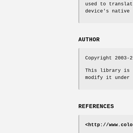
used to translat
device's native 
AUTHOR
Copyright 2003-2
This library is 
modify it under 
REFERENCES
<http://www.colo