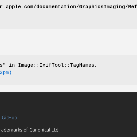
r.apple.com/documentation/GraphicsImaging/Re
s" in Image::ExifTool::TagNames,
3pm)
n
GitHub
rademarks of Canonical Ltd.