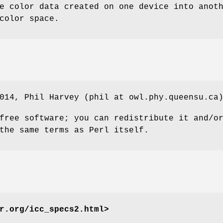
e color data created on one device into anot
color space.
014, Phil Harvey (phil at owl.phy.queensu.ca
free software; you can redistribute it and/o
the same terms as Perl itself.
r.org/icc_specs2.html>