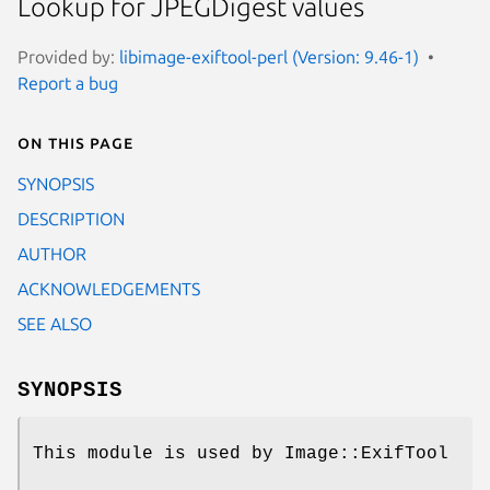
Lookup for JPEGDigest values
Provided by:
libimage-exiftool-perl (Version: 9.46-1)
Report a bug
On this page
SYNOPSIS
DESCRIPTION
AUTHOR
ACKNOWLEDGEMENTS
SEE ALSO
SYNOPSIS
This module is used by Image::ExifTool