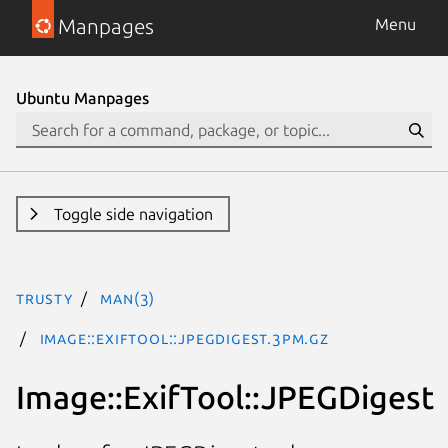
Manpages
Menu
Ubuntu Manpages
Toggle side navigation
trusty
man(3)
Image::ExifTool::JPEGDigest.3pm.gz
Image::ExifTool::JPEGDigest