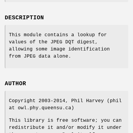
DESCRIPTION
This module contains a lookup for
values of the JPEG DQT digest,
allowing some image identification
from JPEG data alone.
AUTHOR
Copyright 2003-2014, Phil Harvey (phil
at owl.phy.queensu.ca)
This library is free software; you can
redistribute it and/or modify it under