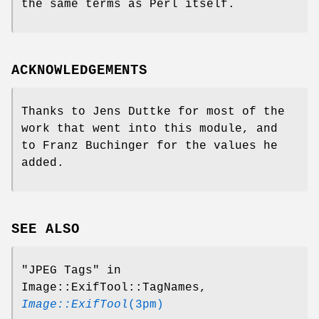
the same terms as Perl itself.
ACKNOWLEDGEMENTS
Thanks to Jens Duttke for most of the
work that went into this module, and
to Franz Buchinger for the values he
added.
SEE ALSO
"JPEG Tags" in
Image::ExifTool::TagNames,
Image::ExifTool
(3pm)