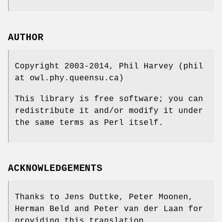
AUTHOR
Copyright 2003-2014, Phil Harvey (phil
at owl.phy.queensu.ca)
This library is free software; you can
redistribute it and/or modify it under
the same terms as Perl itself.
ACKNOWLEDGEMENTS
Thanks to Jens Duttke, Peter Moonen,
Herman Beld and Peter van der Laan for
providing this translation.