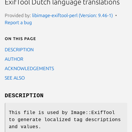
ExifTool Dutch language translations
Provided by:
libimage-exiftool-perl (Version: 9.46-1)
Report a bug
On this page
DESCRIPTION
AUTHOR
ACKNOWLEDGEMENTS
SEE ALSO
DESCRIPTION
This file is used by Image::ExifTool
to generate localized tag descriptions
and values.