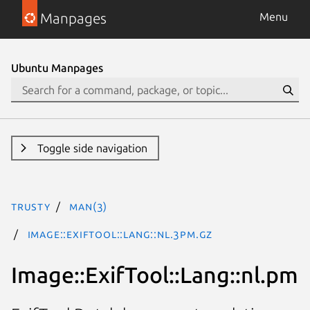
Manpages
Menu
Ubuntu Manpages
Toggle side navigation
trusty
man(3)
Image::ExifTool::Lang::nl.3pm.gz
Image::ExifTool::Lang::nl.pm