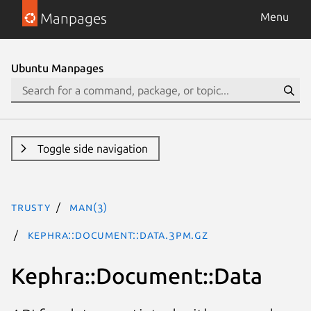
Manpages
Menu
Ubuntu Manpages
Toggle side navigation
trusty
man(3)
Kephra::Document::Data.3pm.gz
Kephra::Document::Data