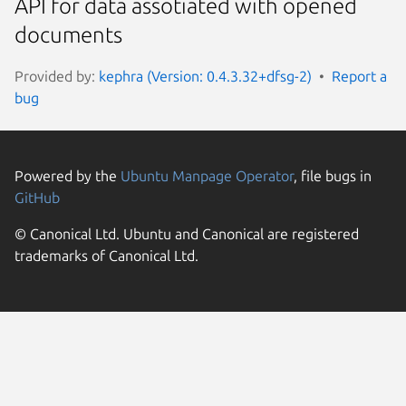
API for data assotiated with opened
documents
Provided by:
kephra (Version: 0.4.3.32+dfsg-2)
Report a
bug
Powered by the
Ubuntu Manpage Operator
, file bugs in
GitHub
© Canonical Ltd. Ubuntu and Canonical are registered
trademarks of Canonical Ltd.