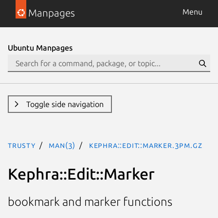
Manpages
Menu
Ubuntu Manpages
Toggle side navigation
trusty
man(3)
Kephra::Edit::Marker.3pm.gz
Kephra::Edit::Marker
bookmark and marker functions