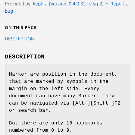
Provided by:
kephra (Version: 0.4.3.32+dfsg-2)
Report a
bug
On this page
DESCRIPTION
DESCRIPTION
Marker are position in the document,
that are marked by symbols in the
margin on the left side. Every
document can have many Marker. They
can be navigated via [Alt+][Shift+]F2
or search bar.
But there are only 10 bookmarks
numbered from 0 to 9.