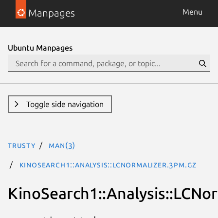
Manpages
Menu
Ubuntu Manpages
Toggle side navigation
trusty
man(3)
KinoSearch1::Analysis::LCNormalizer.3pm.gz
KinoSearch1::Analysis::LCNor