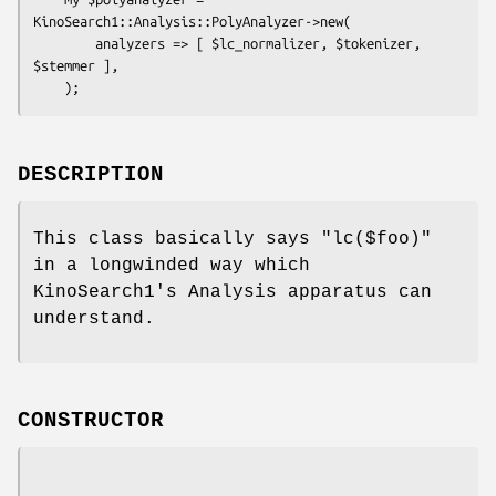
KinoSearch1::Analysis::PolyAnalyzer->new(

        analyzers => [ $lc_normalizer, $tokenizer, 
$stemmer ],

DESCRIPTION
This class basically says
"lc($foo)"
in a longwinded way which
KinoSearch1's Analysis apparatus can
understand.
CONSTRUCTOR