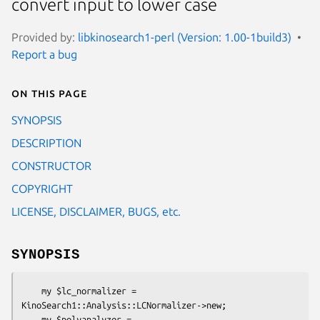
convert input to lower case
Provided by:
libkinosearch1-perl (Version: 1.00-1build3)
Report a bug
On this page
SYNOPSIS
DESCRIPTION
CONSTRUCTOR
COPYRIGHT
LICENSE, DISCLAIMER, BUGS, etc.
SYNOPSIS
    my $lc_normalizer = 
KinoSearch1::Analysis::LCNormalizer->new;

    my $polyanalyzer = 