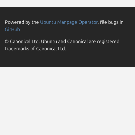
Powered by the
Ubuntu Manpage Operator
, file bugs in
GitHub
© Canonical Ltd. Ubuntu and Canonical are registered
trademarks of Canonical Ltd.