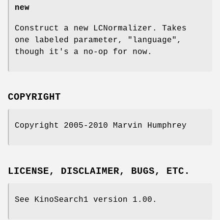
new
Construct a new LCNormalizer. Takes
one labeled parameter,
"language"
,
though it's a no-op for now.
COPYRIGHT
Copyright 2005-2010 Marvin Humphrey
LICENSE, DISCLAIMER, BUGS, ETC.
See KinoSearch1 version 1.00.