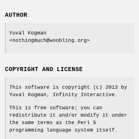
AUTHOR
Yuval Kogman
<nothingmuch@woobling.org>
COPYRIGHT AND LICENSE
This software is copyright (c) 2013 by
Yuval Kogman, Infinity Interactive.
This is free software; you can
redistribute it and/or modify it under
the same terms as the Perl 5
programming language system itself.