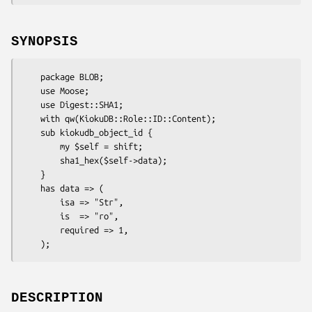
SYNOPSIS
    package BLOB;

    use Moose;

    use Digest::SHA1;

    with qw(KiokuDB::Role::ID::Content);

    sub kiokudb_object_id {

        my $self = shift;

        sha1_hex($self->data);

    }

    has data => (

        isa => "Str",

        is  => "ro",

        required => 1,

DESCRIPTION