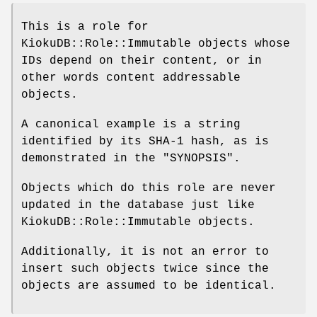
This is a role for
KiokuDB::Role::Immutable objects whose
IDs depend on their content, or in
other words content addressable
objects.
A canonical example is a string
identified by its SHA-1 hash, as is
demonstrated in the "SYNOPSIS".
Objects which do this role are never
updated in the database just like
KiokuDB::Role::Immutable objects.
Additionally, it is not an error to
insert such objects twice since the
objects are assumed to be identical.