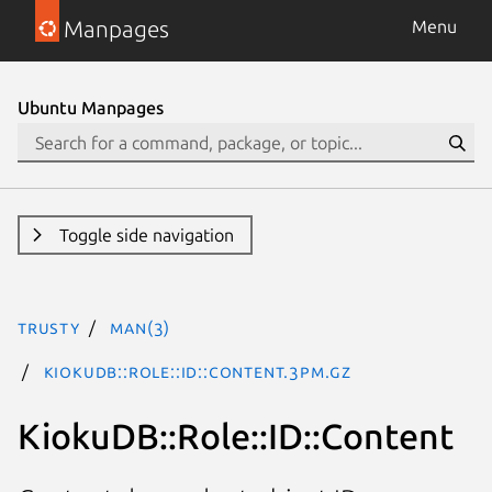
Manpages
Menu
Ubuntu Manpages
Toggle side navigation
trusty
man(3)
KiokuDB::Role::ID::Content.3pm.gz
KiokuDB::Role::ID::Content