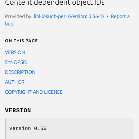
Content dependent object IDs
Provided by:
libkiokudb-perl (Version: 0.56-1)
Report a
bug
On this page
VERSION
SYNOPSIS
DESCRIPTION
AUTHOR
COPYRIGHT AND LICENSE
VERSION
version 0.56