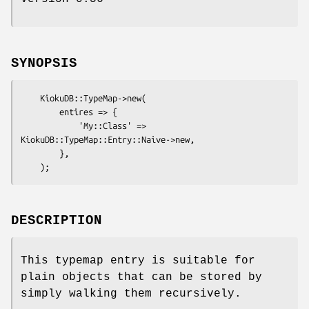
SYNOPSIS
    KiokuDB::TypeMap->new(

        entires => {

            'My::Class' => 
KiokuDB::TypeMap::Entry::Naive->new,

        },

DESCRIPTION
This typemap entry is suitable for
plain objects that can be stored by
simply walking them recursively.