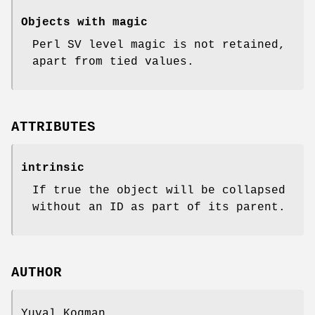
Objects with magic
Perl SV level magic is not retained,
apart from tied values.
ATTRIBUTES
intrinsic
If true the object will be collapsed
without an ID as part of its parent.
AUTHOR
Yuval Kogman