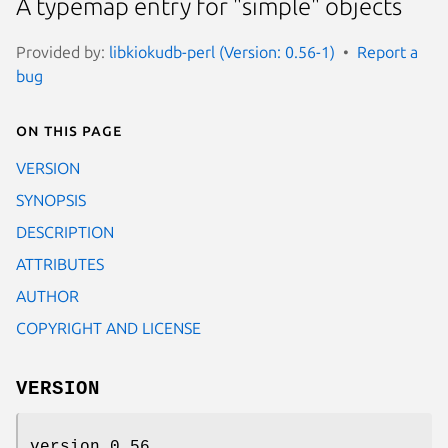
A typemap entry for "simple" objects
Provided by:
libkiokudb-perl (Version: 0.56-1)
Report a
bug
On this page
VERSION
SYNOPSIS
DESCRIPTION
ATTRIBUTES
AUTHOR
COPYRIGHT AND LICENSE
VERSION
version 0.56