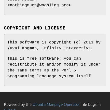
<nothingmuch@woobling.org>
COPYRIGHT AND LICENSE
This software is copyright (c) 2013 by
Yuval Kogman, Infinity Interactive.
This is free software; you can
redistribute it and/or modify it under
the same terms as the Perl 5
programming language system itself.
Powered by the
Ubuntu Manpage Operator
, file bugs in