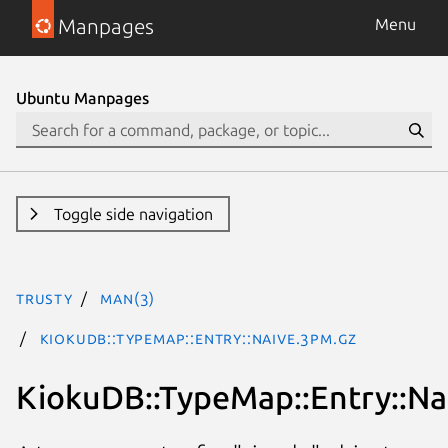
Manpages
Menu
Ubuntu Manpages
Toggle side navigation
trusty
man(3)
KiokuDB::TypeMap::Entry::Naive.3pm.gz
KiokuDB::TypeMap::Entry::Na