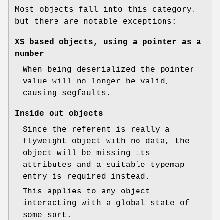
Most objects fall into this category,
but there are notable exceptions:
XS based objects, using a pointer as a
number
When being deserialized the pointer
value will no longer be valid,
causing segfaults.
Inside out objects
Since the referent is really a
flyweight object with no data, the
object will be missing its
attributes and a suitable typemap
entry is required instead.
This applies to any object
interacting with a global state of
some sort.