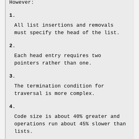
However:
1.
All list insertions and removals
must specify the head of the list.
2.
Each head entry requires two
pointers rather than one.
3.
The termination condition for
traversal is more complex.
4.
Code size is about 40% greater and
operations run about 45% slower than
lists.