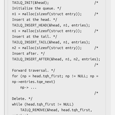
TAILQ_INIT(&head);                      /* 
Initialize the queue. */

n1 = malloc(sizeof(struct entry));      /* 
Insert at the head. */

TAILQ_INSERT_HEAD(&head, n1, entries);

n1 = malloc(sizeof(struct entry));      /* 
Insert at the tail. */

TAILQ_INSERT_TAIL(&head, n1, entries);

n2 = malloc(sizeof(struct entry));      /* 
Insert after. */

TAILQ_INSERT_AFTER(&head, n1, n2, entries);

                                        /* 
Forward traversal. */

for (np = head.tqh_first; np != NULL; np = 
np->entries.tqe_next)

    np-> ...

                                        /* 
Delete. */

while (head.tqh_first != NULL)

    TAILQ_REMOVE(&head, head.tqh_first, 