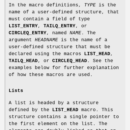
In the macro definitions,
TYPE
is the
name of a user-defined structure, that
must contain a field of type
LIST_ENTRY
,
TAILQ_ENTRY
, or
CIRCLEQ_ENTRY
, named
NAME
. The
argument
HEADNAME
is the name of a
user-defined structure that must be
declared using the macros
LIST_HEAD
,
TAILQ_HEAD
, or
CIRCLEQ_HEAD
. See the
examples below for further explanation
of how these macros are used.
Lists
A list is headed by a structure
defined by the
LIST_HEAD
macro. This
structure contains a single pointer to
the first element on the list. The