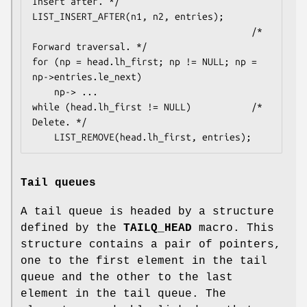
Insert after. */

LIST_INSERT_AFTER(n1, n2, entries);

                                        /* 
Forward traversal. */

for (np = head.lh_first; np != NULL; np = 
np->entries.le_next)

    np-> ...

while (head.lh_first != NULL)           /* 
Delete. */

    LIST_REMOVE(head.lh_first, entries);
Tail queues
A tail queue is headed by a structure
defined by the
TAILQ_HEAD
macro. This
structure contains a pair of pointers,
one to the first element in the tail
queue and the other to the last
element in the tail queue. The