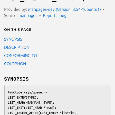
Provided by:
manpages-dev (Version: 3.54-1ubuntu1)
Source:
manpages
Report a bug
On this page
SYNOPSIS
DESCRIPTION
CONFORMING TO
COLOPHON
SYNOPSIS
#include <sys/queue.h>
LIST_ENTRY(
TYPE
);
LIST_HEAD(
HEADNAME
, 
TYPE
);
LIST_INIT(LIST_HEAD *
head
);
LIST_INSERT_AFTER(LIST_ENTRY *
listelm
, 