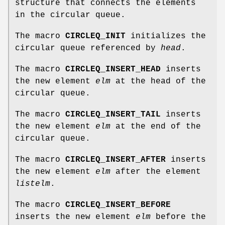
structure that connects the elements
in the circular queue.
The macro
CIRCLEQ_INIT
initializes the
circular queue referenced by
head
.
The macro
CIRCLEQ_INSERT_HEAD
inserts
the new element
elm
at the head of the
circular queue.
The macro
CIRCLEQ_INSERT_TAIL
inserts
the new element
elm
at the end of the
circular queue.
The macro
CIRCLEQ_INSERT_AFTER
inserts
the new element
elm
after the element
listelm
.
The macro
CIRCLEQ_INSERT_BEFORE
inserts the new element
elm
before the