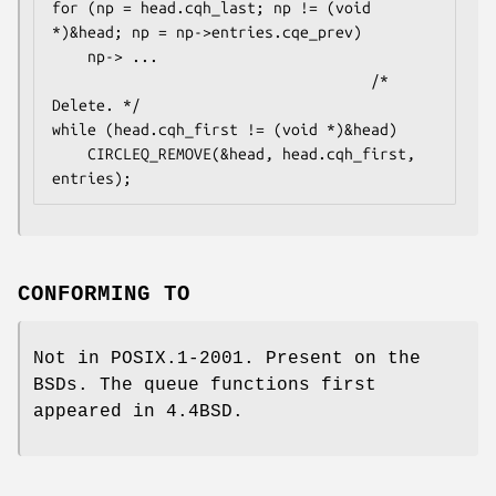
for (np = head.cqh_last; np != (void 
*)&head; np = np->entries.cqe_prev)

    np-> ...

                                    /* 
Delete. */

while (head.cqh_first != (void *)&head)

    CIRCLEQ_REMOVE(&head, head.cqh_first, 
entries);
CONFORMING TO
Not in POSIX.1-2001. Present on the
BSDs. The queue functions first
appeared in 4.4BSD.