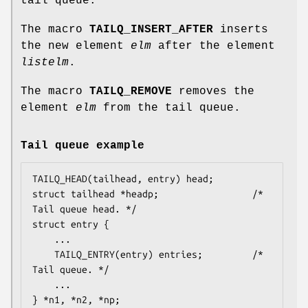
tail queue.
The macro
TAILQ_INSERT_AFTER
inserts
the new element
elm
after the element
listelm
.
The macro
TAILQ_REMOVE
removes the
element
elm
from the tail queue.
Tail queue example
TAILQ_HEAD(tailhead, entry) head;

struct tailhead *headp;                 /* 
Tail queue head. */

struct entry {

    ...

    TAILQ_ENTRY(entry) entries;         /* 
Tail queue. */

    ...

} *n1, *n2, *np;
