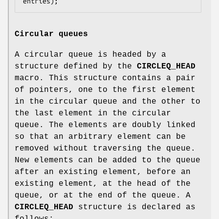
entries);
Circular queues
A circular queue is headed by a
structure defined by the
CIRCLEQ_HEAD
macro. This structure contains a pair
of pointers, one to the first element
in the circular queue and the other to
the last element in the circular
queue. The elements are doubly linked
so that an arbitrary element can be
removed without traversing the queue.
New elements can be added to the queue
after an existing element, before an
existing element, at the head of the
queue, or at the end of the queue. A
CIRCLEQ_HEAD
structure is declared as
follows: