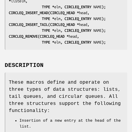
*
listelm
, 
                TYPE *
elm
, CIRCLEQ_ENTRY 
NAME
);
CIRCLEQ_INSERT_HEAD(CIRCLEQ_HEAD *
head
, 
                TYPE *
elm
, CIRCLEQ_ENTRY 
NAME
);
CIRCLEQ_INSERT_TAIL(CIRCLEQ_HEAD *
head
, 
                TYPE *
elm
, CIRCLEQ_ENTRY 
NAME
);
CIRCLEQ_REMOVE(CIRCLEQ_HEAD *
head
, 
                TYPE *
elm
, CIRCLEQ_ENTRY 
NAME
);
DESCRIPTION
These macros define and operate on
three types of data structures: lists,
tail queues, and circular queues. All
three structures support the following
functionality:
Insertion of a new entry at the head of the
list.