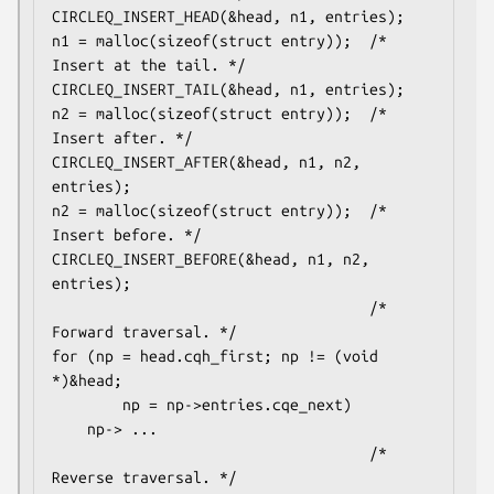
CIRCLEQ_INSERT_HEAD(&head, n1, entries);

n1 = malloc(sizeof(struct entry));  /* 
Insert at the tail. */

CIRCLEQ_INSERT_TAIL(&head, n1, entries);

n2 = malloc(sizeof(struct entry));  /* 
Insert after. */

CIRCLEQ_INSERT_AFTER(&head, n1, n2, 
entries);

n2 = malloc(sizeof(struct entry));  /* 
Insert before. */

CIRCLEQ_INSERT_BEFORE(&head, n1, n2, 
entries);

                                    /* 
Forward traversal. */

for (np = head.cqh_first; np != (void 
*)&head;

        np = np->entries.cqe_next)

    np-> ...

                                    /* 
Reverse traversal. */
