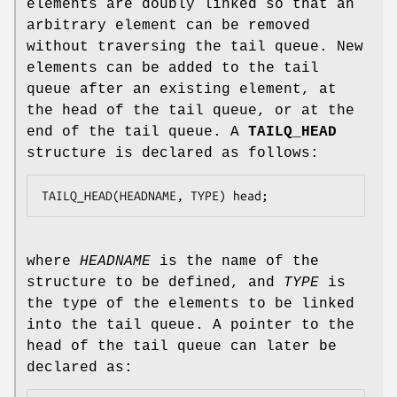
elements are doubly linked so that an
arbitrary element can be removed
without traversing the tail queue. New
elements can be added to the tail
queue after an existing element, at
the head of the tail queue, or at the
end of the tail queue. A
TAILQ_HEAD
structure is declared as follows:
TAILQ_HEAD(HEADNAME, TYPE) head;
where
HEADNAME
is the name of the
structure to be defined, and
TYPE
is
the type of the elements to be linked
into the tail queue. A pointer to the
head of the tail queue can later be
declared as: