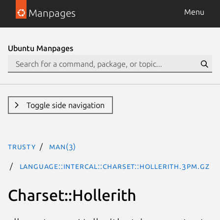
Manpages
Menu
Ubuntu Manpages
Toggle side navigation
trusty
man(3)
Language::INTERCAL::Charset::Hollerith.3pm.gz
Charset::Hollerith