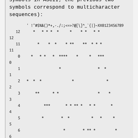
symbols in ASCII; the previous two
symbols correspond to multicharacter
sequences):
        ' !"#$%&()*+,-./:;<=>?@[\]^_`{|}~XX0123456789     

   12      *   * * *  *     *    * *   * *              
12

   11        *    *  *    * **    **  * * *             
11

    0     *   * *   *  ****    *     *   ***             
0

    1                  *                 *  *            
1

    2   *  *  *              *               *           
2

    3       **      * *                  *    *          
3

    4           ***       * * ** *   * *       *         
4

    5          *        *  *          *   *     *        
5

    6                    *        * ** *         *       
6
