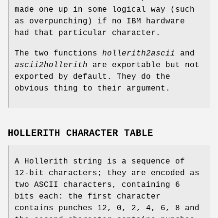
made one up in some logical way (such
as overpunching) if no IBM hardware
had that particular character.
The two functions
hollerith2ascii
and
ascii2hollerith
are exportable but not
exported by default. They do the
obvious thing to their argument.
HOLLERITH CHARACTER TABLE
A Hollerith string is a sequence of
12-bit characters; they are encoded as
two ASCII characters, containing 6
bits each: the first character
contains punches 12, 0, 2, 4, 6, 8 and