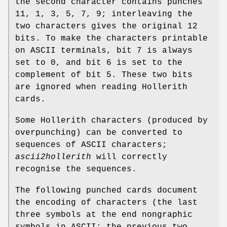
the second character contains punches
11, 1, 3, 5, 7, 9; interleaving the
two characters gives the original 12
bits. To make the characters printable
on ASCII terminals, bit 7 is always
set to 0, and bit 6 is set to the
complement of bit 5. These two bits
are ignored when reading Hollerith
cards.
Some Hollerith characters (produced by
overpunching) can be converted to
sequences of ASCII characters;
ascii2hollerith
will correctly
recognise the sequences.
The following punched cards document
the encoding of characters (the last
three symbols at the end nongraphic