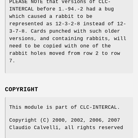
PLEASE NOTE that versions of CLC-
INTERCAL before 1.-94.-2 had a bug
which caused a rabbit to be
represented as 12-3-2-8 instead of 12-
3-7-8. Cards punched with such older
versions, and containing rabbits, will
need to be copied with one of the
rabbit holes moved from row 2 to row
7.
COPYRIGHT
This module is part of CLC-INTERCAL.
Copyright (C) 2000, 2002, 2006, 2007
Claudio Calvelli, all rights reserved