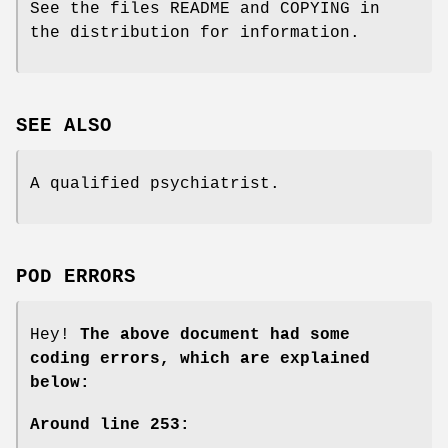
See the files README and COPYING in
the distribution for information.
SEE ALSO
A qualified psychiatrist.
POD ERRORS
Hey!
The above document had some
coding errors, which are explained
below:
Around line 253: