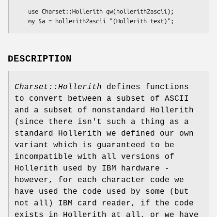
    use Charset::Hollerith qw(hollerith2ascii);

DESCRIPTION
Charset::Hollerith
defines functions
to convert between a subset of ASCII
and a subset of nonstandard Hollerith
(since there isn't such a thing as a
standard Hollerith we defined our own
variant which is guaranteed to be
incompatible with all versions of
Hollerith used by IBM hardware -
however, for each character code we
have used the code used by some (but
not all) IBM card reader, if the code
exists in Hollerith at all, or we have