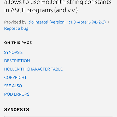
allows to use Hollerith string constants
in ASCII programs (and v.v.)
Provided by:
clc-intercal (Version: 1:1.0~4pre1.-94.-2-3)
Report a bug
On this page
SYNOPSIS
DESCRIPTION
HOLLERITH CHARACTER TABLE
COPYRIGHT
SEE ALSO
POD ERRORS
SYNOPSIS