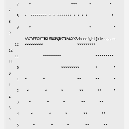
    7     *                    ***      *         *      
7

    8   *  ******** * * ******* * * * *            *     
8

    9     *                             *           *    
9

        ABCDEFGHIJKLMNOPQRSTUVWXYZabcdefghijklmnopqrs     

   12   *********                 *********             
12

   11            *********                 *********    
11

    0                     *********        *        *    
0

    1   *        *                **       **       *    
1

    2    *        *       *        **       **      *    
2

    3     *        *       *        **       **          
3

    4      *        *       *        **       **         
4

    5       *        *       *        **       **        