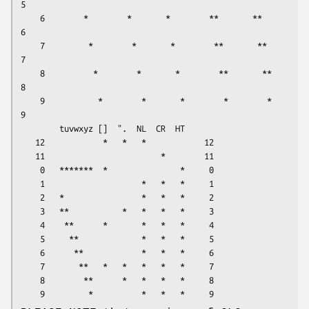
5

    6        *        *       *        **       **       
6

    7         *        *       *        **       **      
7

    8          *        *       *        **       **     
8

    9           *        *       *        *        *     
9

        tuvwxyz []  ".  NL  CR  HT      

   12            *   *   *            12

   11                        *        11

    0   *******  *               *     0

    1                    *   *   *     1

    2   *                *   *   *     2

    3   **           *   *   *   *     3

    4    **      *       *   *   *     4

    5     **             *   *   *     5

    6      **            *   *   *     6

    7       **   *   *   *   *   *     7

    8        **      *   *   *   *     8
