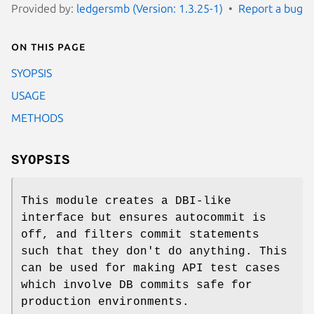
Provided by:
ledgersmb (Version: 1.3.25-1)
Report a bug
On this page
SYOPSIS
USAGE
METHODS
SYOPSIS
This module creates a DBI-like
interface but ensures autocommit is
off, and filters commit statements
such that they don't do anything. This
can be used for making API test cases
which involve DB commits safe for
production environments.