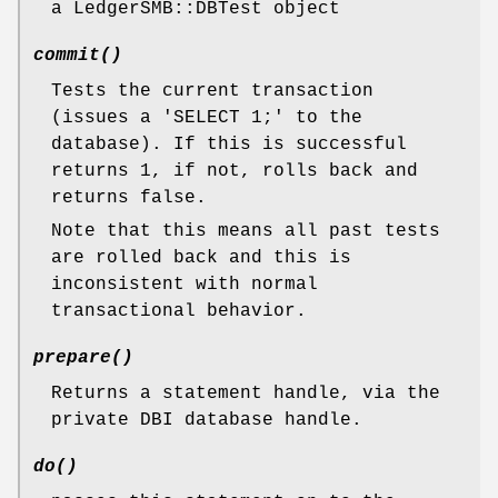
a LedgerSMB::DBTest object
commit()
Tests the current transaction
(issues a 'SELECT 1;' to the
database). If this is successful
returns 1, if not, rolls back and
returns false.
Note that this means all past tests
are rolled back and this is
inconsistent with normal
transactional behavior.
prepare()
Returns a statement handle, via the
private DBI database handle.
do()