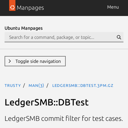
Manpages
Menu
Ubuntu Manpages
Toggle side navigation
trusty
man(3)
LedgerSMB::DBTest.3pm.gz
LedgerSMB::DBTest
LedgerSMB commit filter for test cases.