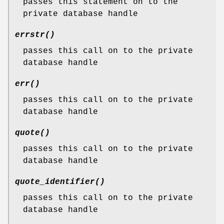
passes this statement on to the
private database handle
errstr()
passes this call on to the private
database handle
err()
passes this call on to the private
database handle
quote()
passes this call on to the private
database handle
quote_identifier()
passes this call on to the private
database handle