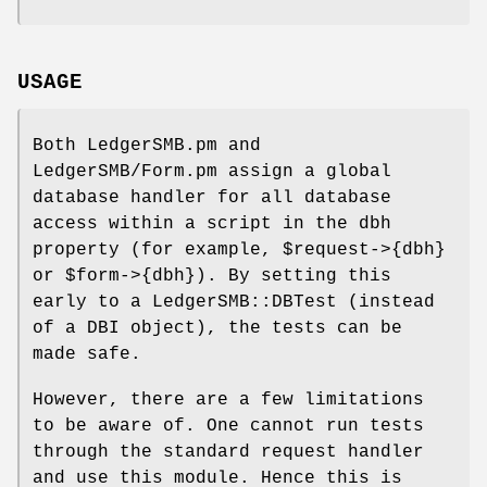
USAGE
Both LedgerSMB.pm and
LedgerSMB/Form.pm assign a global
database handler for all database
access within a script in the dbh
property (for example,
$request
->{dbh}
or
$form
->{dbh}). By setting this
early to a LedgerSMB::DBTest (instead
of a DBI object), the tests can be
made safe.
However, there are a few limitations
to be aware of. One cannot run tests
through the standard request handler
and use this module. Hence this is