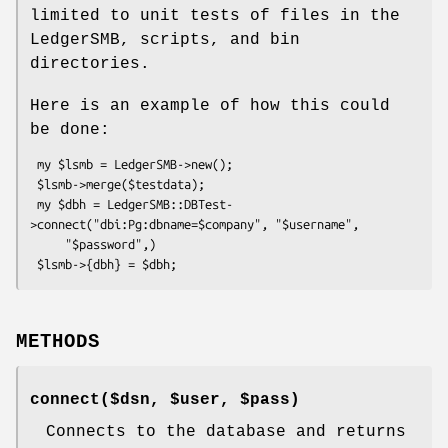
limited to unit tests of files in the
LedgerSMB, scripts, and bin
directories.
Here is an example of how this could
be done:
 my $lsmb = LedgerSMB->new();

 $lsmb->merge($testdata);

 my $dbh = LedgerSMB::DBTest-
>connect("dbi:Pg:dbname=$company", "$username",

     "$password",)

METHODS
connect($dsn, $user, $pass)
Connects to the database and returns