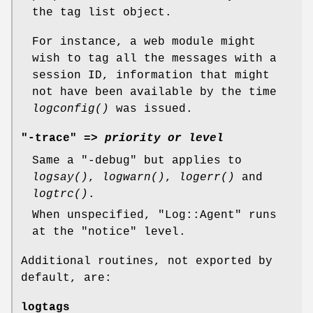
the tag list object.
For instance, a web module might
wish to tag all the messages with a
session ID, information that might
not have been available by the time
logconfig()
was issued.
"-trace" =>
priority or level
Same a
"-debug"
but applies to
logsay()
,
logwarn()
,
logerr()
and
logtrc()
.
When unspecified,
"Log::Agent"
runs
at the "notice" level.
Additional routines, not exported by
default, are:
logtags