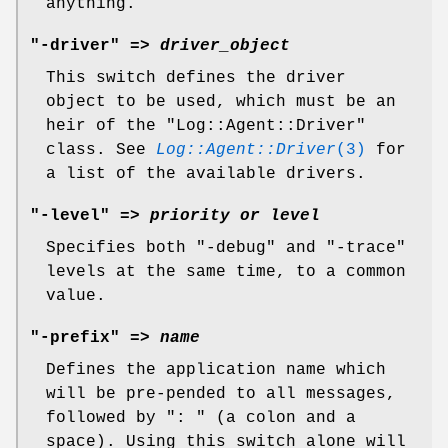
anything.
"-driver" =>
driver_object
This switch defines the driver
object to be used, which must be an
heir of the
"Log::Agent::Driver"
class. See
Log::Agent::Driver
(3)
for
a list of the available drivers.
"-level" =>
priority or level
Specifies both
"-debug"
and
"-trace"
levels at the same time, to a common
value.
"-prefix" =>
name
Defines the application name which
will be pre-pended to all messages,
followed by
": "
(a colon and a
space). Using this switch alone will