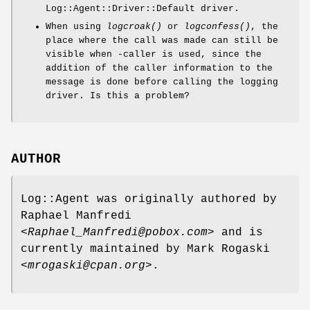
Log::Agent::Driver::Default driver.
When using
logcroak()
or
logconfess()
, the
place where the call was made can still be
visible when -caller is used, since the
addition of the caller information to the
message is done before calling the logging
driver. Is this a problem?
AUTHOR
Log::Agent was originally authored by
Raphael Manfredi
<Raphael_Manfredi@pobox.com>
and is
currently maintained by Mark Rogaski
<mrogaski@cpan.org>
.