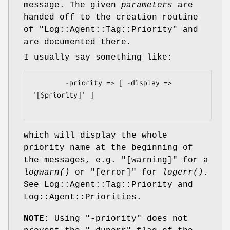
message. The given
parameters
are
handed off to the creation routine
of
"Log::Agent::Tag::Priority"
and
are documented there.
I usually say something like:
        -priority => [ -display => 
'[$priority]' ]

which will display the whole
priority name at the beginning of
the messages, e.g. "[warning]" for a
logwarn()
or "[error]" for
logerr()
.
See Log::Agent::Tag::Priority and
Log::Agent::Priorities.
NOTE
: Using
"-priority"
does not