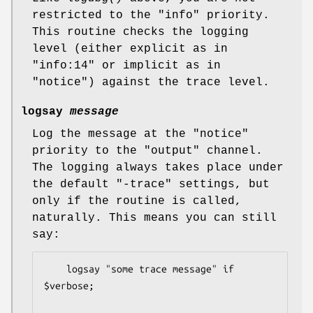
restricted to the
"info"
priority.
This routine checks the logging
level (either explicit as in
"info:14"
or implicit as in
"notice"
) against the trace level.
logsay
message
Log the message at the
"notice"
priority to the
"output"
channel.
The logging always takes place under
the default
"-trace"
settings, but
only if the routine is called,
naturally. This means you can still
say:
    logsay "some trace message" if 
$verbose;
