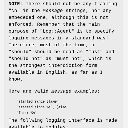
NOTE
: There should not be any trailing
"\n" in the
message
strings, nor any
embededed one, although this is not
enforced. Remember that the main
purpose of
"Log::Agent"
is to specify
logging messages in a standard way!
Therefore, most of the time, a
"should" should be read as "must" and
"should not" as "must not", which is
the strongest interdiction form
available in English, as far as I
know.
Here are valid
message
examples:
    "started since $time"

    "started since %s", $time

The follwing logging interface is made
available to modules: