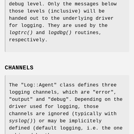
debug level. Only the messages below
those levels (inclusive) will be
handed out to the underlying driver
for logging. They are used by the
logtrc()
and
logdbg()
routines,
respectively.
CHANNELS
The
"Log::Agent"
class defines three
logging channels, which are
"error"
,
"output"
and
"debug"
. Depending on the
driver used for logging, those
channels are ignored (typically with
syslog()
) or may be implicitely
defined (default logging, i.e. the one