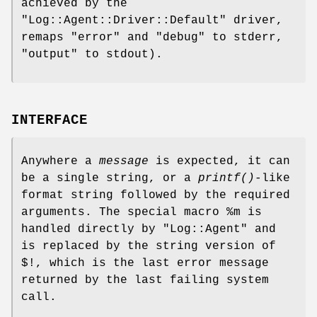
achieved by the
"Log::Agent::Driver::Default"
driver,
remaps
"error"
and
"debug"
to stderr,
"output"
to stdout).
INTERFACE
Anywhere a
message
is expected, it can
be a single string, or a
printf()
-like
format string followed by the required
arguments. The special macro
%m
is
handled directly by
"Log::Agent"
and
is replaced by the string version of
$!, which is the last error message
returned by the last failing system
call.