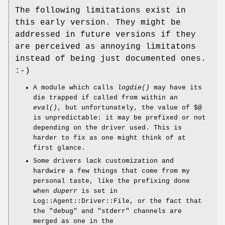
The following limitations exist in
this early version. They might be
addressed in future versions if they
are perceived as annoying limitatons
instead of being just documented ones.
:-)
A module which calls
logdie()
may have its
die trapped if called from within an
eval()
, but unfortunately, the value of $@
is unpredictable: it may be prefixed or not
depending on the driver used. This is
harder to fix as one might think of at
first glance.
Some drivers lack customization and
hardwire a few things that come from my
personal taste, like the prefixing done
when
duperr
is set in
Log::Agent::Driver::File, or the fact that
the
"debug"
and
"stderr"
channels are
merged as one in the