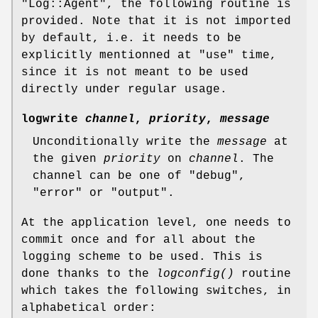
"Log::Agent"
, the following routine is
provided. Note that it is not imported
by default, i.e. it needs to be
explicitly mentionned at
"use"
time,
since it is not meant to be used
directly under regular usage.
logwrite
channel
,
priority
,
message
Unconditionally write the
message
at
the given
priority
on
channel
. The
channel can be one of
"debug"
,
"error"
or
"output"
.
At the application level, one needs to
commit once and for all about the
logging scheme to be used. This is
done thanks to the
logconfig()
routine
which takes the following switches, in
alphabetical order: