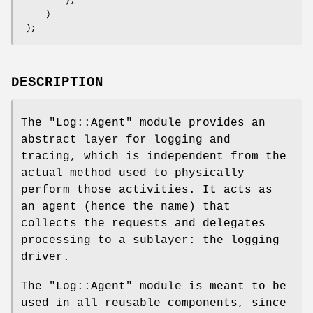
     )

DESCRIPTION
The
"Log::Agent"
module provides an
abstract layer for logging and
tracing, which is independent from the
actual method used to physically
perform those activities. It acts as
an agent (hence the name) that
collects the requests and delegates
processing to a sublayer: the logging
driver.
The
"Log::Agent"
module is meant to be
used in all reusable components, since