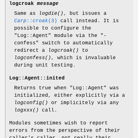
logcroak
message
Same as
logdie()
, but issues a
Carp::croak
(3)
call instead. It is
possible to configure the
"Log::Agent"
module via the
"-
confess"
switch to automatically
redirect a
logcroak()
to
logconfess()
, which is invaluable
during unit testing.
Log::Agent::inited
Returns true when
"Log::Agent"
was
initialized, either explicitly via a
logconfig()
or implicitely via any
logxxx()
call.
Modules sometimes wish to report
errors from the perspective of their
caller's caller, not really their