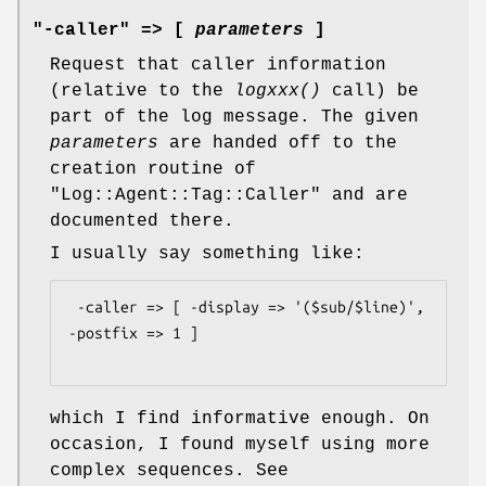
"-caller" => [
parameters
]
Request that caller information
(relative to the
logxxx()
call) be
part of the log message. The given
parameters
are handed off to the
creation routine of
"Log::Agent::Tag::Caller"
and are
documented there.
I usually say something like:
 -caller => [ -display => '($sub/$line)', 
-postfix => 1 ]

which I find informative enough. On
occasion, I found myself using more
complex sequences. See