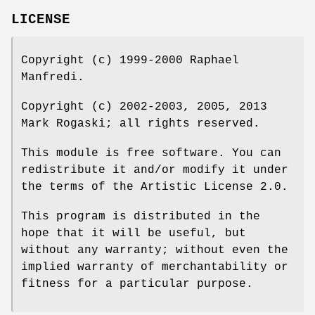
LICENSE
Copyright (c) 1999-2000 Raphael
Manfredi.
Copyright (c) 2002-2003, 2005, 2013
Mark Rogaski; all rights reserved.
This module is free software. You can
redistribute it and/or modify it under
the terms of the Artistic License 2.0.
This program is distributed in the
hope that it will be useful, but
without any warranty; without even the
implied warranty of merchantability or
fitness for a particular purpose.