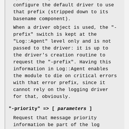
configure the default driver to use
that prefix (stripped down to its
basename component).
When a driver object is used, the
"-
prefix"
switch is kept at the
"Log::Agent"
level only and is not
passed to the driver: it is up to
the driver's creation routine to
request the
"-prefix"
. Having this
information in Log::Agent enables
the module to die on critical errors
with that error prefix, since it
cannot rely on the logging driver
for that, obviously.
"-priority" => [
parameters
]
Request that message priority
information be part of the log