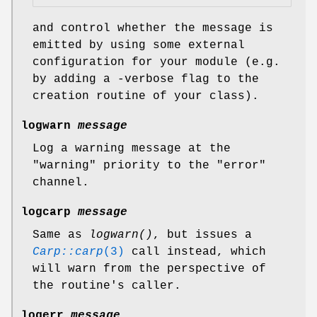
and control whether the message is
emitted by using some external
configuration for your module (e.g.
by adding a -verbose flag to the
creation routine of your class).
logwarn
message
Log a warning message at the
"warning"
priority to the
"error"
channel.
logcarp
message
Same as
logwarn()
, but issues a
Carp::carp
(3)
call instead, which
will warn from the perspective of
the routine's caller.
logerr
message