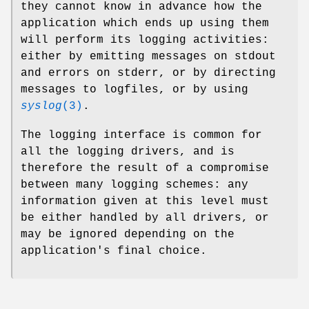
they cannot know in advance how the
application which ends up using them
will perform its logging activities:
either by emitting messages on stdout
and errors on stderr, or by directing
messages to logfiles, or by using
syslog
(3)
.
The logging interface is common for
all the logging drivers, and is
therefore the result of a compromise
between many logging schemes: any
information given at this level must
be either handled by all drivers, or
may be ignored depending on the
application's final choice.