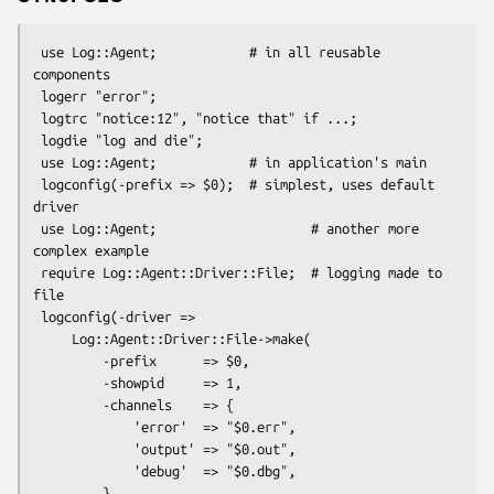
 use Log::Agent;            # in all reusable 
components

 logerr "error";

 logtrc "notice:12", "notice that" if ...;

 logdie "log and die";

 use Log::Agent;            # in application's main

 logconfig(-prefix => $0);  # simplest, uses default 
driver

 use Log::Agent;                    # another more 
complex example

 require Log::Agent::Driver::File;  # logging made to 
file

 logconfig(-driver =>

     Log::Agent::Driver::File->make(

         -prefix      => $0,

         -showpid     => 1,

         -channels    => {

             'error'  => "$0.err",

             'output' => "$0.out",

             'debug'  => "$0.dbg",

         },
