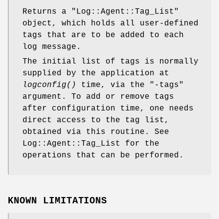
Returns a
"Log::Agent::Tag_List"
object, which holds all user-defined
tags that are to be added to each
log message.
The initial list of tags is normally
supplied by the application at
logconfig()
time, via the
"-tags"
argument. To add or remove tags
after configuration time, one needs
direct access to the tag list,
obtained via this routine. See
Log::Agent::Tag_List for the
operations that can be performed.
KNOWN LIMITATIONS