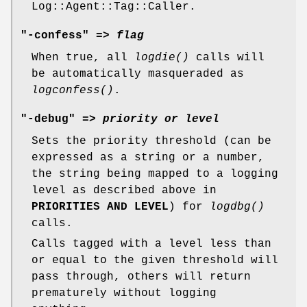
Log::Agent::Tag::Caller.
"-confess" =>
flag
When true, all
logdie()
calls will
be automatically masqueraded as
logconfess()
.
"-debug" =>
priority or level
Sets the priority threshold (can be
expressed as a string or a number,
the string being mapped to a logging
level as described above in
PRIORITIES AND LEVEL
) for
logdbg()
calls.
Calls tagged with a level less than
or equal to the given threshold will
pass through, others will return
prematurely without logging