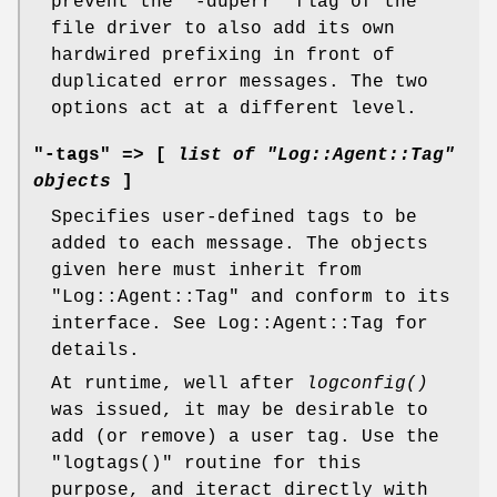
prevent the
"-duperr"
flag of the
file driver to also add its own
hardwired prefixing in front of
duplicated error messages. The two
options act at a different level.
"-tags" => [
list of
"Log::Agent::Tag"
objects
]
Specifies user-defined tags to be
added to each message. The objects
given here must inherit from
"Log::Agent::Tag"
and conform to its
interface. See Log::Agent::Tag for
details.
At runtime, well after
logconfig()
was issued, it may be desirable to
add (or remove) a user tag. Use the
"logtags()"
routine for this
purpose, and iteract directly with