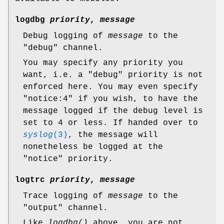
logdbg
priority
,
message
Debug logging of
message
to the
"debug"
channel.
You may specify any priority you
want, i.e. a
"debug"
priority is not
enforced here. You may even specify
"notice:4"
if you wish, to have the
message logged if the debug level is
set to 4 or less. If handed over to
syslog
(3)
, the message will
nonetheless be logged at the
"notice"
priority.
logtrc
priority
,
message
Trace logging of
message
to the
"output"
channel.
Like
logdbg()
above, you are not