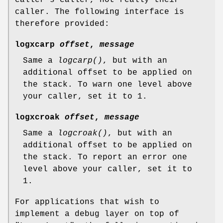
caller. The following interface is
therefore provided:
logxcarp
offset
,
message
Same a
logcarp()
, but with an
additional offset to be applied on
the stack. To warn one level above
your caller, set it to 1.
logxcroak
offset
,
message
Same a
logcroak()
, but with an
additional offset to be applied on
the stack. To report an error one
level above your caller, set it to
1.
For applications that wish to
implement a debug layer on top of