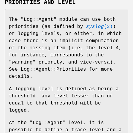
PRIORITIES AND LEVEL
The
"Log::Agent"
module can use both
priorities (as defined by
syslog
(3)
)
or logging levels, or either, in which
case there is an implicit computation
of the missing item (i.e. the level 4,
for instance, corresponds to the
"warning" priority, and vice-versa).
See Log::Agent::Priorities for more
details.
A logging level is defined as being a
threshold: any level lesser than or
equal to that threshold will be
logged.
At the
"Log::Agent"
level, it is
possible to define a trace level and a