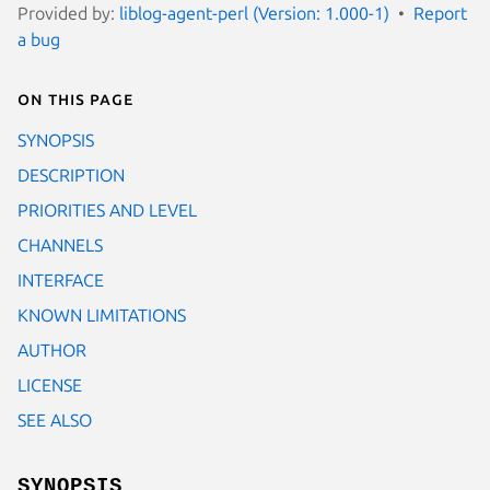
Provided by:
liblog-agent-perl (Version: 1.000-1)
Report
a bug
On this page
SYNOPSIS
DESCRIPTION
PRIORITIES AND LEVEL
CHANNELS
INTERFACE
KNOWN LIMITATIONS
AUTHOR
LICENSE
SEE ALSO
SYNOPSIS