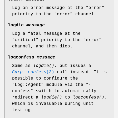
Log an error message at the
"error"
priority to the
"error"
channel.
logdie
message
Log a fatal message at the
"critical"
priority to the
"error"
channel, and then dies.
logconfess
message
Same as
logdie()
, but issues a
Carp::confess
(3)
call instead. It is
possible to configure the
"Log::Agent"
module via the
"-
confess"
switch to automatically
redirect a
logdie()
to
logconfess()
,
which is invaluable during unit
testing.