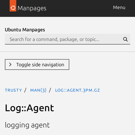
Manpages
Menu
Ubuntu Manpages
Toggle side navigation
trusty
man(3)
Log::Agent.3pm.gz
Log::Agent
logging agent