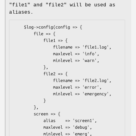
"file1" and "file2" will be used as
aliases.
    $log->config(config => {

        file => {

            file1 => {

                filename => 'file1.log',

                maxlevel => 'info',

                minlevel => 'warn',

            },

            file2 => {

                filename => 'file2.log',

                maxlevel => 'error',

                minlevel => 'emergency',

            }

        },

        screen => {

            alias    => 'screen1',

            maxlevel => 'debug',

            minlevel => 'emerg',
