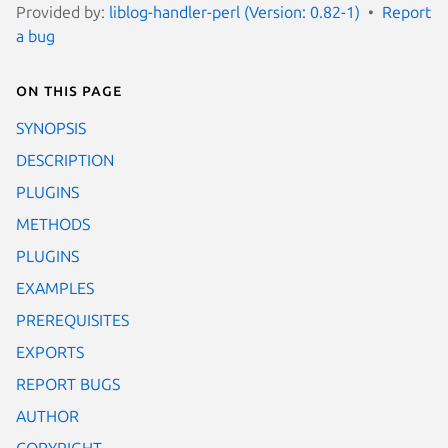
Provided by:
liblog-handler-perl (Version: 0.82-1)
Report
a bug
On this page
SYNOPSIS
DESCRIPTION
PLUGINS
METHODS
PLUGINS
EXAMPLES
PREREQUISITES
EXPORTS
REPORT BUGS
AUTHOR
COPYRIGHT