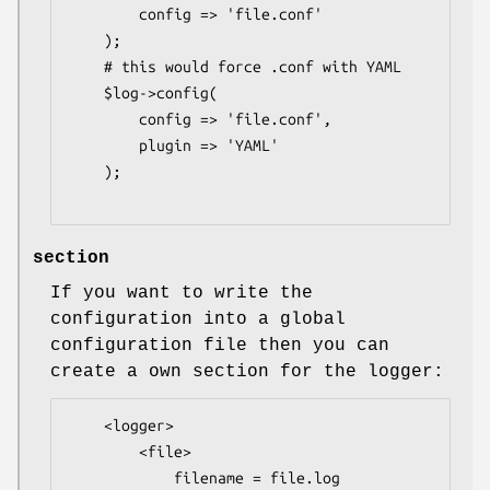
        config => 'file.conf'

    );

    # this would force .conf with YAML

    $log->config(

        config => 'file.conf',

        plugin => 'YAML'

    );

section
If you want to write the
configuration into a global
configuration file then you can
create a own section for the logger:
    <logger>

        <file>

            filename = file.log
