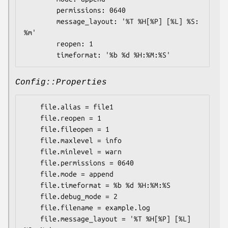
        permissions: 0640

        message_layout: '%T %H[%P] [%L] %S: 
%m'

        reopen: 1

Config::Properties
    file.alias = file1

    file.reopen = 1

    file.fileopen = 1

    file.maxlevel = info

    file.minlevel = warn

    file.permissions = 0640

    file.mode = append

    file.timeformat = %b %d %H:%M:%S

    file.debug_mode = 2

    file.filename = example.log

    file.message_layout = '%T %H[%P] [%L] 