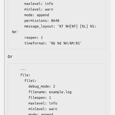
      maxlevel: info

      minlevel: warn

      mode: append

      permissions: 0640

      message_layout: '%T %H[%P] [%L] %S: 
%m'

      reopen: 1

Or
    ---

    file:

      file1:

        debug_mode: 2

        filename: example.log

        fileopen: 1

        maxlevel: info

        minlevel: warn

        mode: append
