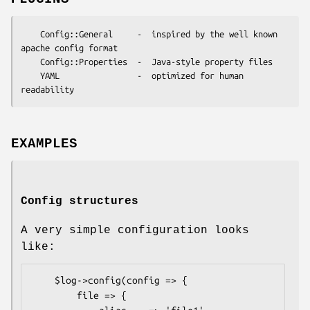
    Config::General     -  inspired by the well known 
apache config format

    Config::Properties  -  Java-style property files

    YAML                -  optimized for human 
EXAMPLES
Config structures
A very simple configuration looks
like:
    $log->config(config => {

        file => {
