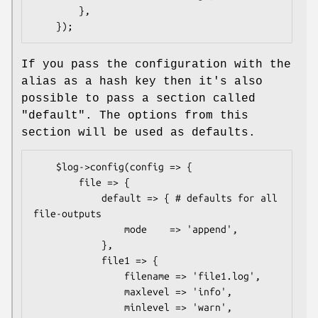
        },

If you pass the configuration with the
alias as a hash key then it's also
possible to pass a section called
"default". The options from this
section will be used as defaults.
    $log->config(config => {

        file => {

            default => { # defaults for all 
file-outputs

                mode    => 'append',

            },

            file1 => {

                filename => 'file1.log',

                maxlevel => 'info',

                minlevel => 'warn',
