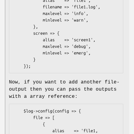
            alias    => 'file1',

            filename => 'file1.log',

            maxlevel => 'info',

            minlevel => 'warn',

        },

        screen => {

            alias    => 'screen1',

            maxlevel => 'debug',

            minlevel => 'emerg',

        }

Now, if you want to add another file-
output then you can pass the outputs
with a array reference:
    $log->config(config => {

        file => [

            {

                alias    => 'file1,
