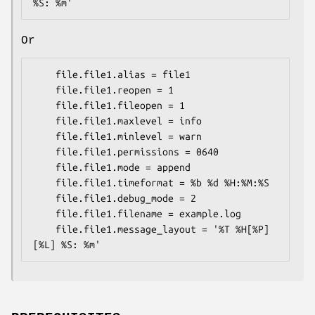
Or
    file.file1.alias = file1

    file.file1.reopen = 1

    file.file1.fileopen = 1

    file.file1.maxlevel = info

    file.file1.minlevel = warn

    file.file1.permissions = 0640

    file.file1.mode = append

    file.file1.timeformat = %b %d %H:%M:%S

    file.file1.debug_mode = 2

    file.file1.filename = example.log

    file.file1.message_layout = '%T %H[%P] 