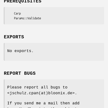
PREREQUISITES
    Carp

EXPORTS
No exports.
REPORT BUGS
Please report all bugs to
<jschulz.cpan(at)bloonix.de>.
If you send me a mail then add