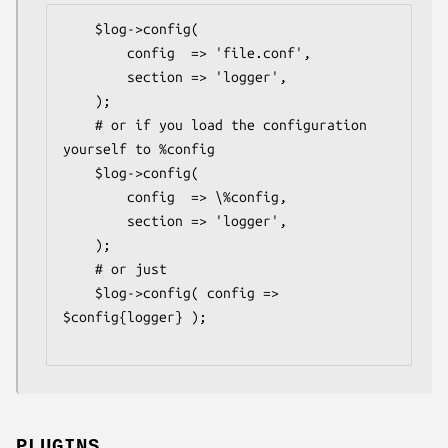
    $log->config(

        config  => 'file.conf',

        section => 'logger',

    );

    # or if you load the configuration 
yourself to %config

    $log->config(

        config  => \%config,

        section => 'logger',

    );

    # or just

    $log->config( config => 
$config{logger} );

PLUGINS