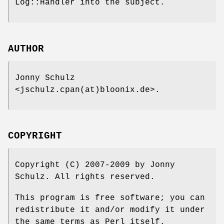
Log::Handler into the subject.
AUTHOR
Jonny Schulz
<jschulz.cpan(at)bloonix.de>.
COPYRIGHT
Copyright (C) 2007-2009 by Jonny
Schulz. All rights reserved.
This program is free software; you can
redistribute it and/or modify it under
the same terms as Perl itself.