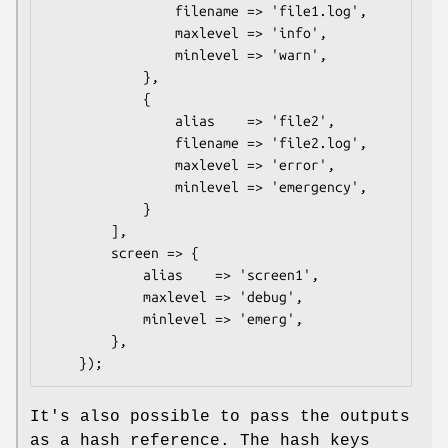
                filename => 'file1.log',

                maxlevel => 'info',

                minlevel => 'warn',

            },

            {

                alias    => 'file2',

                filename => 'file2.log',

                maxlevel => 'error',

                minlevel => 'emergency',

            }

        ],

        screen => {

            alias    => 'screen1',

            maxlevel => 'debug',

            minlevel => 'emerg',

        },

It's also possible to pass the outputs
as a hash reference. The hash keys