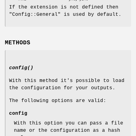
If the extension is not defined then
"Config::General"
is used by default.
METHODS
config()
With this method it's possible to load
the configuration for your outputs.
The following options are valid:
config
With this option you can pass a file
name or the configuration as a hash