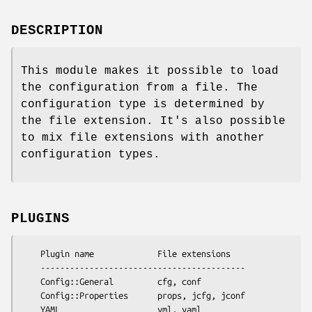
DESCRIPTION
This module makes it possible to load
the configuration from a file. The
configuration type is determined by
the file extension. It's also possible
to mix file extensions with another
configuration types.
PLUGINS
    Plugin name             File extensions

    ------------------------------------------

    Config::General         cfg, conf 

    Config::Properties      props, jcfg, jconf
