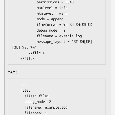
            permissions = 0640

            maxlevel = info

            minlevel = warn

            mode = append

            timeformat = %b %d %H:%M:%S

            debug_mode = 2

            filename = example.log

            message_layout = '%T %H[%P] 
[%L] %S: %m'

        </file1>

YAML
    ---

    file:

      alias: file1

      debug_mode: 2

      filename: example.log

      fileopen: 1
