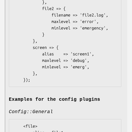
            },

            file2 => {

                filename => 'file2.log',

                maxlevel => 'error',

                minlevel => 'emergency',

            }

        },

        screen => {

            alias    => 'screen1',

            maxlevel => 'debug',

            minlevel => 'emerg',

        },

Examples for the config plugins
Config::General
    <file>
