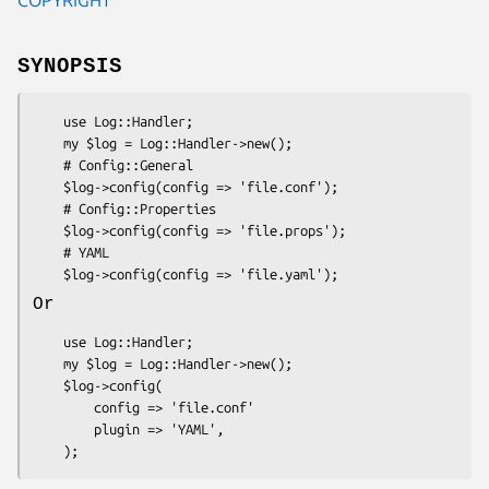
SYNOPSIS
    use Log::Handler;

    my $log = Log::Handler->new();

    # Config::General

    $log->config(config => 'file.conf');

    # Config::Properties

    $log->config(config => 'file.props');

    # YAML

Or
    use Log::Handler;

    my $log = Log::Handler->new();

    $log->config(

        config => 'file.conf'

        plugin => 'YAML',
