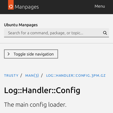
Manpages
Menu
Ubuntu Manpages
Toggle side navigation
trusty
man(3)
Log::Handler::Config.3pm.gz
Log::Handler::Config
The main config loader.