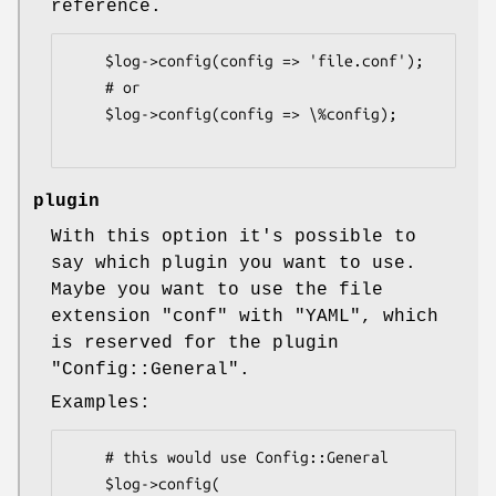
reference.
    $log->config(config => 'file.conf');

    # or

    $log->config(config => \%config);

plugin
With this option it's possible to
say which plugin you want to use.
Maybe you want to use the file
extension
"conf"
with
"YAML"
, which
is reserved for the plugin
"Config::General"
.
Examples:
    # this would use Config::General

    $log->config(
