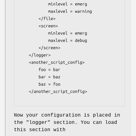
            minlevel = emerg

            maxlevel = warning

        </file>

        <screen>

            minlevel = emerg

            maxlevel = debug

        </screen>

    </logger>

    <another_script_config>

        foo = bar

        bar = baz

        baz = foo

    </another_script_config>

Now your configuration is placed in
the
"logger"
section. You can load
this section with