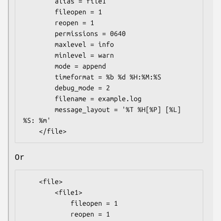
        alias = file1

        fileopen = 1

        reopen = 1

        permissions = 0640

        maxlevel = info

        minlevel = warn

        mode = append

        timeformat = %b %d %H:%M:%S

        debug_mode = 2

        filename = example.log

        message_layout = '%T %H[%P] [%L] 
%S: %m'

Or
    <file>

        <file1>

            fileopen = 1

            reopen = 1
