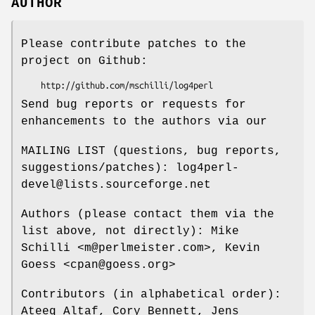
AUTHOR
Please contribute patches to the
project on Github:
Send bug reports or requests for
enhancements to the authors via our
MAILING LIST (questions, bug reports,
suggestions/patches): log4perl-
devel@lists.sourceforge.net
Authors (please contact them via the
list above, not directly): Mike
Schilli <m@perlmeister.com>, Kevin
Goess <cpan@goess.org>
Contributors (in alphabetical order):
Ateeq Altaf, Cory Bennett, Jens