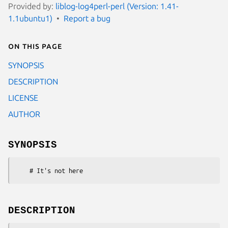
Provided by:
liblog-log4perl-perl (Version: 1.41-
1.1ubuntu1)
Report a bug
On this page
SYNOPSIS
DESCRIPTION
LICENSE
AUTHOR
SYNOPSIS
DESCRIPTION