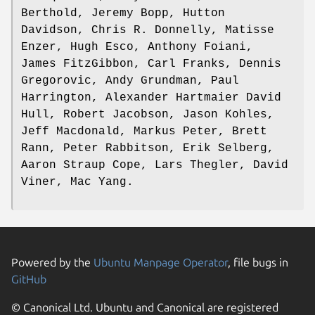
Berthold, Jeremy Bopp, Hutton
Davidson, Chris R. Donnelly, Matisse
Enzer, Hugh Esco, Anthony Foiani,
James FitzGibbon, Carl Franks, Dennis
Gregorovic, Andy Grundman, Paul
Harrington, Alexander Hartmaier David
Hull, Robert Jacobson, Jason Kohles,
Jeff Macdonald, Markus Peter, Brett
Rann, Peter Rabbitson, Erik Selberg,
Aaron Straup Cope, Lars Thegler, David
Viner, Mac Yang.
Powered by the
Ubuntu Manpage Operator
, file bugs in
GitHub
© Canonical Ltd. Ubuntu and Canonical are registered