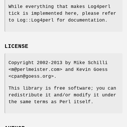
While everything that makes Log4perl
tick is implemented here, please refer
to Log::Log4perl for documentation.
LICENSE
Copyright 2002-2013 by Mike Schilli
<m@perlmeister.com> and Kevin Goess
<cpan@goess.org>.
This library is free software; you can
redistribute it and/or modify it under
the same terms as Perl itself.