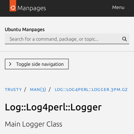
Manpages
Menu
Ubuntu Manpages
Toggle side navigation
trusty
man(3)
Log::Log4perl::Logger.3pm.gz
Log::Log4perl::Logger
Main Logger Class