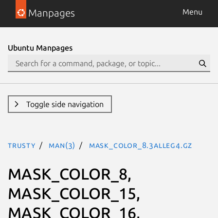
Manpages
Menu
Ubuntu Manpages
Toggle side navigation
trusty
man(3)
MASK_COLOR_8.3alleg4.gz
MASK_COLOR_8,
MASK_COLOR_15,
MASK_COLOR_16,