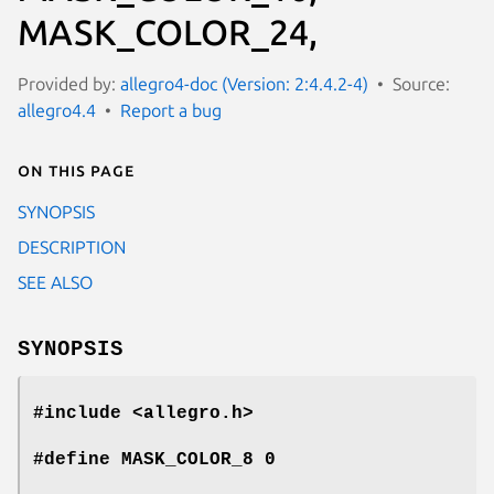
MASK_COLOR_24,
Provided by:
allegro4-doc (Version: 2:4.4.2-4)
Source:
allegro4.4
Report a bug
On this page
SYNOPSIS
DESCRIPTION
SEE ALSO
SYNOPSIS
#include <allegro.h>
#define MASK_COLOR_8 0