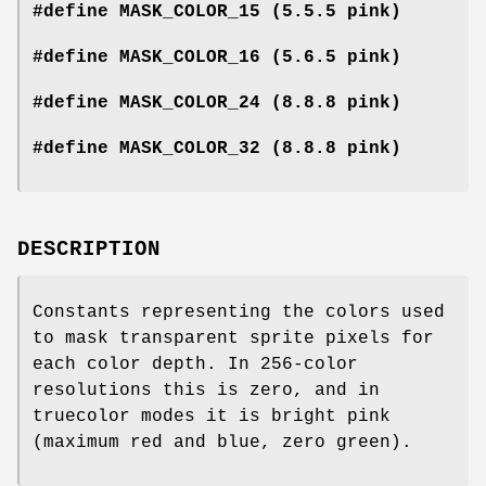
#define MASK_COLOR_15 (5.5.5 pink)
#define MASK_COLOR_16 (5.6.5 pink)
#define MASK_COLOR_24 (8.8.8 pink)
#define MASK_COLOR_32 (8.8.8 pink)
DESCRIPTION
Constants representing the colors used
to mask transparent sprite pixels for
each color depth. In 256-color
resolutions this is zero, and in
truecolor modes it is bright pink
(maximum red and blue, zero green).