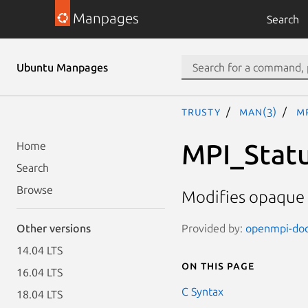
Manpages
Search
Ubuntu Manpages
trusty
man(3)
M
MPI_Stat
Home
Search
Browse
Modifies opaque 
Provided by:
openmpi-doc 
Other versions
14.04 LTS
On this page
16.04 LTS
C Syntax
18.04 LTS