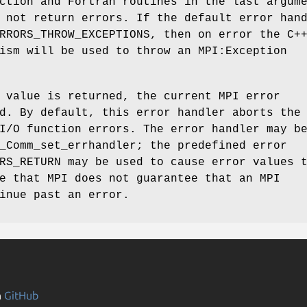
ction and Fortran routines in the last argum
 not return errors. If the default error han
RRORS_THROW_EXCEPTIONS, then on error the C+
ism will be used to throw an MPI:Exception
 value is returned, the current MPI error
d. By default, this error handler aborts the
I/O function errors. The error handler may b
_Comm_set_errhandler; the predefined error
RS_RETURN may be used to cause error values 
e that MPI does not guarantee that an MPI
inue past an error.
n
GitHub