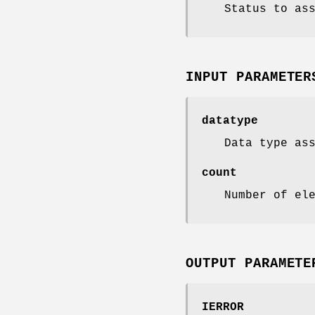
Status to as
INPUT PARAMETER
datatype
Data type as
count
Number of el
OUTPUT PARAMETE
IERROR