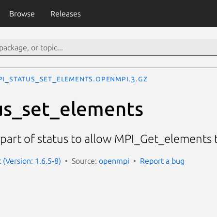
Browse
Releases
PI_Status_set_elements.openmpi.3.gz
us_set_elements
part of status to allow MPI_Get_elements t
(Version: 1.6.5-8)
Source:
openmpi
Report a bug