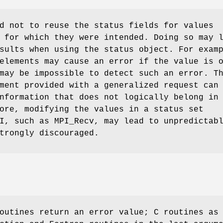
d not to reuse the status fields for values
 for which they were intended. Doing so may 
sults when using the status object. For exam
elements may cause an error if the value is 
may be impossible to detect such an error. T
ent provided with a generalized request can
nformation that does not logically belong in
ore, modifying the values in a status set
I, such as MPI_Recv, may lead to unpredictab
trongly discouraged.
outines return an error value; C routines as