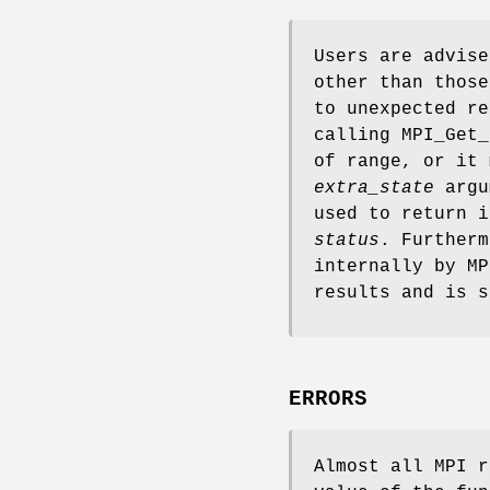
Users are advise
other than those
to unexpected re
calling MPI_Get_
of range, or it 
extra_state
argum
used to return i
status
. Furtherm
internally by MP
results and is s
ERRORS
Almost all MPI r