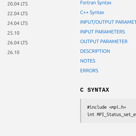
Fortran Syntax
20.04 LTS
C++ Syntax
22.04 LTS
INPUT/OUTPUT PARAME
24.04 LTS
INPUT PARAMETERS
25.10
OUTPUT PARAMETER
26.04 LTS
DESCRIPTION
26.10
NOTES
ERRORS
C SYNTAX
#include <mpi.h>

int MPI_Status_set_e